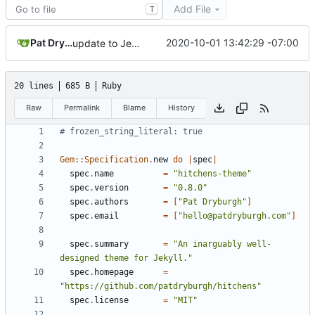
Add File
T
Pat Dryburgh
2020-10-01 13:42:29 -07:00
update to Jekyll ~> 4.0
20 lines
685 B
Ruby
Raw
Permalink
Blame
History
# frozen_string_literal: true
Gem
::
Specification
.
new
do
|
spec
|
spec
.
name
=
"hitchens-theme"
spec
.
version
=
"0.8.0"
spec
.
authors
=
[
"Pat Dryburgh"
]
spec
.
email
=
[
"hello@patdryburgh.com"
]
spec
.
summary
=
"An inarguably well-
designed theme for Jekyll."
spec
.
homepage
=
"https://github.com/patdryburgh/hitchens"
spec
.
license
=
"MIT"