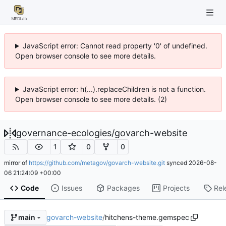
JavaScript error: Cannot read property '0' of undefined.
Open browser console to see more details.
JavaScript error: h(...).replaceChildren is not a function.
Open browser console to see more details. (2)
governance-ecologies
/
govarch-website
1
0
0
mirror of
https://github.com/metagov/govarch-website.git
synced
2026-08-
06 21:24:09 +00:00
Code
Issues
Packages
Projects
Rel
govarch-website
/
hitchens-theme.gemspec
main