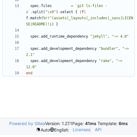
spec
.
files
=
`git ls-files -
z`
.
split
(
"
\x0
"
)
.
select
{
|
f
|
f
.
match
(
%r!^(assets|_layouts|_includes|_sass|LICEN
SE|README)!i
)
}
spec
.
add_runtime_dependency
"jekyll"
,
"~> 4.0"
spec
.
add_development_dependency
"bundler"
,
"~> 
2.1"
spec
.
add_development_dependency
"rake"
,
"~> 
12.0"
end
Powered by Gitea
Version: 1.27.1
Page:
41ms
Template:
6ms
Licenses
API
Auto
English