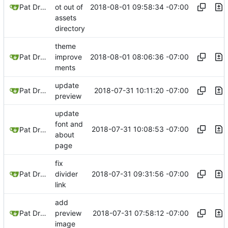
2018-08-01 09:58:34 -07:00
Pat Dryburgh
ot out of
assets
directory
theme
2018-08-01 08:06:36 -07:00
Pat Dryburgh
improve
ments
update
2018-07-31 10:11:20 -07:00
Pat Dryburgh
preview
update
font and
2018-07-31 10:08:53 -07:00
Pat Dryburgh
about
page
fix
2018-07-31 09:31:56 -07:00
Pat Dryburgh
divider
link
add
2018-07-31 07:58:12 -07:00
Pat Dryburgh
preview
image