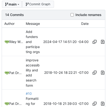
main
Commit Graph
14 Commits
Include renames
Author
Message
Date
Add
funders
2024-04-17 14:51:20 -04:00
Riley Wong
and
participa
ting orgs
improve
accessib
ility and
2018-10-24 18:22:21 -07:00
Pat Dryburgh
add
search
form
#10
Formatti
2018-10-18 21:39:03 -07:00
Pat Dryburgh
ng for