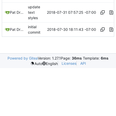
update
2018-07-31 07:57:25 -07:00
Pat Dryburgh
text
styles
initial
2018-07-30 18:11:43 -07:00
Pat Dryburgh
commit
Powered by Gitea
Version: 1.27.1
Page:
36ms
Template:
6ms
Licenses
API
Auto
English