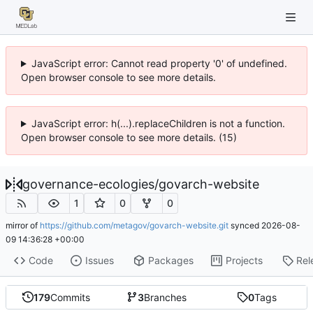
JavaScript error: Cannot read property '0' of undefined.
Open browser console to see more details.
JavaScript error: h(...).replaceChildren is not a function.
Open browser console to see more details. (15)
governance-ecologies
/
govarch-website
1
0
0
mirror of
https://github.com/metagov/govarch-website.git
synced
2026-08-
09 14:36:28 +00:00
Code
Issues
Packages
Projects
Rel
179
Commits
3
Branches
0
Tags