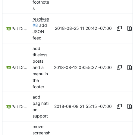
footnote
s
resolves
#8
add
2018-08-25 11:20:42 -07:00
Pat Dryburgh
JSON
feed
add
titleless
posts
2018-08-12 09:55:37 -07:00
Pat Dryburgh
and a
menu in
the
footer
add
paginati
2018-08-08 21:55:15 -07:00
Pat Dryburgh
on
support
move
screensh