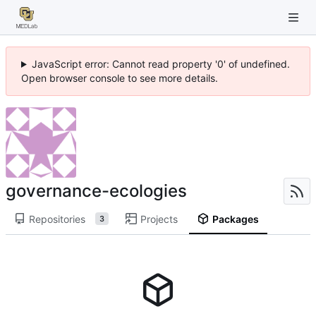
JavaScript error: Cannot read property '0' of undefined.
Open browser console to see more details.
governance-ecologies
Repositories
Projects
Packages
3