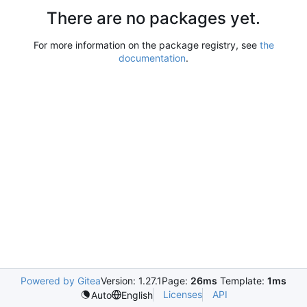
There are no packages yet.
For more information on the package registry, see
the
documentation
.
Powered by Gitea
Version: 1.27.1
Page:
26ms
Template:
1ms
Licenses
API
Auto
English