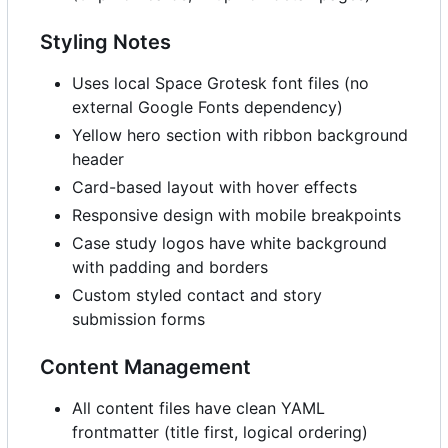
Styling Notes
Uses local Space Grotesk font files (no
external Google Fonts dependency)
Yellow hero section with ribbon background
header
Card-based layout with hover effects
Responsive design with mobile breakpoints
Case study logos have white background
with padding and borders
Custom styled contact and story
submission forms
Content Management
All content files have clean YAML
frontmatter (title first, logical ordering)