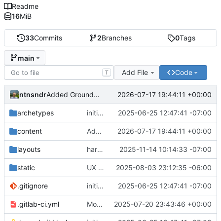
Readme
16
MiB
33
Commits
2
Branches
0
Tags
main
Add File
Code
T
ntnsndr
2026-07-17 19:44:11 +00:00
Added Ground Works policy guide
archetypes
initial commit
2025-06-25 12:47:41 -07:00
content
Added Ground Works policy guide
2026-07-17 19:44:11 +00:00
layouts
harmonized external_url variable, removed url_external
2025-11-14 10:14:33 -07:00
static
UX adjustments to the contact buttons on main page
2025-08-03 23:12:35 -06:00
.gitignore
initial commit
2025-06-25 12:47:41 -07:00
.gitlab-ci.yml
Moved domain to e2c.how
2025-07-20 23:43:46 +00:00