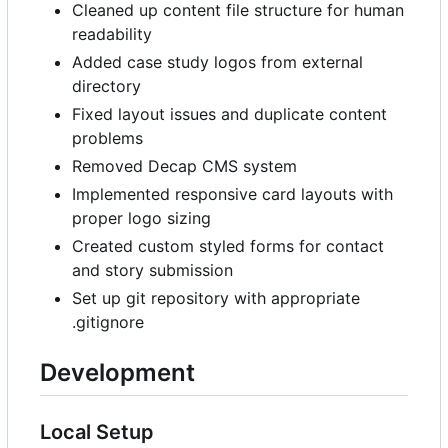
Cleaned up content file structure for human
readability
Added case study logos from external
directory
Fixed layout issues and duplicate content
problems
Removed Decap CMS system
Implemented responsive card layouts with
proper logo sizing
Created custom styled forms for contact
and story submission
Set up git repository with appropriate
.gitignore
Development
Local Setup