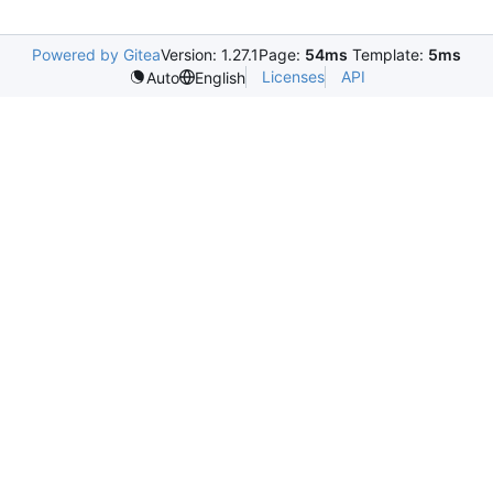
Powered by Gitea
Version: 1.27.1
Page:
54ms
Template:
5ms
Licenses
API
Auto
English