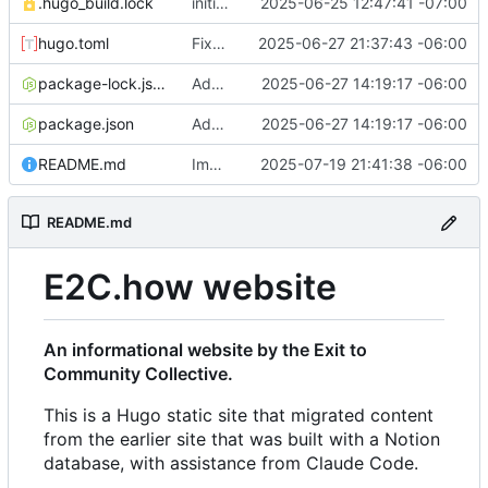
.hugo_build.lock
initial commit
2025-06-25 12:47:41 -07:00
hugo.toml
Fixes to h2 headers caused by Action Network form handling
2025-06-27 21:37:43 -06:00
package-lock.json
Added favicon and got Action Network forms working
2025-06-27 14:19:17 -06:00
package.json
Added favicon and got Action Network forms working
2025-06-27 14:19:17 -06:00
README.md
Improvements to responsiveness on menu and index page
2025-07-19 21:41:38 -06:00
README.md
E2C.how website
An informational website by the Exit to
Community Collective.
This is a Hugo static site that migrated content
from the earlier site that was built with a Notion
database, with assistance from Claude Code.