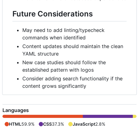
Future Considerations
May need to add linting/typecheck
commands when identified
Content updates should maintain the clean
YAML structure
New case studies should follow the
established pattern with logos
Consider adding search functionality if the
content grows significantly
Languages
HTML
59.9%
CSS
37.3%
JavaScript
2.8%