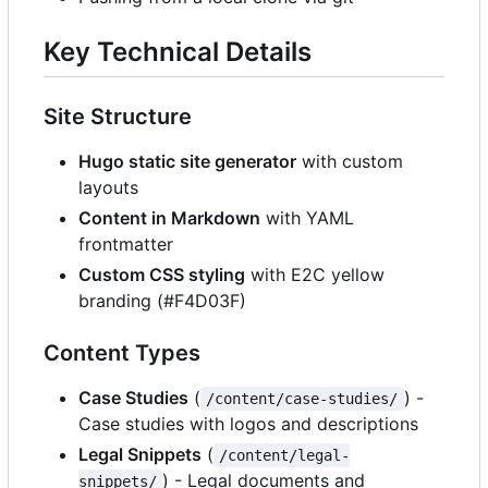
Key Technical Details
Site Structure
Hugo static site generator
with custom
layouts
Content in Markdown
with YAML
frontmatter
Custom CSS styling
with E2C yellow
branding (#F4D03F)
Content Types
Case Studies
(
) -
/content/case-studies/
Case studies with logos and descriptions
Legal Snippets
(
/content/legal-
) - Legal documents and
snippets/