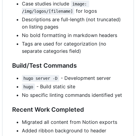
Case studies include
image: 
for logos
/img/logos/[filename]
Descriptions are full-length (not truncated)
on listing pages
No bold formatting in markdown headers
Tags are used for categorization (no
separate categories field)
Build/Test Commands
- Development server
hugo server -D
- Build static site
hugo
No specific linting commands identified yet
Recent Work Completed
Migrated all content from Notion exports
Added ribbon background to header