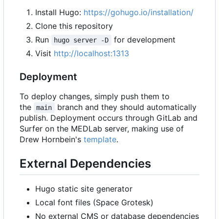
Install Hugo:
https://gohugo.io/installation/
Clone this repository
Run
for development
hugo server -D
Visit
http://localhost:1313
Deployment
To deploy changes, simply push them to
the
branch and they should automatically
main
publish. Deployment occurs through GitLab and
Surfer on the MEDLab server, making use of
Drew Hornbein's
template
.
External Dependencies
Hugo static site generator
Local font files (Space Grotesk)
No external CMS or database dependencies