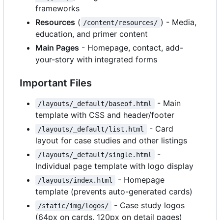
frameworks
Resources
(
) - Media,
/content/resources/
education, and primer content
Main Pages
- Homepage, contact, add-
your-story with integrated forms
Important Files
- Main
/layouts/_default/baseof.html
template with CSS and header/footer
- Card
/layouts/_default/list.html
layout for case studies and other listings
-
/layouts/_default/single.html
Individual page template with logo display
- Homepage
/layouts/index.html
template (prevents auto-generated cards)
- Case study logos
/static/img/logos/
(64px on cards, 120px on detail pages)