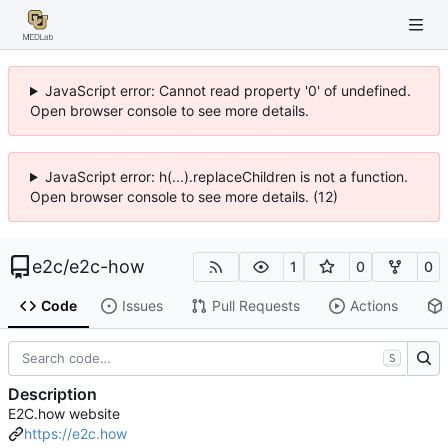
JavaScript error: Cannot read property '0' of undefined.
Open browser console to see more details.
JavaScript error: h(...).replaceChildren is not a function.
Open browser console to see more details. (12)
e2c
/
e2c-how
1
0
0
Code
Issues
Pull Requests
Actions
S
Description
E2C.how website
https://e2c.how