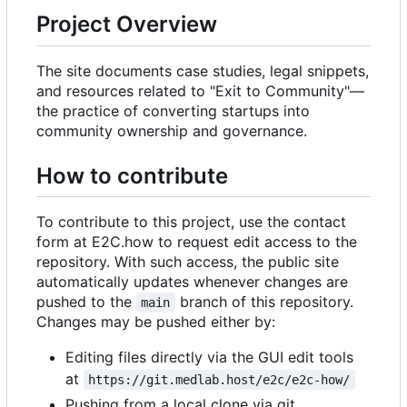
Project Overview
The site documents case studies, legal snippets,
and resources related to "Exit to Community"—
the practice of converting startups into
community ownership and governance.
How to contribute
To contribute to this project, use the contact
form at E2C.how to request edit access to the
repository. With such access, the public site
automatically updates whenever changes are
pushed to the
branch of this repository.
main
Changes may be pushed either by:
Editing files directly via the GUI edit tools
at
https://git.medlab.host/e2c/e2c-how/
Pushing from a local clone via git