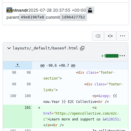
ntnsndr
2025-07-28 20:37:55 +00:00
parent
commit
49e8196fe8
1d964277b2
layouts/_default/baseof.html
+1
@@ -98,6 +98,7 @@
<
div
class
=
"footer-
section"
>
<
div
class
=
"footer-
links"
>
<
p
>
&copy;
 {{ 
now.Year }} E2C Collective
<
br
/
>
<
a
href
=
"https://opencollective.com/e2c-
c"
>
Learn more and support us 
&#128151;
<
/
a
>
<
br
/
>
                        In collaboration 