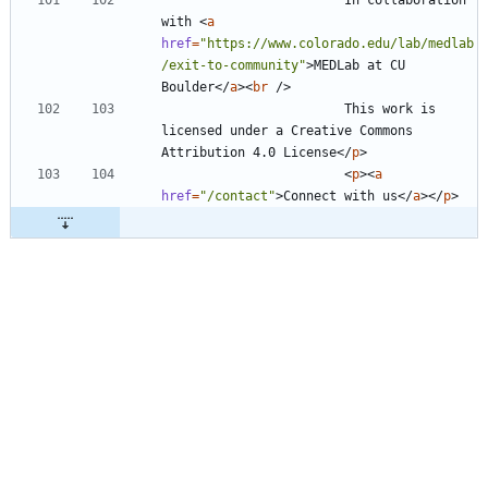
with 
<
a
href
=
"https://www.colorado.edu/lab/medlab
/exit-to-community"
>
MEDLab at CU 
Boulder
<
/
a
>
<
br
/
>
                        This work is 
licensed under a Creative Commons 
Attribution 4.0 License
<
/
p
>
<
p
>
<
a
href
=
"/contact"
>
Connect with us
<
/
a
>
<
/
p
>