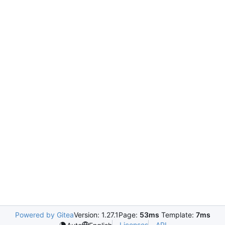
Powered by Gitea
Version: 1.27.1
Page:
53ms
Template:
7ms
Licenses
API