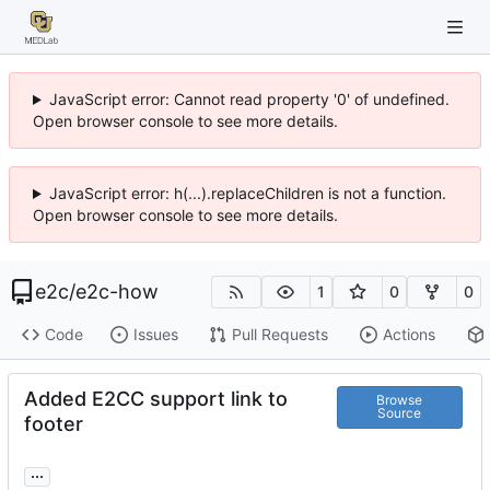
JavaScript error: Cannot read property '0' of undefined.
Open browser console to see more details.
JavaScript error: h(...).replaceChildren is not a function.
Open browser console to see more details.
e2c
/
e2c-how
1
0
0
Code
Issues
Pull Requests
Actions
Added E2CC support link to
Browse
Source
footer
...