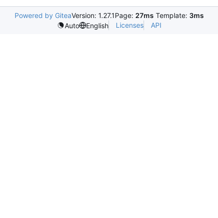
Powered by Gitea
Version: 1.27.1
Page:
27ms
Template:
3ms
Licenses
API
Auto
English