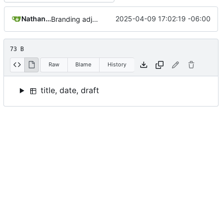
Nathan Schneider
2025-04-09 17:02:19 -06:00
Branding adjustments
73 B
Raw
Blame
History
title, date, draft