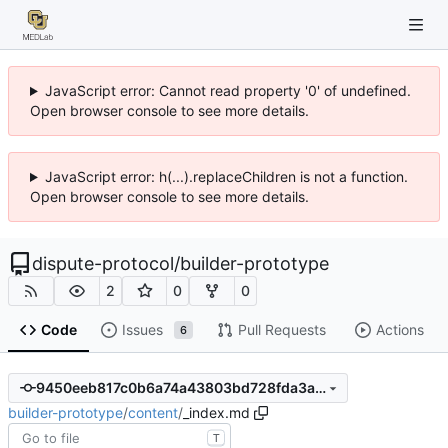
JavaScript error: Cannot read property '0' of undefined.
Open browser console to see more details.
JavaScript error: h(...).replaceChildren is not a function.
Open browser console to see more details.
dispute-protocol
/
builder-prototype
2
0
0
Code
Issues
Pull Requests
Actions
6
9450eeb817c0b6a74a43803bd728fda3aca68263
builder-prototype
/
content
/
_index.md
T