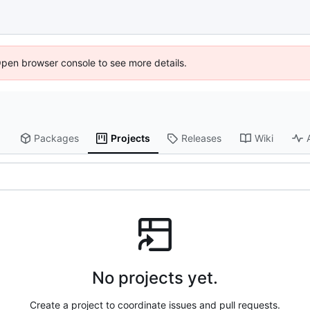
Open browser console to see more details.
Packages
Projects
Releases
Wiki
No projects yet.
Create a project to coordinate issues and pull requests.