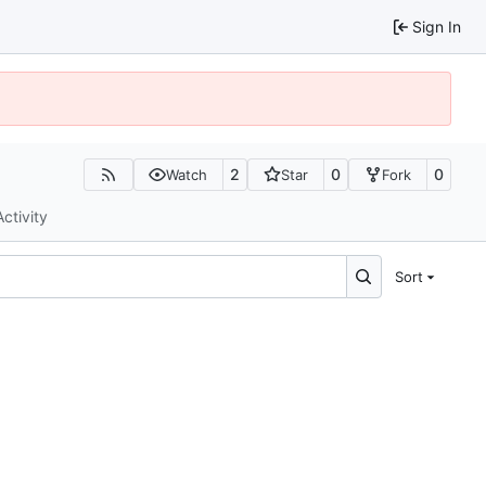
Sign In
2
0
0
Watch
Star
Fork
Activity
Sort