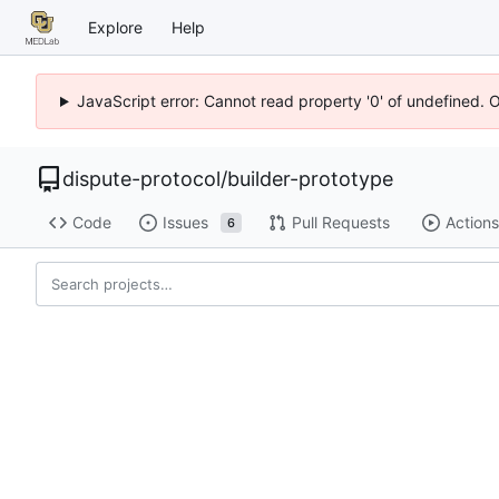
Explore
Help
JavaScript error: Cannot read property '0' of undefined. 
dispute-protocol
/
builder-prototype
Code
Issues
Pull Requests
Actions
6