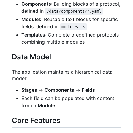
Components
: Building blocks of a protocol,
defined in
/data/components/*.yaml
Modules
: Reusable text blocks for specific
fields, defined in
modules.js
Templates
: Complete predefined protocols
combining multiple modules
Data Model
The application maintains a hierarchical data
model:
Stages
→
Components
→
Fields
Each field can be populated with content
from a
Module
Core Features