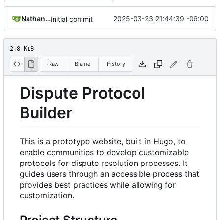
Nathan Schneider
2025-03-23 21:44:39 -06:00
Initial commit
2.8 KiB
Raw
Blame
History
Dispute Protocol
Builder
This is a prototype website, built in Hugo, to
enable communities to develop customizable
protocols for dispute resolution processes. It
guides users through an accessible process that
provides best practices while allowing for
customization.
Project Structure