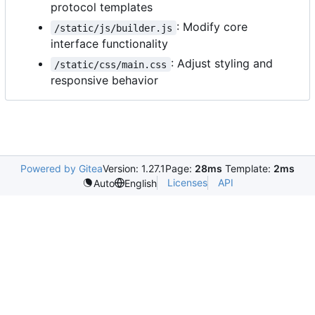
protocol templates
: Modify core
/static/js/builder.js
interface functionality
: Adjust styling and
/static/css/main.css
responsive behavior
Powered by Gitea
Version: 1.27.1
Page:
28ms
Template:
2ms
Licenses
API
Auto
English