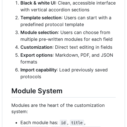
Black & white UI
: Clean, accessible interface
with vertical accordion sections
Template selection
: Users can start with a
predefined protocol template
Module selection
: Users can choose from
multiple pre-written modules for each field
Customization
: Direct text editing in fields
Export options
: Markdown, PDF, and JSON
formats
Import capability
: Load previously saved
protocols
Module System
Modules are the heart of the customization
system:
Each module has:
,
,
id
title