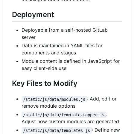
Deployment
Deployable from a self-hosted GitLab
server
Data is maintained in YAML files for
components and stages
Module content is defined in JavaScript for
easy client-side use
Key Files to Modify
: Add, edit or
/static/js/data/modules.js
remove module options
:
/static/js/data/template-mapper.js
Adjust how custom modules are generated
: Define new
/static/js/data/templates.js