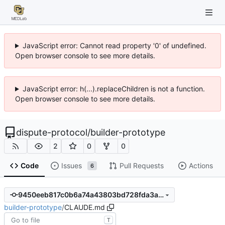
JavaScript error: Cannot read property '0' of undefined.
Open browser console to see more details.
JavaScript error: h(...).replaceChildren is not a function.
Open browser console to see more details.
dispute-protocol
/
builder-prototype
2
0
0
Code
Issues
Pull Requests
Actions
6
9450eeb817c0b6a74a43803bd728fda3aca68263
builder-prototype
/
CLAUDE.md
T