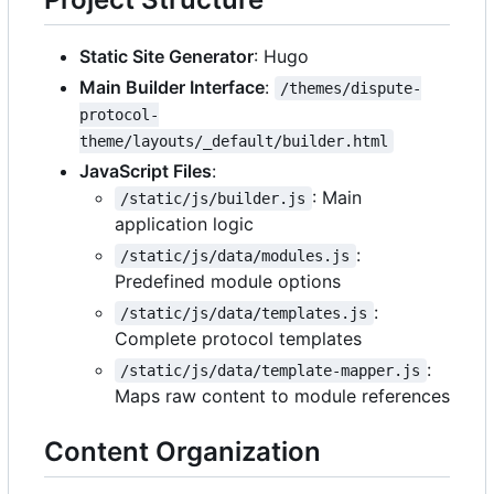
Static Site Generator
: Hugo
Main Builder Interface
:
/themes/dispute-
protocol-
theme/layouts/_default/builder.html
JavaScript Files
:
: Main
/static/js/builder.js
application logic
:
/static/js/data/modules.js
Predefined module options
:
/static/js/data/templates.js
Complete protocol templates
:
/static/js/data/template-mapper.js
Maps raw content to module references
Content Organization