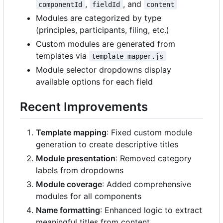
,
, and
componentId
fieldId
content
Modules are categorized by type
(principles, participants, filing, etc.)
Custom modules are generated from
templates via
template-mapper.js
Module selector dropdowns display
available options for each field
Recent Improvements
Template mapping
: Fixed custom module
generation to create descriptive titles
Module presentation
: Removed category
labels from dropdowns
Module coverage
: Added comprehensive
modules for all components
Name formatting
: Enhanced logic to extract
meaningful titles from content