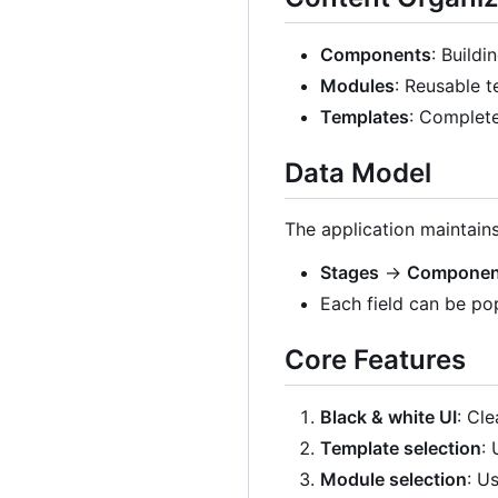
Components
: Buildi
Modules
: Reusable t
Templates
: Complet
Data Model
The application maintains
Stages
→
Componen
Each field can be po
Core Features
Black & white UI
: Cl
Template selection
:
Module selection
: U