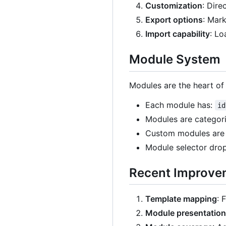
Customization
: Dire
Export options
: Mar
Import capability
: Lo
Module System
Modules are the heart of
Each module has:
id
Modules are categoriz
Custom modules are 
Module selector drop
Recent Improve
Template mapping
: 
Module presentation