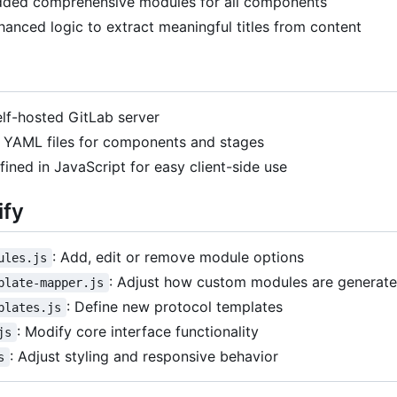
dded comprehensive modules for all components
hanced logic to extract meaningful titles from content
lf-hosted GitLab server
n YAML files for components and stages
ined in JavaScript for easy client-side use
ify
: Add, edit or remove module options
ules.js
: Adjust how custom modules are generat
plate-mapper.js
: Define new protocol templates
plates.js
: Modify core interface functionality
js
: Adjust styling and responsive behavior
s