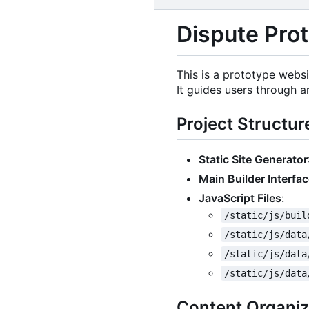
Dispute Prot
This is a prototype websi
It guides users through a
Project Structur
Static Site Generator
Main Builder Interfa
JavaScript Files
:
/static/js/buil
/static/js/data
/static/js/data
/static/js/data
Content Organiz