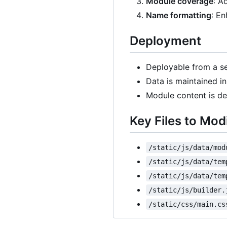
Module coverage
: A
Name formatting
: En
Deployment
Deployable from a se
Data is maintained i
Module content is def
Key Files to Mod
/static/js/data/mod
/static/js/data/tem
/static/js/data/tem
/static/js/builder.
/static/css/main.cs