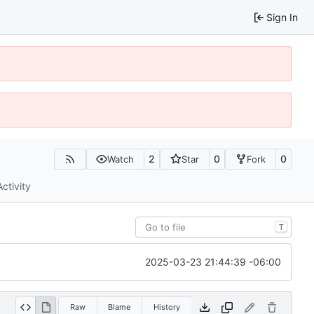
Sign In
2
0
0
Watch
Star
Fork
Activity
T
2025-03-23 21:44:39 -06:00
Raw
Blame
History