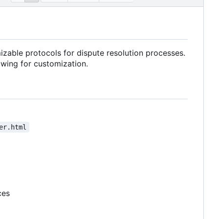
izable protocols for dispute resolution processes.
owing for customization.
er.html
ces