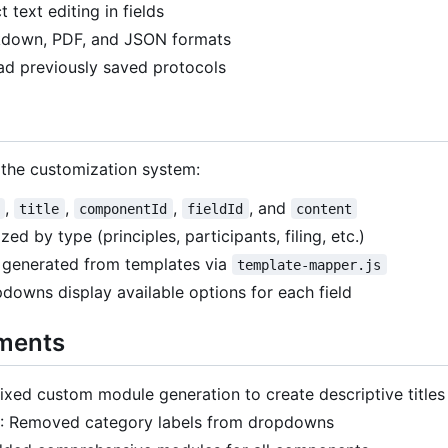
ct text editing in fields
kdown, PDF, and JSON formats
ad previously saved protocols
 the customization system:
,
,
,
, and
title
componentId
fieldId
content
ed by type (principles, participants, filing, etc.)
generated from templates via
template-mapper.js
downs display available options for each field
ments
Fixed custom module generation to create descriptive titles
: Removed category labels from dropdowns