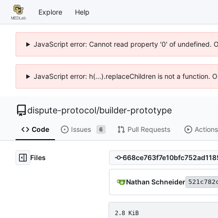
Explore
Help
JavaScript error: Cannot read property '0' of undefined. 
JavaScript error: h(...).replaceChildren is not a function.
dispute-protocol
/
builder-prototype
Code
Issues
Pull Requests
Actions
6
Files
Nathan Schneider
521c782
2.8 KiB