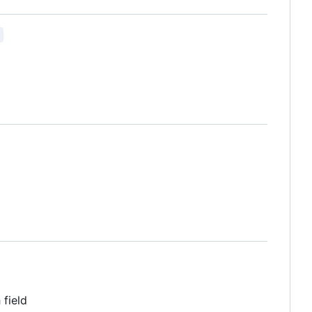
 field