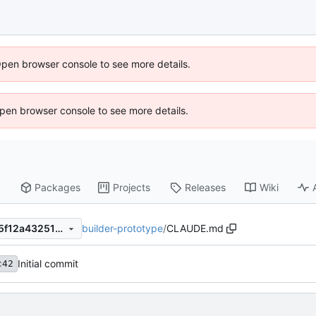
Open browser console to see more details.
 Open browser console to see more details.
Packages
Projects
Releases
Wiki
builder-prototype
/
CLAUDE.md
668ce763f7e10bfc752ad1185f12a4325137d120
Initial commit
c42