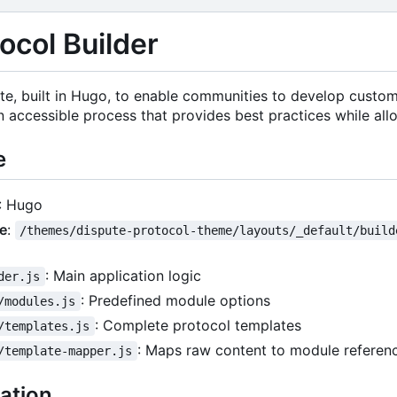
ocol Builder
te, built in Hugo, to enable communities to develop custom
n accessible process that provides best practices while all
e
: Hugo
ce
:
/themes/dispute-protocol-theme/layouts/_default/build
: Main application logic
der.js
: Predefined module options
/modules.js
: Complete protocol templates
/templates.js
: Maps raw content to module referen
/template-mapper.js
ation