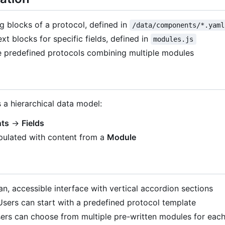
ng blocks of a protocol, defined in
/data/components/*.yaml
ext blocks for specific fields, defined in
modules.js
e predefined protocols combining multiple modules
 a hierarchical data model:
ts
→
Fields
pulated with content from a
Module
ean, accessible interface with vertical accordion sections
 Users can start with a predefined protocol template
sers can choose from multiple pre-written modules for each