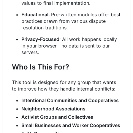
values to final implementation.
Educational
: Pre-written modules offer best
practices drawn from various dispute
resolution traditions.
Privacy-Focused
: All work happens locally
in your browser—no data is sent to our
servers.
Who Is This For?
This tool is designed for any group that wants
to improve how they handle internal conflicts:
Intentional Communities and Cooperatives
Neighborhood Associations
Activist Groups and Collectives
Small Businesses and Worker Cooperatives