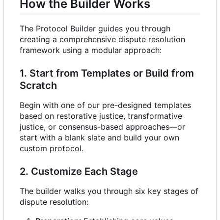
How the Builder Works
The Protocol Builder guides you through
creating a comprehensive dispute resolution
framework using a modular approach:
1. Start from Templates or Build from
Scratch
Begin with one of our pre-designed templates
based on restorative justice, transformative
justice, or consensus-based approaches—or
start with a blank slate and build your own
custom protocol.
2. Customize Each Stage
The builder walks you through six key stages of
dispute resolution: