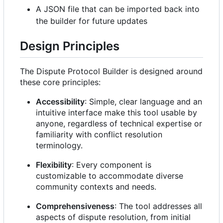
A JSON file that can be imported back into
the builder for future updates
Design Principles
The Dispute Protocol Builder is designed around
these core principles:
Accessibility
: Simple, clear language and an
intuitive interface make this tool usable by
anyone, regardless of technical expertise or
familiarity with conflict resolution
terminology.
Flexibility
: Every component is
customizable to accommodate diverse
community contexts and needs.
Comprehensiveness
: The tool addresses all
aspects of dispute resolution, from initial