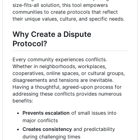
size-fits-all solution, this tool empowers
communities to create protocols that reflect
their unique values, culture, and specific needs.
Why Create a Dispute
Protocol?
Every community experiences conflicts.
Whether in neighborhoods, workplaces,
cooperatives, online spaces, or cultural groups,
disagreements and tensions are inevitable.
Having a thoughtful, agreed-upon process for
addressing these conflicts provides numerous
benefits:
Prevents escalation
of small issues into
major conflicts
Creates consistency
and predictability
during challenging times