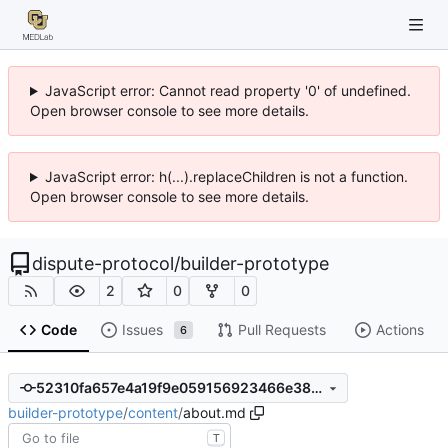
JavaScript error: Cannot read property '0' of undefined.
Open browser console to see more details.
JavaScript error: h(...).replaceChildren is not a function.
Open browser console to see more details.
dispute-protocol
/
builder-prototype
2
0
0
Code
Issues
Pull Requests
Actions
6
52310fa657e4a19f9e059156923466e38cbeaf9d
builder-prototype
/
content
/
about.md
T