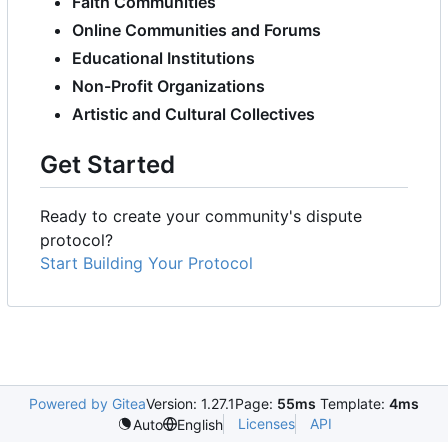
Faith Communities
Online Communities and Forums
Educational Institutions
Non-Profit Organizations
Artistic and Cultural Collectives
Get Started
Ready to create your community's dispute
protocol?
Start Building Your Protocol
Powered by Gitea
Version: 1.27.1
Page:
55ms
Template:
4ms
Licenses
API
Auto
English