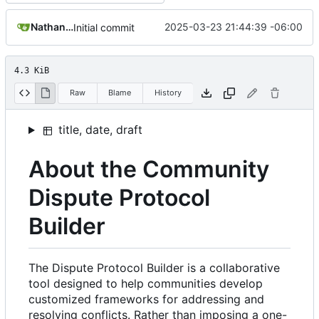
Nathan Schneider
2025-03-23 21:44:39 -06:00
Initial commit
4.3 KiB
Raw
Blame
History
title, date, draft
About the Community
Dispute Protocol
Builder
The Dispute Protocol Builder is a collaborative
tool designed to help communities develop
customized frameworks for addressing and
resolving conflicts. Rather than imposing a one-