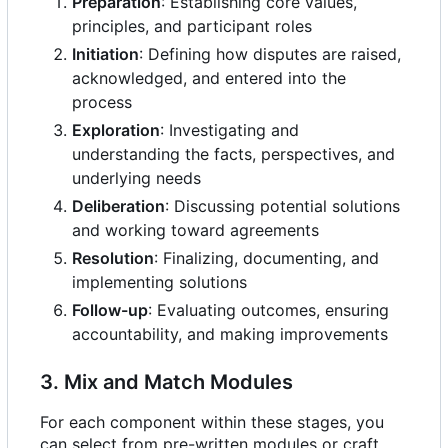
Preparation
: Establishing core values,
principles, and participant roles
Initiation
: Defining how disputes are raised,
acknowledged, and entered into the
process
Exploration
: Investigating and
understanding the facts, perspectives, and
underlying needs
Deliberation
: Discussing potential solutions
and working toward agreements
Resolution
: Finalizing, documenting, and
implementing solutions
Follow-up
: Evaluating outcomes, ensuring
accountability, and making improvements
3. Mix and Match Modules
For each component within these stages, you
can select from pre-written modules or craft