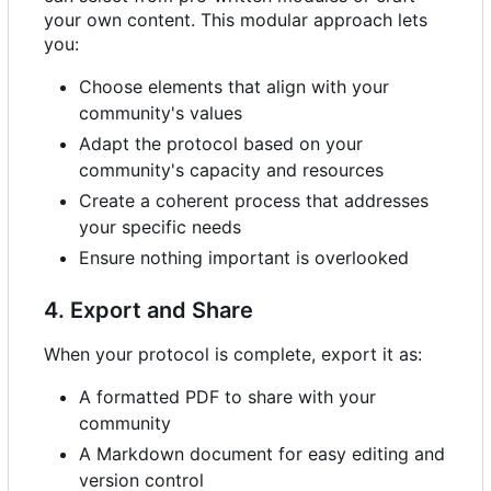
your own content. This modular approach lets
you:
Choose elements that align with your
community's values
Adapt the protocol based on your
community's capacity and resources
Create a coherent process that addresses
your specific needs
Ensure nothing important is overlooked
4. Export and Share
When your protocol is complete, export it as:
A formatted PDF to share with your
community
A Markdown document for easy editing and
version control