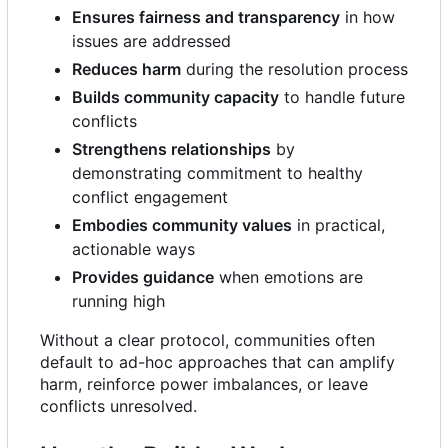
Ensures fairness and transparency
in how
issues are addressed
Reduces harm
during the resolution process
Builds community capacity
to handle future
conflicts
Strengthens relationships
by
demonstrating commitment to healthy
conflict engagement
Embodies community values
in practical,
actionable ways
Provides guidance
when emotions are
running high
Without a clear protocol, communities often
default to ad-hoc approaches that can amplify
harm, reinforce power imbalances, or leave
conflicts unresolved.