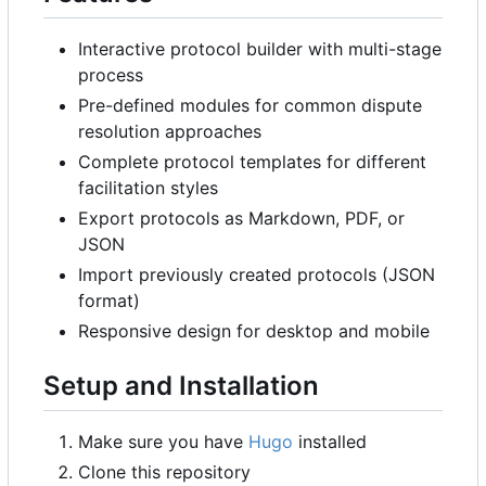
Interactive protocol builder with multi-stage
process
Pre-defined modules for common dispute
resolution approaches
Complete protocol templates for different
facilitation styles
Export protocols as Markdown, PDF, or
JSON
Import previously created protocols (JSON
format)
Responsive design for desktop and mobile
Setup and Installation
Make sure you have
Hugo
installed
Clone this repository