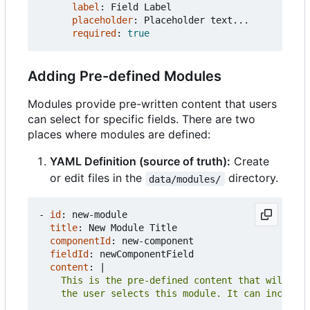
label
:
Field Label
placeholder
:
Placeholder text...
required
:
true
Adding Pre-defined Modules
Modules provide pre-written content that users
can select for specific fields. There are two
places where modules are defined:
YAML Definition (source of truth):
Create
or edit files in the
directory.
data/modules/
- 
id
:
new-module
title
:
New Module Title
componentId
:
new-component
fieldId
:
newComponentField
content
:
|
    the user selects this module. It can include 