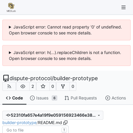
JavaScript error: Cannot read property '0' of undefined.
Open browser console to see more details.
JavaScript error: h(...).replaceChildren is not a function.
Open browser console to see more details.
dispute-protocol
/
builder-prototype
2
0
0
Code
Issues
Pull Requests
Actions
6
52310fa657e4a19f9e059156923466e38cbeaf9d
builder-prototype
/
README.md
T