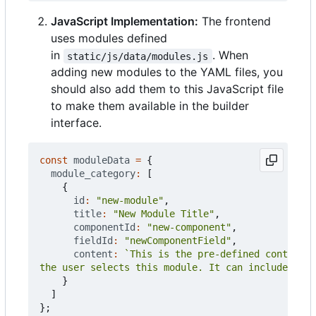
JavaScript Implementation:
The frontend
uses modules defined
in
. When
static/js/data/modules.js
adding new modules to the YAML files, you
should also add them to this JavaScript file
to make them available in the builder
interface.
const
moduleData
=
{
module_category
:
[
{
id
:
"new-module"
,
title
:
"New Module Title"
,
componentId
:
"new-component"
,
fieldId
:
"newComponentField"
,
content
:
the user selects this module. It can include mult
}
]
};