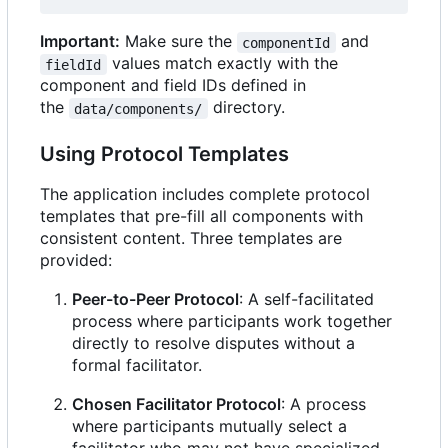
Important:
Make sure the
and
componentId
values match exactly with the
fieldId
component and field IDs defined in
the
directory.
data/components/
Using Protocol Templates
The application includes complete protocol
templates that pre-fill all components with
consistent content. Three templates are
provided:
Peer-to-Peer Protocol
: A self-facilitated
process where participants work together
directly to resolve disputes without a
formal facilitator.
Chosen Facilitator Protocol
: A process
where participants mutually select a