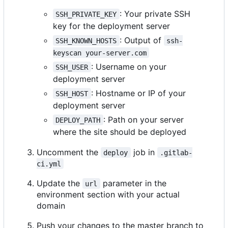
: Your private SSH
SSH_PRIVATE_KEY
key for the deployment server
: Output of
SSH_KNOWN_HOSTS
ssh-
keyscan your-server.com
: Username on your
SSH_USER
deployment server
: Hostname or IP of your
SSH_HOST
deployment server
: Path on your server
DEPLOY_PATH
where the site should be deployed
Uncomment the
job in
deploy
.gitlab-
ci.yml
Update the
parameter in the
url
environment section with your actual
domain
Push your changes to the master branch to