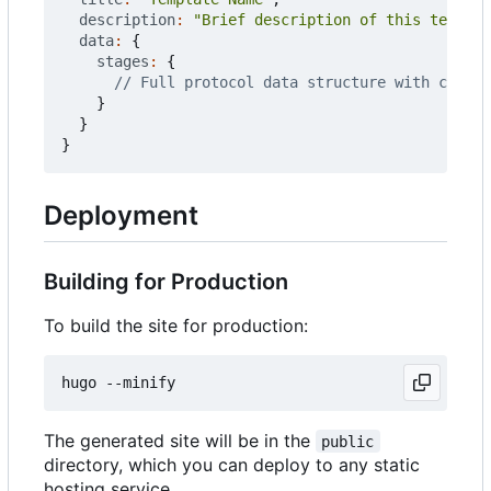
description
:
"Brief description of this templat
data
:
{
stages
:
{
}
}
}
Deployment
Building for Production
To build the site for production:
The generated site will be in the
public
directory, which you can deploy to any static
hosting service.