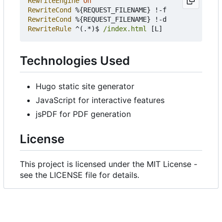
RewriteEngine
On
RewriteCond
RewriteCond
RewriteRule
 ^(.*)$ 
/index.html
Technologies Used
Hugo static site generator
JavaScript for interactive features
jsPDF for PDF generation
License
This project is licensed under the MIT License -
see the LICENSE file for details.