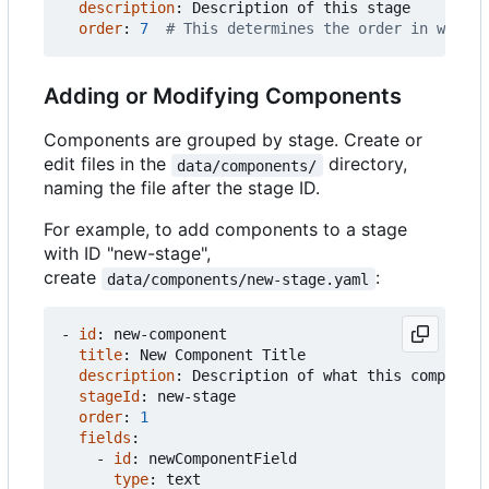
description
:
Description of this stage
order
:
7
# This determines the order in which 
Adding or Modifying Components
Components are grouped by stage. Create or
edit files in the
directory,
data/components/
naming the file after the stage ID.
For example, to add components to a stage
with ID "new-stage",
create
:
data/components/new-stage.yaml
- 
id
:
new-component
title
:
New Component Title
description
:
Description of what this component
stageId
:
new-stage
order
:
1
fields
:
- 
id
:
newComponentField
type
:
text