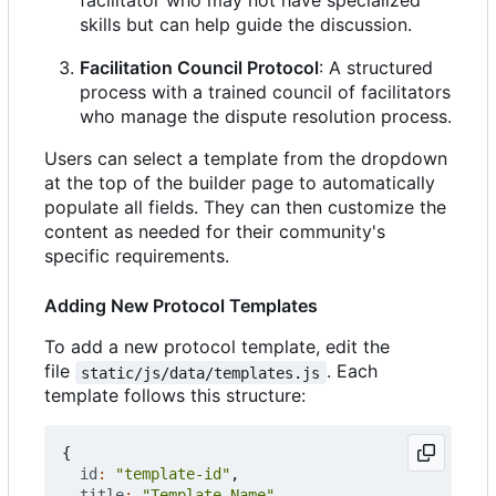
facilitator who may not have specialized
skills but can help guide the discussion.
Facilitation Council Protocol
: A structured
process with a trained council of facilitators
who manage the dispute resolution process.
Users can select a template from the dropdown
at the top of the builder page to automatically
populate all fields. They can then customize the
content as needed for their community's
specific requirements.
Adding New Protocol Templates
To add a new protocol template, edit the
file
. Each
static/js/data/templates.js
template follows this structure:
{
id
:
"template-id"
,
title
:
"Template Name"
,