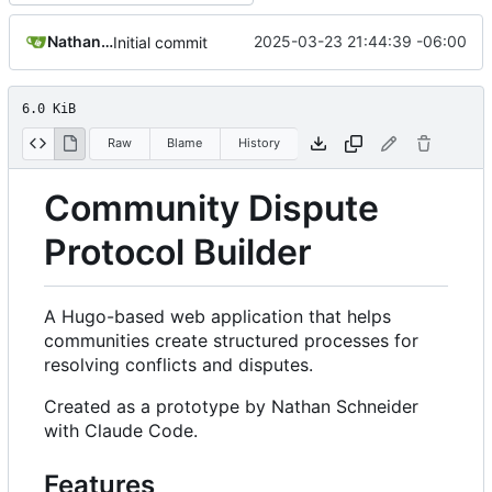
Nathan Schneider
2025-03-23 21:44:39 -06:00
Initial commit
6.0 KiB
Raw
Blame
History
Community Dispute
Protocol Builder
A Hugo-based web application that helps
communities create structured processes for
resolving conflicts and disputes.
Created as a prototype by Nathan Schneider
with Claude Code.
Features