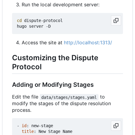
Run the local development server:
cd
 dispute-protocol

Access the site at
http://localhost:1313/
Customizing the Dispute
Protocol
Adding or Modifying Stages
Edit the file
to
data/stages/stages.yaml
modify the stages of the dispute resolution
process.
- 
id
:
new-stage
title
:
New Stage Name