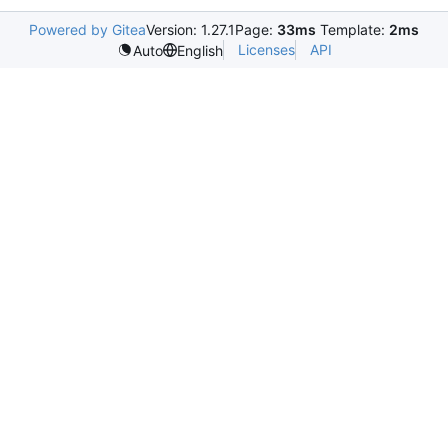
Powered by Gitea
Version: 1.27.1
Page:
33ms
Template:
2ms
Licenses
API
Auto
English