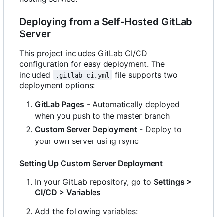
Deploying from a Self-Hosted GitLab
Server
This project includes GitLab CI/CD
configuration for easy deployment. The
included
file supports two
.gitlab-ci.yml
deployment options:
GitLab Pages
- Automatically deployed
when you push to the master branch
Custom Server Deployment
- Deploy to
your own server using rsync
Setting Up Custom Server Deployment
In your GitLab repository, go to
Settings >
CI/CD > Variables
Add the following variables: