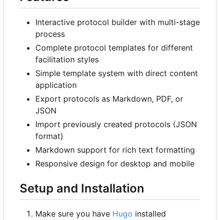
Interactive protocol builder with multi-stage
process
Complete protocol templates for different
facilitation styles
Simple template system with direct content
application
Export protocols as Markdown, PDF, or
JSON
Import previously created protocols (JSON
format)
Markdown support for rich text formatting
Responsive design for desktop and mobile
Setup and Installation
Make sure you have
Hugo
installed