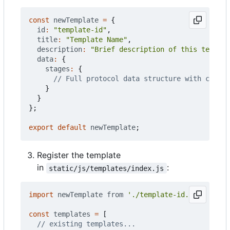
const
newTemplate
=
{
id
:
"template-id"
,
title
:
"Template Name"
,
description
:
"Brief description of this templat
data
:
{
stages
:
{
}
}
};
export
default
newTemplate
;
Register the template
in
:
static/js/templates/index.js
import
newTemplate
from
'./template-id.js'
;
const
templates
=
[