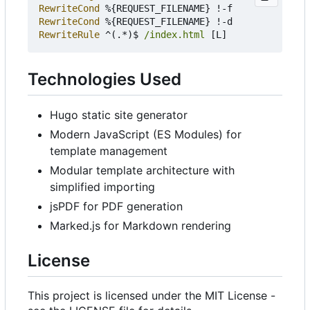
RewriteCond
RewriteCond
RewriteRule
 ^(.*)$ 
/index.html
Technologies Used
Hugo static site generator
Modern JavaScript (ES Modules) for
template management
Modular template architecture with
simplified importing
jsPDF for PDF generation
Marked.js for Markdown rendering
License
This project is licensed under the MIT License -