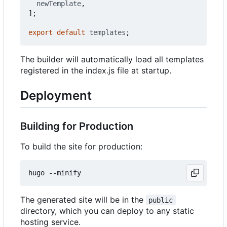
newTemplate
,
];
export
default
templates
;
The builder will automatically load all templates
registered in the index.js file at startup.
Deployment
Building for Production
To build the site for production:
The generated site will be in the
public
directory, which you can deploy to any static
hosting service.