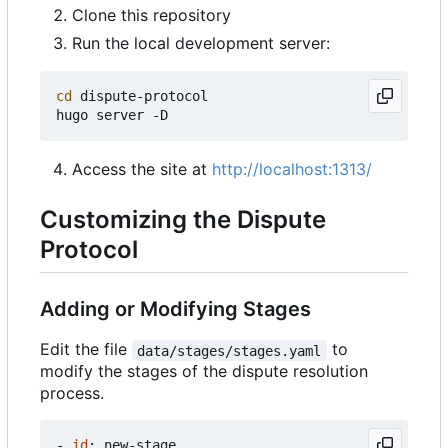
Clone this repository
Run the local development server:
cd
 dispute-protocol

Access the site at
http://localhost:1313/
Customizing the Dispute
Protocol
Adding or Modifying Stages
Edit the file
to
data/stages/stages.yaml
modify the stages of the dispute resolution
process.
- 
id
:
new-stage