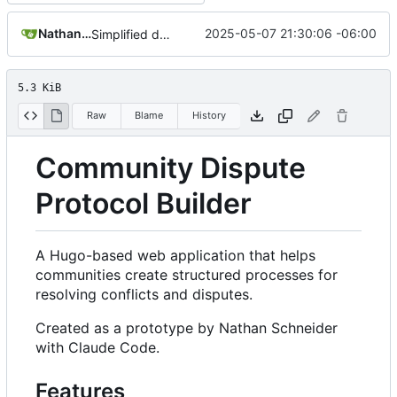
Nathan Schneider
2025-05-07 21:30:06 -06:00
Simplified data structure around template files
5.3 KiB
Raw
Blame
History
Community Dispute
Protocol Builder
A Hugo-based web application that helps
communities create structured processes for
resolving conflicts and disputes.
Created as a prototype by Nathan Schneider
with Claude Code.
Features