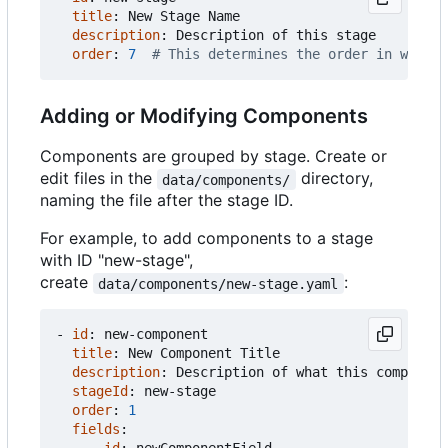
title
:
New Stage Name
description
:
Description of this stage
order
:
7
# This determines the order in which 
Adding or Modifying Components
Components are grouped by stage. Create or
edit files in the
directory,
data/components/
naming the file after the stage ID.
For example, to add components to a stage
with ID "new-stage",
create
:
data/components/new-stage.yaml
- 
id
:
new-component
title
:
New Component Title
description
:
Description of what this component
stageId
:
new-stage
order
:
1
fields
: