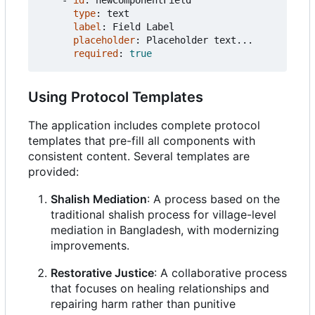
- 
id
:
newComponentField
type
:
text
label
:
Field Label
placeholder
:
Placeholder text...
required
:
true
Using Protocol Templates
The application includes complete protocol
templates that pre-fill all components with
consistent content. Several templates are
provided:
Shalish Mediation
: A process based on the
traditional shalish process for village-level
mediation in Bangladesh, with modernizing
improvements.
Restorative Justice
: A collaborative process
that focuses on healing relationships and
repairing harm rather than punitive