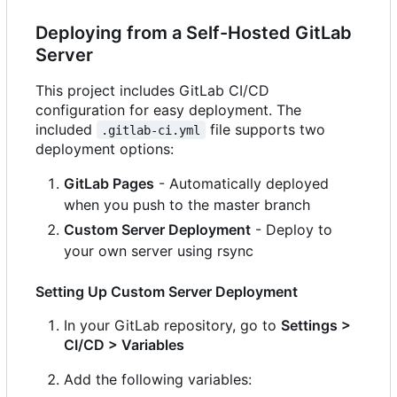
Deploying from a Self-Hosted GitLab
Server
This project includes GitLab CI/CD
configuration for easy deployment. The
included
file supports two
.gitlab-ci.yml
deployment options:
GitLab Pages
- Automatically deployed
when you push to the master branch
Custom Server Deployment
- Deploy to
your own server using rsync
Setting Up Custom Server Deployment
In your GitLab repository, go to
Settings >
CI/CD > Variables
Add the following variables: