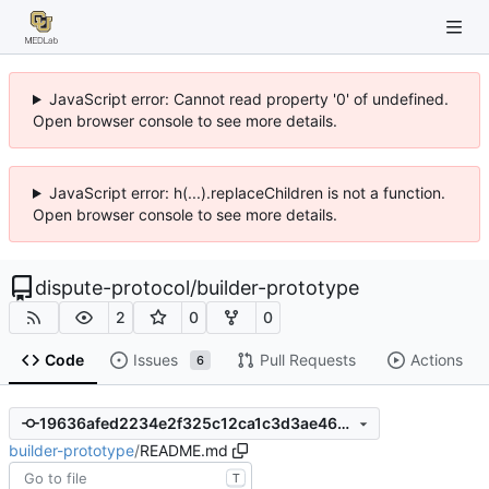
JavaScript error: Cannot read property '0' of undefined.
Open browser console to see more details.
JavaScript error: h(...).replaceChildren is not a function.
Open browser console to see more details.
dispute-protocol
/
builder-prototype
2
0
0
Code
Issues
Pull Requests
Actions
6
19636afed2234e2f325c12ca1c3d3ae46c2ac16a
builder-prototype
/
README.md
T