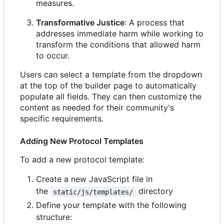
measures.
Transformative Justice
: A process that
addresses immediate harm while working to
transform the conditions that allowed harm
to occur.
Users can select a template from the dropdown
at the top of the builder page to automatically
populate all fields. They can then customize the
content as needed for their community's
specific requirements.
Adding New Protocol Templates
To add a new protocol template:
Create a new JavaScript file in
the
directory
static/js/templates/
Define your template with the following
structure: