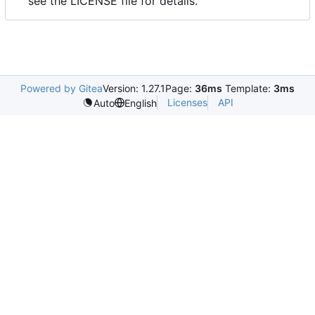
see the LICENSE file for details.
Powered by Gitea
Version: 1.27.1
Page:
36ms
Template:
3ms
Licenses
API
Auto
English