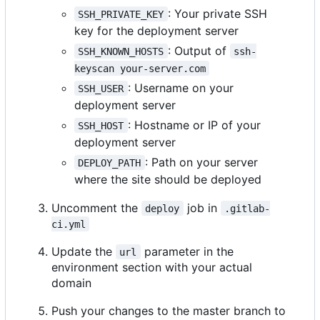
: Your private SSH
SSH_PRIVATE_KEY
key for the deployment server
: Output of
SSH_KNOWN_HOSTS
ssh-
keyscan your-server.com
: Username on your
SSH_USER
deployment server
: Hostname or IP of your
SSH_HOST
deployment server
: Path on your server
DEPLOY_PATH
where the site should be deployed
Uncomment the
job in
deploy
.gitlab-
ci.yml
Update the
parameter in the
url
environment section with your actual
domain
Push your changes to the master branch to