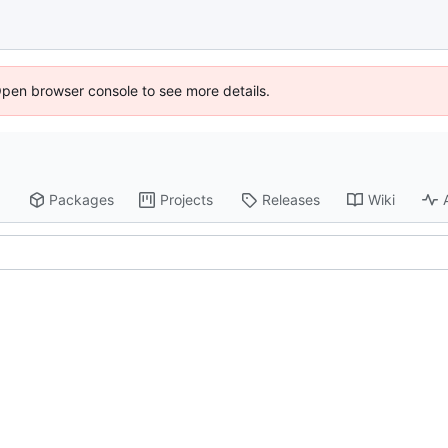
Open browser console to see more details.
Packages
Projects
Releases
Wiki