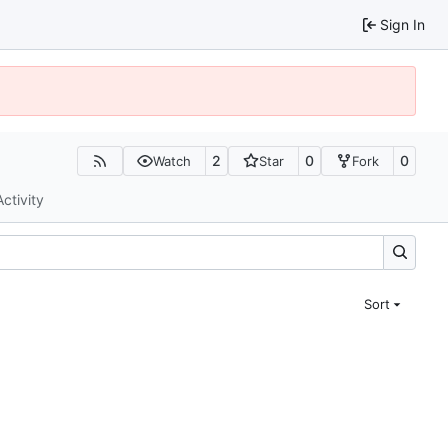
Sign In
2
0
0
Watch
Star
Fork
Activity
Sort