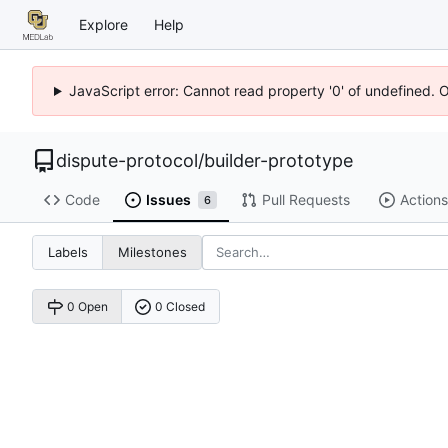
Explore
Help
JavaScript error: Cannot read property '0' of undefined. 
dispute-protocol
/
builder-prototype
Code
Issues
Pull Requests
Actions
6
Labels
Milestones
0 Open
0 Closed