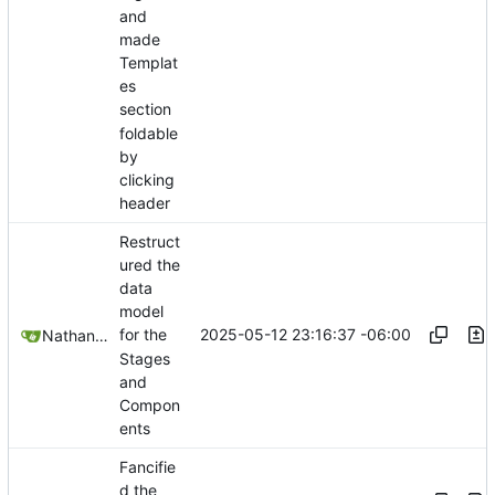
and
made
Templat
es
section
foldable
by
clicking
header
Restruct
ured the
data
model
2025-05-12 23:16:37 -06:00
for the
Nathan Schneider
Stages
and
Compon
ents
Fancifie
d the