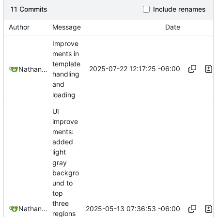
11 Commits
Include renames
Author
Message
Date
Improve
ments in
template
2025-07-22 12:17:25 -06:00
Nathan Schneider
handling
and
loading
UI
improve
ments:
added
light
gray
backgro
und to
top
three
2025-05-13 07:36:53 -06:00
Nathan Schneider
regions