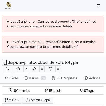
JavaScript error: Cannot read property '0' of undefined.
Open browser console to see more details.
JavaScript error: h(...).replaceChildren is not a function.
Open browser console to see more details. (11)
dispute-protocol
/
builder-prototype
2
0
0
Code
Issues
Pull Requests
Actions
6
18
Commits
1
Branch
0
Tags
main
Commit Graph