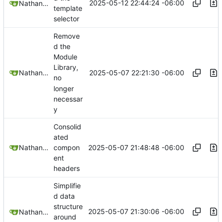
2025-05-12 22:44:24 -06:00
Nathan Schneider
template
selector
Remove
d the
Module
Library,
2025-05-07 22:21:30 -06:00
Nathan Schneider
no
longer
necessar
y
Consolid
ated
2025-05-07 21:48:48 -06:00
Nathan Schneider
compon
ent
headers
Simplifie
d data
structure
2025-05-07 21:30:06 -06:00
Nathan Schneider
around