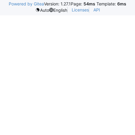
Powered by Gitea
Version: 1.27.1
Page:
54ms
Template:
6ms
Licenses
API
Auto
English