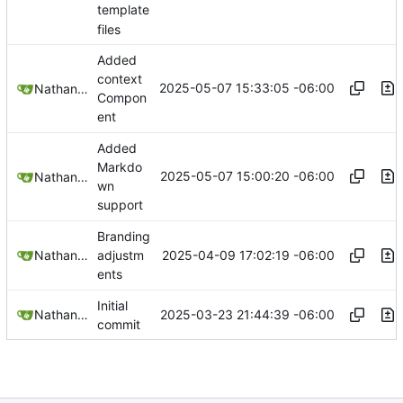
template
files
Added
context
2025-05-07 15:33:05 -06:00
Nathan Schneider
Compon
ent
Added
Markdo
2025-05-07 15:00:20 -06:00
Nathan Schneider
wn
support
Branding
2025-04-09 17:02:19 -06:00
Nathan Schneider
adjustm
ents
Initial
2025-03-23 21:44:39 -06:00
Nathan Schneider
commit