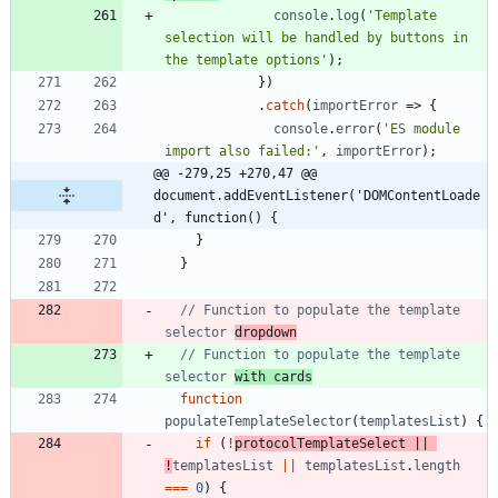
console
.
log
(
'Template 
selection will be handled by buttons in 
the template options'
)
;
}
)
.
catch
(
importError
=>
{
console
.
error
(
'ES module 
import also failed:'
,
importError
)
;
@@ -279,25 +270,47 @@ 
document.addEventListener('DOMContentLoade
d', function() {
}
}
// Function to populate the template 
selector 
dropdown
// Function to populate the template 
selector 
with cards
function
populateTemplateSelector
(
templatesList
)
{
if
(
!
protocolTemplateSelect
||
!
templatesList
||
templatesList
.
length
===
0
)
{