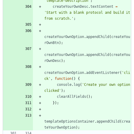
'template-description'
;
createYourOwnDesc
.
textContent
=
'Start with a blank protocol and build it 
from scratch.'
;
createYourOwnOption
.
appendChild
(
createYou
rOwnBtn
)
;
createYourOwnOption
.
appendChild
(
createYou
rOwnDesc
)
;
createYourOwnOption
.
addEventListener
(
'cli
ck'
,
function
(
)
{
console
.
log
(
'Create your own option 
clicked'
)
;
clearAllFields
(
)
;
}
)
;
templateOptionsContainer
.
appendChild
(
crea
teYourOwnOption
)
;