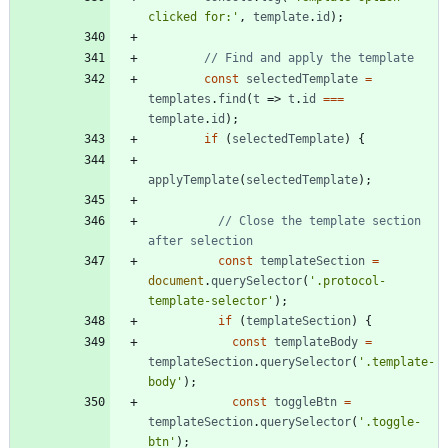
clicked for:'
,
template
.
id
)
;
const
selectedTemplate
=
templates
.
find
(
t
=>
t
.
id
===
template
.
id
)
;
if
(
selectedTemplate
)
{
applyTemplate
(
selectedTemplate
)
;
// Close the template section 
const
templateSection
=
document
.
querySelector
(
'.protocol-
template-selector'
)
;
if
(
templateSection
)
{
const
templateBody
=
templateSection
.
querySelector
(
'.template-
body'
)
;
const
toggleBtn
=
templateSection
.
querySelector
(
'.toggle-
btn'
)
;