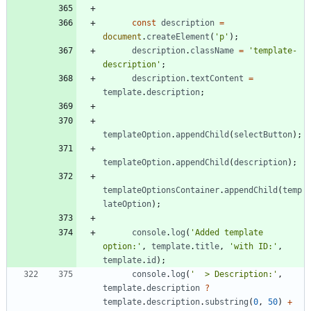
const
description
=
document
.
createElement
(
'p'
)
;
description
.
className
=
'template-
description'
;
description
.
textContent
=
template
.
description
;
templateOption
.
appendChild
(
selectButton
)
;
templateOption
.
appendChild
(
description
)
;
templateOptionsContainer
.
appendChild
(
temp
lateOption
)
;
console
.
log
(
'Added template 
option:'
,
template
.
title
,
'with ID:'
,
template
.
id
)
;
console
.
log
(
'  > Description:'
,
template
.
description
?
template
.
description
.
substring
(
0
,
50
)
+