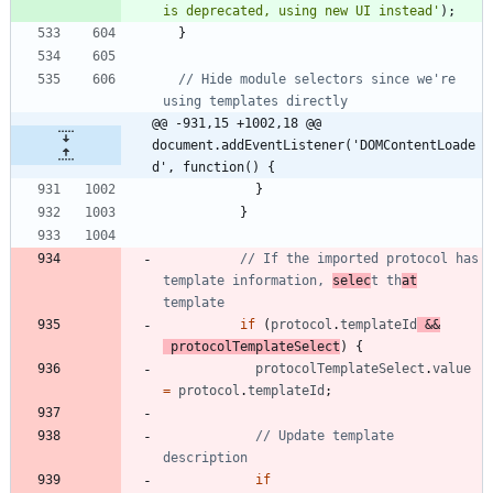
is deprecated, using new UI instead'
)
;
}
// Hide module selectors since we're 
@@ -931,15 +1002,18 @@ 
document.addEventListener('DOMContentLoade
d', function() {
}
}
// If the imported protocol has 
template information, 
selec
t th
at
if
(
protocol
.
templateId
&&
protocolTemplateSelect
)
{
protocolTemplateSelect
.
value
=
protocol
.
templateId
;
// Update template 
if