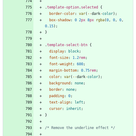
.
template-option
.
selected
{
border-color
:
var
(
-
-
dark
-
color
)
;
box-shadow
:
0
2
px
8
px
rgba
(
0
,
0
,
0
,
0.15
)
;
}
.
template-select-btn
{
display
:
block
;
font-size
:
1.2
rem
;
font-weight
:
600
;
margin-bottom
:
0.75
rem
;
color
:
var
(
-
-
dark
-
color
)
;
background
:
none
;
border
:
none
;
padding
:
0
;
text-align
:
left
;
cursor
:
inherit
;
}
/* Remove the underline effect */