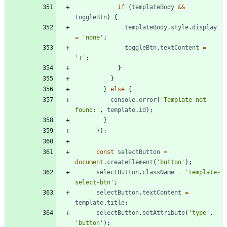
if
(
templateBody
&&
toggleBtn
)
{
templateBody
.
style
.
display
=
'none'
;
toggleBtn
.
textContent
=
'+'
;
}
}
}
else
{
console
.
error
(
'Template not 
found:'
,
template
.
id
)
;
}
}
)
;
const
selectButton
=
document
.
createElement
(
'button'
)
;
selectButton
.
className
=
'template-
select-btn'
;
selectButton
.
textContent
=
template
.
title
;
selectButton
.
setAttribute
(
'type'
,
'button'
)
;