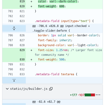
color
:
var
(
-
-
dark
-
color
)
;
font-weight
:
600
;
}
.
metadata-field
input
[
type
=
"text"
]
{
@@ -786,6 +826,8 @@ input:checked + 
.toggle-slider:before {
border
:
1
px
solid
var
(
-
-
border
-
color
)
;
font-family
:
inherit
;
background-color
:
var
(
-
-
light
-
color
)
;
font-size
:
1.25
rem
;
/* Larger font size 
for community name */
font-weight
:
500
;
}
.
metadata-field
textarea
{
static/js/builder.js
+177
-107
@@ -82,6 +82,7 @@ 