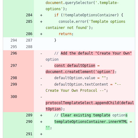
document
.
querySelector
(
'.template-
options'
)
;
if
(
!
templateOptionsContainer
)
{
console
.
error
(
'Template options 
container not found'
)
;
return
;
}
// 
Add the default "Create Your Own"
const
defaultOption
=
document
.
createElement
(
'option'
)
;
defaultOption
.
value
=
""
;
defaultOption
.
textContent
=
"-- 
Create Your Own Protocol --"
;
protocolTemplateSelect
.
appendChild
(
defaul
tOption
)
;
// 
Clear existing template
 option
s
templateOptionsContainer
.
innerHTML
=
''
;