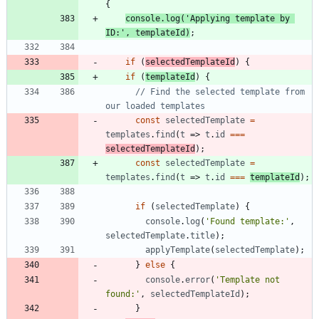
{
console
.
log
(
'Applying template by 
ID:'
,
templateId
)
;
if
(
selectedTemplateId
)
{
if
(
templateId
)
{
// Find the selected template from 
const
selectedTemplate
=
templates
.
find
(
t
=>
t
.
id
===
selectedTemplateId
)
;
const
selectedTemplate
=
templates
.
find
(
t
=>
t
.
id
===
templateId
)
;
if
(
selectedTemplate
)
{
console
.
log
(
'Found template:'
,
selectedTemplate
.
title
)
;
applyTemplate
(
selectedTemplate
)
;
}
else
{
console
.
error
(
'Template not 
found:'
,
selectedTemplateId
)
;
}