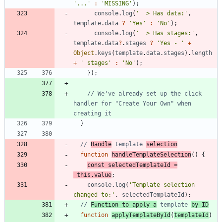
'...'
:
'MISSING'
)
;
console
.
log
(
'  > Has data:'
,
template
.
data
?
'Yes'
:
'No'
)
;
console
.
log
(
'  > Has stages:'
,
template
.
data
?
.
stages
?
'Yes - '
+
Object
.
keys
(
template
.
data
.
stages
)
.
length
+
' stages'
:
'No'
)
;
}
)
;
// We've already set up the click 
handler for "Create Your Own" when 
}
// 
Handle
 template 
selection
function
handleTemplateSelection
(
)
{
const
selectedTemplateId
=
this
.
value
;
console
.
log
(
'Template selection 
changed to:'
,
selectedTemplateId
)
;
// 
Function to apply a
 template 
by ID
function
applyTemplateById
(
templateId
)