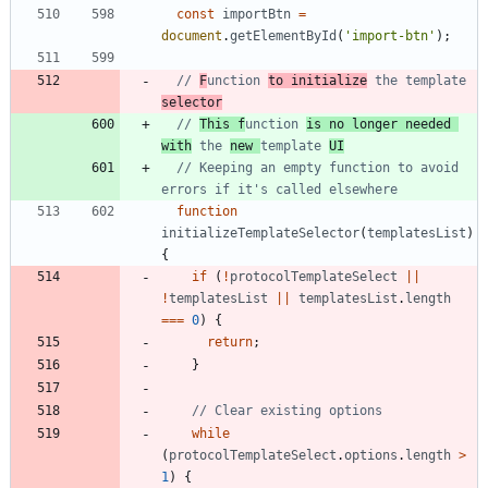
const
importBtn
=
document
.
getElementById
(
'import-btn'
)
;
// 
F
unction 
to initialize
 the template 
selector
// 
This f
unction 
is no longer needed 
with
 the 
new 
template 
UI
// Keeping an empty function to avoid 
function
initializeTemplateSelector
(
templatesList
)
{
if
(
!
protocolTemplateSelect
||
!
templatesList
||
templatesList
.
length
===
0
)
{
return
;
}
while
(
protocolTemplateSelect
.
options
.
length
>
1
)
{