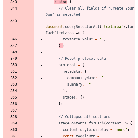
}
else
{
// Clear all fields if "Create Your 
document
.
querySelectorAll
(
'textarea'
)
.
for
Each
(
textarea
=>
{
textarea
.
value
=
''
;
}
)
;
protocol
=
{
metadata
:
{
communityName
:
""
,
summary
:
""
}
,
stages
:
{
}
}
;
stageContents
.
forEach
(
content
=>
{
content
.
style
.
display
=
'none'
;
const
toggleBtn
=