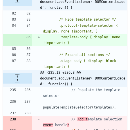
document.addEventListener('DOMContentLoade
d', function() {
        .protocol-template-selector { 
        .template-body { display: none 
        .stage-body { display: block 
@@ -235,13 +236,8 @@ 
document.addEventListener('DOMContentLoade
d', function() {
// Populate the template 
populateTemplateSelector
(
templates
)
;
// 
Add t
emplate selection 
event
 handle
r