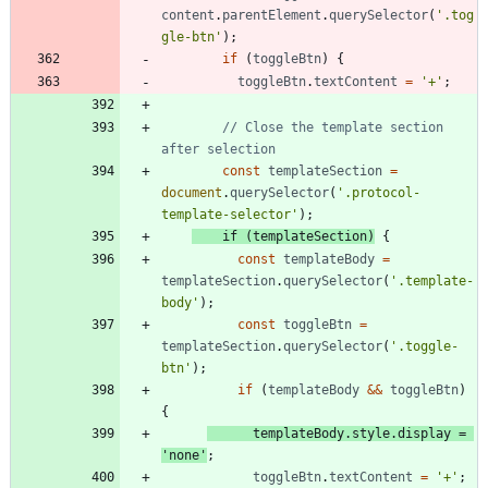
content
.
parentElement
.
querySelector
(
'.tog
gle-btn'
)
;
if
(
toggleBtn
)
{
toggleBtn
.
textContent
=
'+'
;
// Close the template section 
const
templateSection
=
document
.
querySelector
(
'.protocol-
template-selector'
)
;
if
(
templateSection
)
{
const
templateBody
=
templateSection
.
querySelector
(
'.template-
body'
)
;
const
toggleBtn
=
templateSection
.
querySelector
(
'.toggle-
btn'
)
;
if
(
templateBody
&&
toggleBtn
)
{
templateBody
.
style
.
display
=
'none'
;
toggleBtn
.
textContent
=
'+'
;