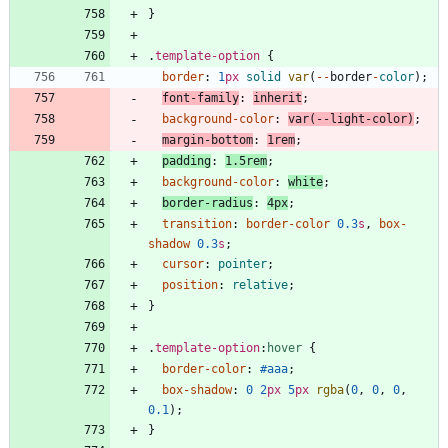
}
.
template-option
{
border
:
1
px
solid
var
(
-
-
border
-
color
)
;
font-family
:
inherit
;
background-color
:
var
(
-
-
light
-
color
)
;
margin-bottom
:
1
rem
;
padding
:
1.5
rem
;
background-color
:
white
;
border-radius
:
4
px
;
transition
:
border-color
0.3
s
,
box-
shadow
0.3
s
;
cursor
:
pointer
;
position
:
relative
;
}
.
template-option
:
hover
{
border-color
:
#aaa
;
box-shadow
:
0
2
px
5
px
rgba
(
0
,
0
,
0
,
0.1
)
;
}