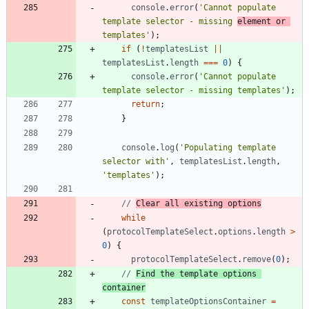
console
.
error
(
'Cannot populate 
template selector - missing 
element or 
templates'
)
;
if
(
!
templatesList
||
templatesList
.
length
===
0
)
{
console
.
error
(
'Cannot populate 
template selector - missing templates'
)
;
return
;
}
console
.
log
(
'Populating template 
selector with'
,
templatesList
.
length
,
'templates'
)
;
// 
Clear all existing options
while
(
protocolTemplateSelect
.
options
.
length
>
0
)
{
protocolTemplateSelect
.
remove
(
0
)
;
// 
Find the template options 
container
const
templateOptionsContainer
=