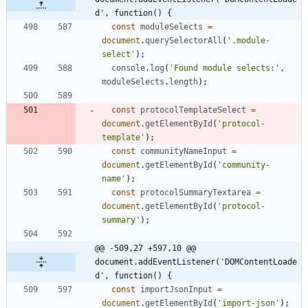
d', function() {
const
moduleSelects
=
document
.
querySelectorAll
(
'.module-
select'
)
;
console
.
log
(
'Found module selects:'
,
moduleSelects
.
length
)
;
const
protocolTemplateSelect
=
document
.
getElementById
(
'protocol-
template'
)
;
const
communityNameInput
=
document
.
getElementById
(
'community-
name'
)
;
const
protocolSummaryTextarea
=
document
.
getElementById
(
'protocol-
summary'
)
;
@@ -509,27 +597,10 @@ 
document.addEventListener('DOMContentLoade
d', function() {
const
importJsonInput
=
document
.
getElementById
(
'import-json'
)
;