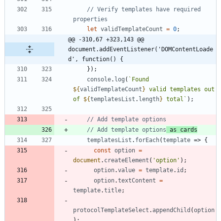
// Verify templates have required 
let
validTemplateCount
=
0
;
@@ -310,67 +323,143 @@ 
document.addEventListener('DOMContentLoade
d', function() {
}
)
;
console
.
log
(
`
Found 
${
validTemplateCount
}
 valid templates out 
of 
${
templatesList
.
length
}
 total
`
)
;
// Add template options
 as cards
templatesList
.
forEach
(
template
=>
{
const
option
=
document
.
createElement
(
'option'
)
;
option
.
value
=
template
.
id
;
option
.
textContent
=
template
.
title
;
protocolTemplateSelect
.
appendChild
(
option
)
;