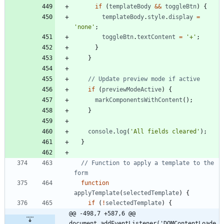
if
(
templateBody
&&
toggleBtn
)
{
templateBody
.
style
.
display
=
'none'
;
toggleBtn
.
textContent
=
'+'
;
}
}
if
(
previewModeActive
)
{
markComponentsWithContent
(
)
;
}
console
.
log
(
'All fields cleared'
)
;
}
// Function to apply a template to the 
function
applyTemplate
(
selectedTemplate
)
{
if
(
!
selectedTemplate
)
{
@@ -498,7 +587,6 @@ 
document.addEventListener('DOMContentLoade