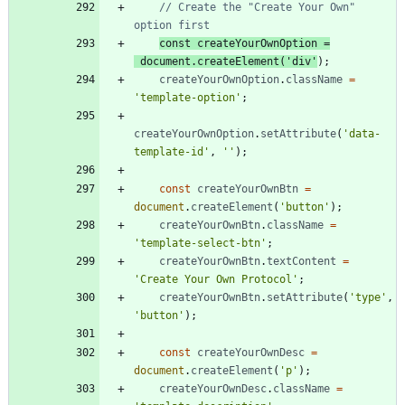
// Create the "Create Your Own" 
const
createYourOwnOption
=
document
.
createElement
(
'div'
)
;
createYourOwnOption
.
className
=
'template-option'
;
createYourOwnOption
.
setAttribute
(
'data-
template-id'
,
''
)
;
const
createYourOwnBtn
=
document
.
createElement
(
'button'
)
;
createYourOwnBtn
.
className
=
'template-select-btn'
;
createYourOwnBtn
.
textContent
=
'Create Your Own Protocol'
;
createYourOwnBtn
.
setAttribute
(
'type'
,
'button'
)
;
const
createYourOwnDesc
=
document
.
createElement
(
'p'
)
;
createYourOwnDesc
.
className
=