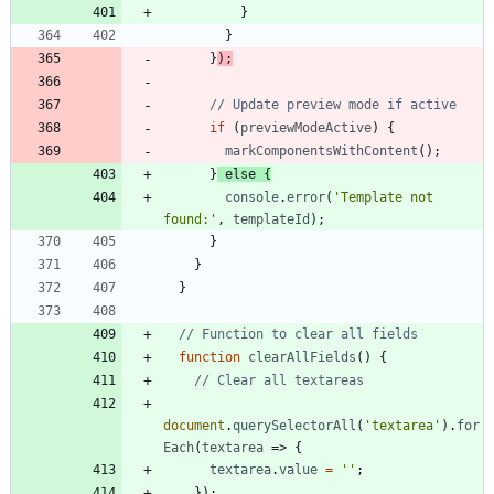
}
}
}
)
;
if
(
previewModeActive
)
{
markComponentsWithContent
(
)
;
}
else
{
console
.
error
(
'Template not 
found:'
,
templateId
)
;
}
}
}
function
clearAllFields
(
)
{
document
.
querySelectorAll
(
'textarea'
)
.
for
Each
(
textarea
=>
{
textarea
.
value
=
''
;
}
)
;