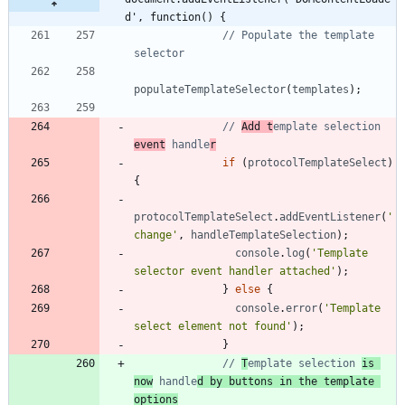
d', function() {
// Populate the template 
populateTemplateSelector
(
templates
)
;
// 
Add t
emplate selection 
event
 handle
r
if
(
protocolTemplateSelect
)
{
protocolTemplateSelect
.
addEventListener
(
'
change'
,
handleTemplateSelection
)
;
console
.
log
(
'Template 
selector event handler attached'
)
;
}
else
{
console
.
error
(
'Template 
select element not found'
)
;
}
// 
T
emplate selection 
is 
now
 handle
d by buttons in the template 
options