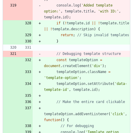
console
.
log
(
'Added template 
option:'
,
template
.
title
,
'with ID:'
,
template
.
id
)
;
if
(
!
template
.
id
||
!
template
.
title
||
!
template
.
description
)
{
return
;
}
const
templateOption
=
document
.
createElement
(
'div'
)
;
templateOption
.
className
=
'template-option'
;
templateOption
.
setAttribute
(
'data-
template-id'
,
template
.
id
)
;
templateOption
.
addEventListener
(
'click'
,
function
(
)
{
console
.
log
(
'Template option 