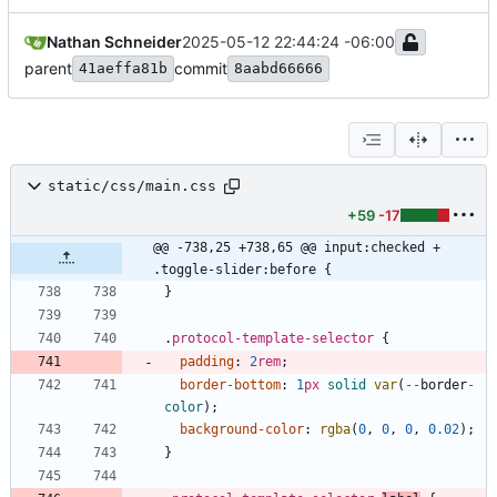
Nathan Schneider
2025-05-12 22:44:24 -06:00
parent
commit
41aeffa81b
8aabd66666
static/css/main.css
+59
-17
@@ -738,25 +738,65 @@ input:checked + 
.toggle-slider:before {
}
.
protocol-template-selector
{
padding
:
2
rem
;
border-bottom
:
1
px
solid
var
(
-
-
border
-
color
)
;
background-color
:
rgba
(
0
,
0
,
0
,
0.02
)
;
}