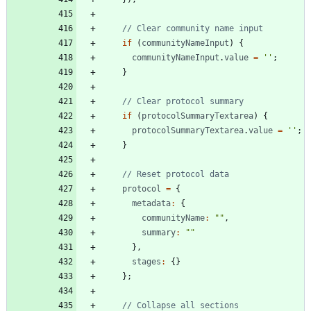
if
(
communityNameInput
)
{
communityNameInput
.
value
=
''
;
}
if
(
protocolSummaryTextarea
)
{
protocolSummaryTextarea
.
value
=
''
;
}
protocol
=
{
metadata
:
{
communityName
:
""
,
summary
:
""
}
,
stages
:
{
}
}
;