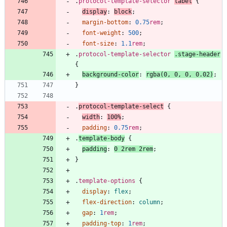
.
protocol-template-selector
label
{
display
:
block
;
margin-bottom
:
0.75
rem
;
font-weight
:
500
;
font-size
:
1.1
rem
;
.
protocol-template-selector
.
stage-header
{
background-color
:
rgba
(
0
,
0
,
0
,
0.02
)
;
}
.
protocol-template-select
{
width
:
100
%
;
padding
:
0.75
rem
;
.
template-body
{
padding
:
0
2
rem
2
rem
;
}
.
template-options
{
display
:
flex
;
flex-direction
:
column
;
gap
:
1
rem
;
padding-top
:
1
rem
;