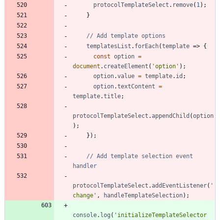
protocolTemplateSelect
.
remove
(
1
)
;
}
templatesList
.
forEach
(
template
=>
{
const
option
=
document
.
createElement
(
'option'
)
;
option
.
value
=
template
.
id
;
option
.
textContent
=
template
.
title
;
protocolTemplateSelect
.
appendChild
(
option
)
;
}
)
;
// Add template selection event 
protocolTemplateSelect
.
addEventListener
(
'
change'
,
handleTemplateSelection
)
;
console
.
log
(
'initializeTemplateSelector 