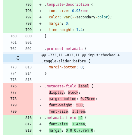
.
template-description
{
font-size
:
0.95
rem
;
color
:
var
(
-
-
secondary
-
color
)
;
margin
:
0
;
line-height
:
1.4
;
}
.
protocol-metadata
{
@@ -773,11 +813,11 @@ input:checked + 
.toggle-slider:before {
margin-bottom
:
0
;
}
.
metadata-field
label
{
display
:
block
;
margin-bottom
:
0.75
rem
;
font-weight
:
500
;
font-size
:
1.1
rem
;
.
metadata-field
h2
{
font-size
:
1.4
rem
;
margin
:
0
0
0.75
rem
0
;