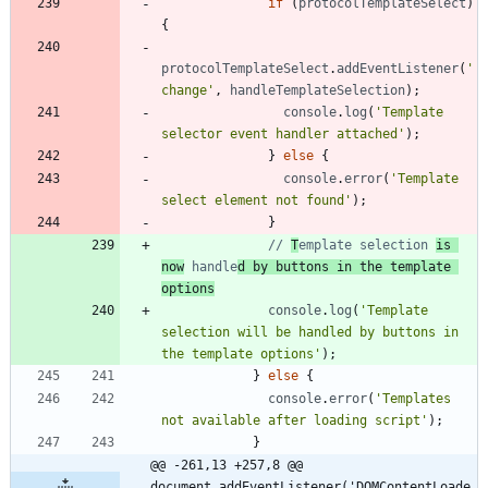
if
(
protocolTemplateSelect
)
{
protocolTemplateSelect
.
addEventListener
(
'
change'
,
handleTemplateSelection
)
;
console
.
log
(
'Template 
selector event handler attached'
)
;
}
else
{
console
.
error
(
'Template 
select element not found'
)
;
}
// 
T
emplate selection 
is 
now
 handle
d by buttons in the template 
options
console
.
log
(
'Template 
selection will be handled by buttons in 
the template options'
)
;
}
else
{
console
.
error
(
'Templates 
not available after loading script'
)
;
}
@@ -261,13 +257,8 @@ 
document.addEventListener('DOMContentLoade