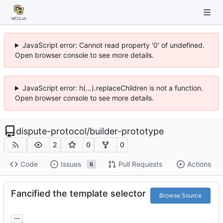
JavaScript error: Cannot read property '0' of undefined.
Open browser console to see more details.
JavaScript error: h(...).replaceChildren is not a function.
Open browser console to see more details.
dispute-protocol
/
builder-prototype
2
0
0
Code
Issues
Pull Requests
Actions
6
Fancified the template selector
Browse Source
...