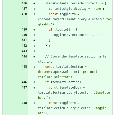
stageContents
.
forEach
(
content
=>
{
content
.
style
.
display
=
'none'
;
const
toggleBtn
=
content
.
parentElement
.
querySelector
(
'.tog
gle-btn'
)
;
if
(
toggleBtn
)
{
toggleBtn
.
textContent
=
'+'
;
}
}
)
;
// Close the template section after 
const
templateSection
=
document
.
querySelector
(
'.protocol-
template-selector'
)
;
if
(
templateSection
)
{
const
templateBody
=
templateSection
.
querySelector
(
'.template-
body'
)
;
const
toggleBtn
=
templateSection
.
querySelector
(
'.toggle-
btn'
)
;