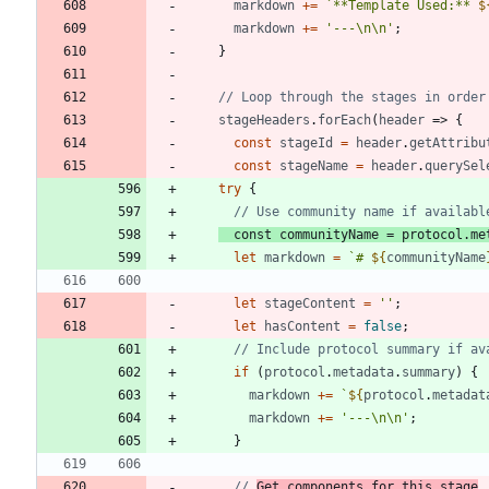
markdown
+=
`
**Template Used:** 
$
markdown
+=
'---\n\n'
;
}
stageHeaders
.
forEach
(
header
=>
{
const
stageId
=
header
.
getAttribu
const
stageName
=
header
.
querySel
try
{
const
communityName
=
protocol
.
me
let
markdown
=
`
# 
${
communityName
let
stageContent
=
''
;
let
hasContent
=
false
;
if
(
protocol
.
metadata
.
summary
)
{
markdown
+=
`
${
protocol
.
metadat
markdown
+=
'---\n\n'
;
}
// 
Get components for this stage