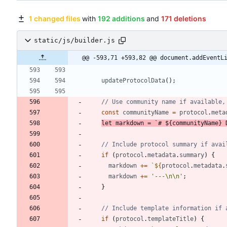
1 changed files
with
192 additions
and
171 deletions
static/js/builder.js
@@ -593,71 +593,82 @@ document.addEventL
updateProtocolData
(
)
;
const
communityName
=
protocol
.
meta
let
markdown
=
`
# 
${
communityName
}
 
if
(
protocol
.
metadata
.
summary
)
{
markdown
+=
`
${
protocol
.
metadata
.
markdown
+=
'---\n\n'
;
}
if
(
protocol
.
templateTitle
)
{