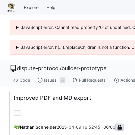
Explore
Help
JavaScript error: Cannot read property '0' of undefined. 
JavaScript error: h(...).replaceChildren is not a function.
dispute-protocol
/
builder-prototype
Code
Issues
Pull Requests
Actions
6
Improved PDF and MD export
...
Nathan Schneider
2025-04-09 16:52:45 -06:00