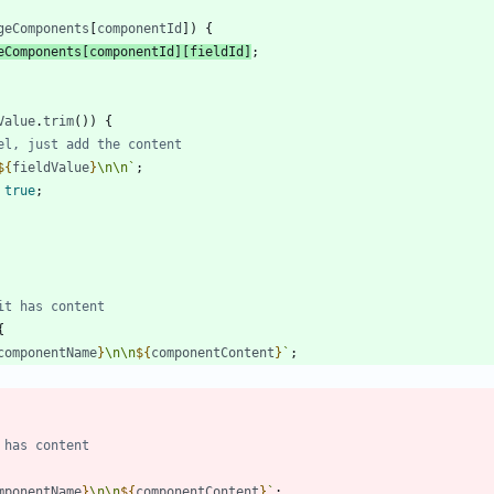
geComponents
[
componentId
]
)
{
eComponents
[
componentId
]
[
fieldId
]
;
Value
.
trim
(
)
)
{
${
fieldValue
}
\n
\n
`
;
true
;
{
componentName
}
\n
\n
${
componentContent
}
`
;
mponentName
}
\n
\n
${
componentContent
}
`
;