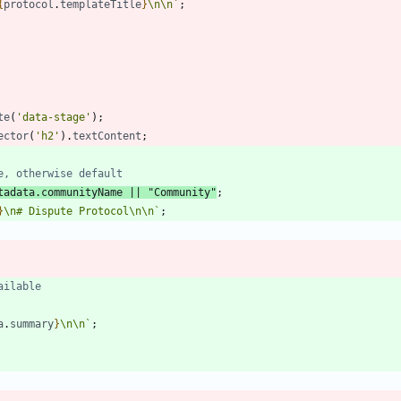
{
protocol
.
templateTitle
}
\n
\n
`
;
te
(
'data-stage'
)
;
ector
(
'h2'
)
.
textContent
;
tadata
.
communityName
||
"Community"
;
}
\n
# Dispute Protocol
\n
\n
`
;
a
.
summary
}
\n
\n
`
;