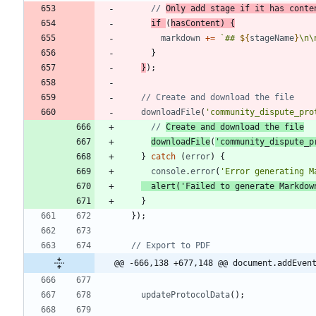
// 
Only add stage if it has conte
if
(
hasContent
)
{
markdown
+=
`
## 
${
stageName
}
\n
\
}
}
)
;
downloadFile
(
'community_dispute_pro
// 
Create and download the file
downloadFile
(
'community_dispute_p
}
catch
(
error
)
{
console
.
error
(
'Error generating M
alert
(
'Failed to generate Markdow
}
}
)
;
@@ -666,138 +677,148 @@ document.addEven
updateProtocolData
(
)
;