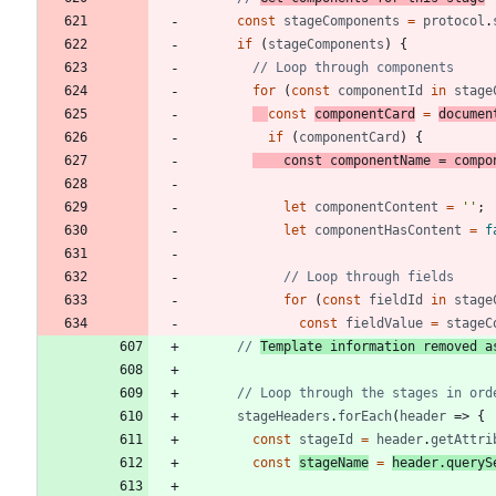
const
stageComponents
=
protocol
.
if
(
stageComponents
)
{
for
(
const
componentId
in
stage
const
componentCard
=
documen
if
(
componentCard
)
{
const
componentName
=
compo
let
componentContent
=
''
;
let
componentHasContent
=
f
for
(
const
fieldId
in
stage
const
fieldValue
=
stageC
// 
Template information removed a
stageHeaders
.
forEach
(
header
=>
{
const
stageId
=
header
.
getAttri
const
stageName
=
header
.
queryS