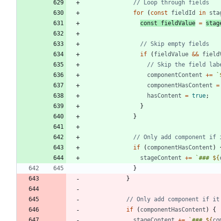
for
(
const
fieldId
in
sta
const
fieldValue
=
stag
if
(
fieldValue
&&
field
componentContent
+=
`
componentHasContent
=
hasContent
=
true
;
}
}
if
(
componentHasContent
)
stageContent
+=
`
### 
${
}
}
if
(
componentHasContent
)
{
stageContent
+=
`
### 
${
co