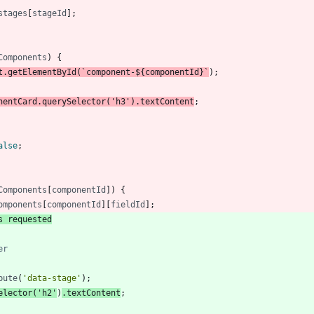
stages
[
stageId
]
;
Components
)
{
t
.
getElementById
(
`
component-
${
componentId
}
`
)
;
nentCard
.
querySelector
(
'h3'
)
.
textContent
;
alse
;
Components
[
componentId
]
)
{
omponents
[
componentId
]
[
fieldId
]
;
s requested
bute
(
'data-stage'
)
;
elector
(
'h2'
)
.
textContent
;