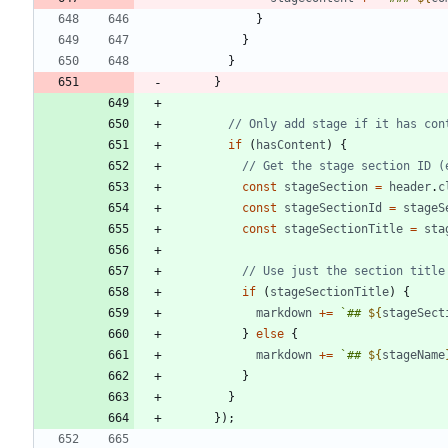
}
}
}
}
if
(
hasContent
)
{
const
stageSection
=
header
.
c
const
stageSectionId
=
stageS
const
stageSectionTitle
=
sta
if
(
stageSectionTitle
)
{
markdown
+=
`
## 
${
stageSect
}
else
{
markdown
+=
`
## 
${
stageName
}
}
}
)
;