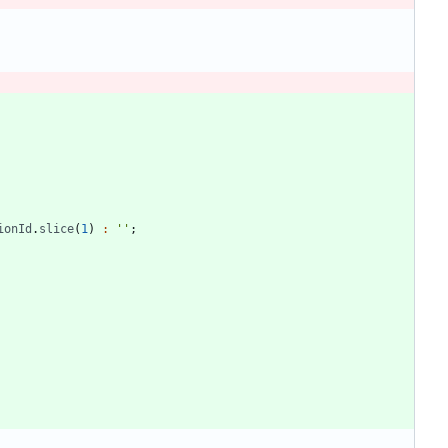
ionId
.
slice
(
1
)
:
''
;