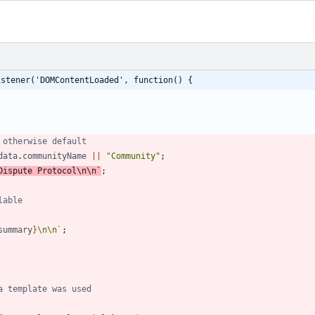
istener('DOMContentLoaded', function() {
data
.
communityName
||
"Community"
;
Dispute Protocol
\n
\n
`
;
summary
}
\n
\n
`
;