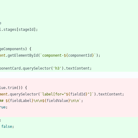
l
.
stages
[
stageId
]
;
geComponents
)
{
ent
.
getElementById
(
`
component-
${
componentId
}
`
)
;
ponentCard
.
querySelector
(
'h3'
)
.
textContent
;
lue
.
trim
(
)
)
{
ment
.
querySelector
(
`
label[for="
${
fieldId
}
"]
`
)
.
textContent
;
## 
${
fieldLabel
}
\n
\n
${
fieldValue
}
\n
\n
`
;
rue
;
;
false
;