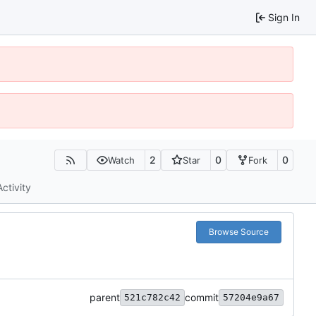
Sign In
2
0
0
Watch
Star
Fork
Activity
Browse Source
parent
commit
521c782c42
57204e9a67