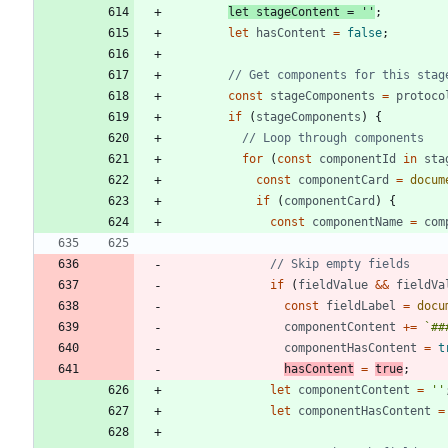
let
stageContent
=
''
;
let
hasContent
=
false
;
const
stageComponents
=
protoco
if
(
stageComponents
)
{
for
(
const
componentId
in
sta
const
componentCard
=
docum
if
(
componentCard
)
{
const
componentName
=
com
if
(
fieldValue
&&
fieldVa
const
fieldLabel
=
docu
componentContent
+=
`
##
componentHasContent
=
t
hasContent
=
true
;
let
componentContent
=
''
let
componentHasContent
=