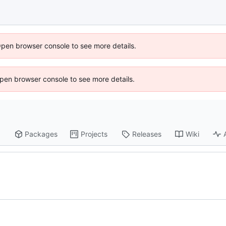
Open browser console to see more details.
 Open browser console to see more details.
Packages
Projects
Releases
Wiki