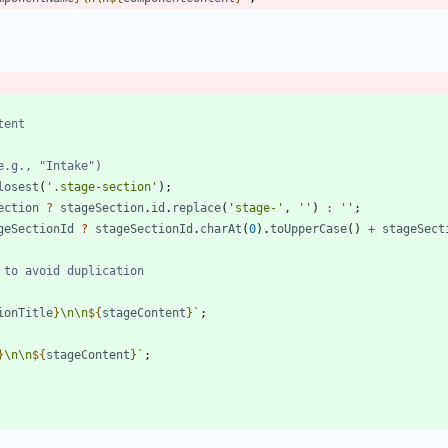
losest
(
'.stage-section'
)
;
ection
?
stageSection
.
id
.
replace
(
'stage-'
,
''
)
:
''
;
geSectionId
?
stageSectionId
.
charAt
(
0
)
.
toUpperCase
(
)
+
stageSect
ionTitle
}
\n
\n
${
stageContent
}
`
;
}
\n
\n
${
stageContent
}
`
;