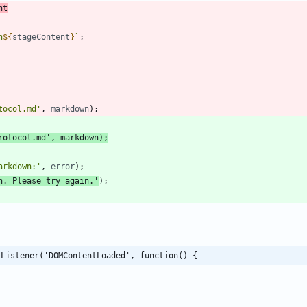
nt
n
${
stageContent
}
`
;
tocol.md'
,
markdown
)
;
rotocol.md'
,
markdown
)
;
arkdown:'
,
error
)
;
n. Please try again.'
)
;
tListener('DOMContentLoaded', function() {