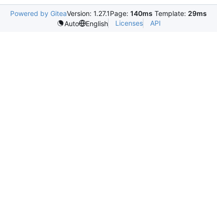
Powered by Gitea
Version: 1.27.1
Page:
140ms
Template:
29ms
Licenses
API
Auto
English