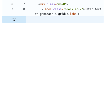
<
div
class
=
"mb-8"
>
<
label
class
=
"block mb-2"
>
Enter text 
to generate a grid:
<
/
label
>