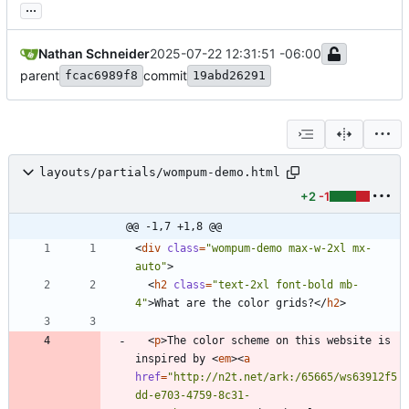
...
Nathan Schneider
2025-07-22 12:31:51 -06:00
parent
commit
fcac6989f8
19abd26291
layouts/partials/wompum-demo.html
+2
-1
@@ -1,7 +1,8 @@
<
div
class
=
"wompum-demo max-w-2xl mx-
auto"
>
<
h2
class
=
"text-2xl font-bold mb-
4"
>
What are the color grids?
<
/
h2
>
<
p
>
The color scheme on this website is 
inspired by 
<
em
>
<
a
href
=
"http://n2t.net/ark:/65665/ws63912f5
dd-e703-4759-8c31-