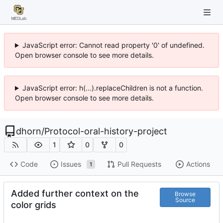
JavaScript error: Cannot read property '0' of undefined.
Open browser console to see more details.
JavaScript error: h(...).replaceChildren is not a function.
Open browser console to see more details.
dhorn
/
Protocol-oral-history-project
1
0
0
Code
Issues
Pull Requests
Actions
1
Added further context on the
Browse
Source
color grids