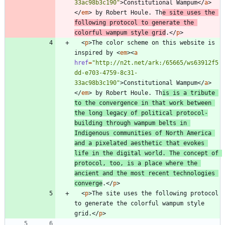
33ac98b3c190"
>
Constitutional Wampum
<
/
a
>
<
/
em
>
 by Robert Houle. Th
e site uses the 
following protocol to generate the 
colorful wampum style grid
.
<
/
p
>
<
p
>
The color scheme on this website is 
inspired by 
<
em
>
<
a
href
=
"http://n2t.net/ark:/65665/ws63912f5
dd-e703-4759-8c31-
33ac98b3c190"
>
Constitutional Wampum
<
/
a
>
<
/
em
>
 by Robert Houle. Th
is is a tribute 
to the convergence in that work between 
the long legacy of political protocol-
building through wampum belts in 
Indigenous communities of North America 
and a pixelated aesthetic that evokes 
life in the digital world. The concept of 
protocol, too, is a place where the 
ancient and the most recent technologies 
converge
.
<
/
p
>
<
p
>
The site uses the following protocol 
to generate the colorful wampum style 
grid.
<
/
p
>