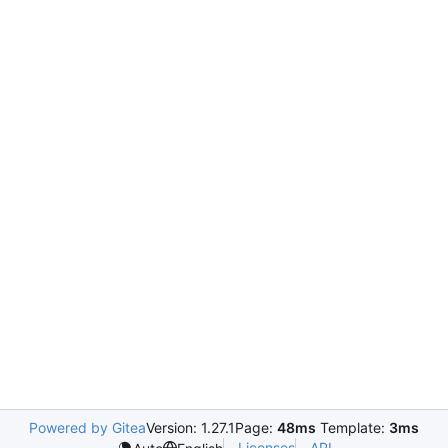
Powered by Gitea
Version: 1.27.1
Page:
48ms
Template:
3ms
Licenses
API