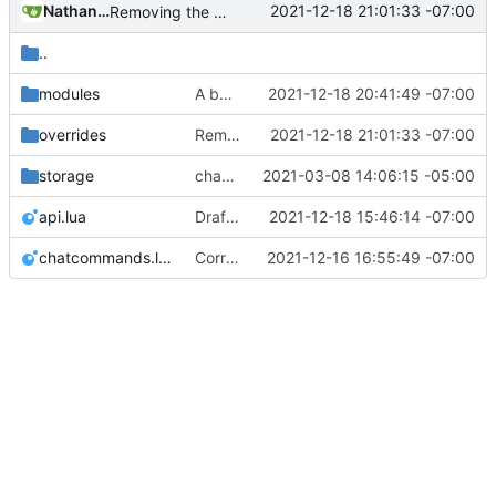
Nathan Schneider
2021-12-18 21:01:33 -07:00
Removing the testing buttons from formspecs now that modules do all that work
..
modules
A bunch of module bugfixes
2021-12-18 20:41:49 -07:00
overrides
Removing the testing buttons from formspecs now that modules do all that work
2021-12-18 21:01:33 -07:00
storage
change orgs to use id numbers as their table key and function input param
2021-03-08 14:06:15 -05:00
api.lua
Drafted priv_to_org as first MT module, but it doesn't work yet b/c interaction issues
2021-12-18 15:46:14 -07:00
chatcommands.lua
Correction: files added
2021-12-16 16:55:49 -07:00