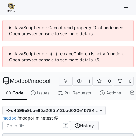
JavaScript error: Cannot read property '0' of undefined.
Open browser console to see more details.
JavaScript error: h(...).replaceChildren is not a function.
Open browser console to see more details. (6)
Modpol
/
modpol
1
0
0
Code
Issues
Pull Requests
Actions
d4599e9bbe85a26f5b12bbd020e1678499ca7386
modpol
/
modpol_minetest
History
T