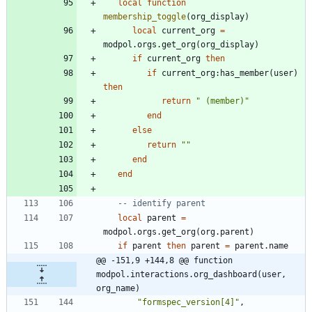
local
function
membership_toggle
(
org_display
)
local
current_org
=
modpol.orgs
.
get_org
(
org_display
)
if
current_org
then
if
current_org
:
has_member
(
user
)
then
return
"
 (member)
"
end
else
return
"
"
end
end
-- identify parent
local
parent
=
modpol.orgs
.
get_org
(
org.parent
)
if
parent
then
parent
=
parent.name
@@ -151,9 +144,8 @@ function 
modpol.interactions.org_dashboard(user, 
org_name)
"
formspec_version[4]
"
,