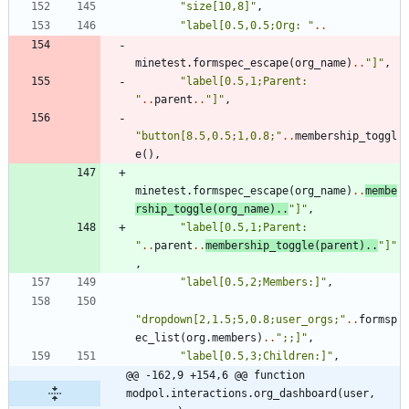
"
size[10,8]
"
,
"
label[0.5,0.5;Org: 
"
..
minetest.formspec_escape
(
org_name
)
..
"
]
"
,
"
label[0.5,1;Parent: 
"
..
parent
..
"
]
"
,
"
button[8.5,0.5;1,0.8;
"
..
membership_toggl
e
(
)
,
minetest.formspec_escape
(
org_name
)
..
membe
rship_toggle
(
org_name
)
..
"
]
"
,
"
label[0.5,1;Parent: 
"
..
parent
..
membership_toggle
(
parent
)
..
"
]
"
,
"
label[0.5,2;Members:]
"
,
"
dropdown[2,1.5;5,0.8;user_orgs;
"
..
formsp
ec_list
(
org.members
)
..
"
;;]
"
,
"
label[0.5,3;Children:]
"
,
@@ -162,9 +154,6 @@ function 
modpol.interactions.org_dashboard(user, 