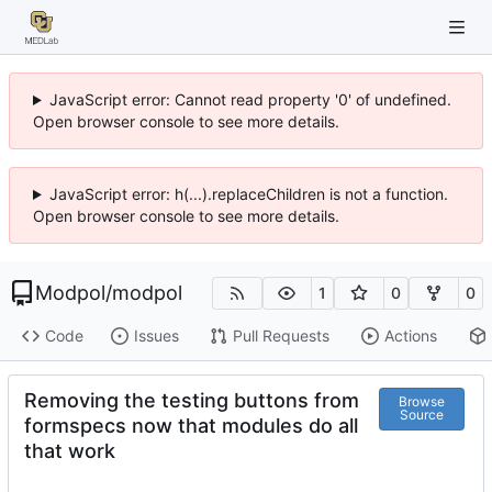
JavaScript error: Cannot read property '0' of undefined.
Open browser console to see more details.
JavaScript error: h(...).replaceChildren is not a function.
Open browser console to see more details.
Modpol
/
modpol
1
0
0
Code
Issues
Pull Requests
Actions
Removing the testing buttons from
Browse
Source
formspecs now that modules do all
that work