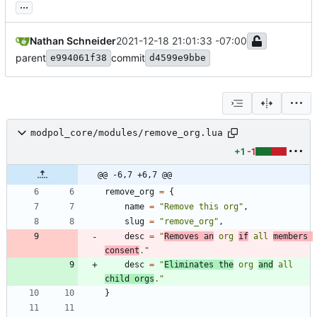
...
Nathan Schneider
2021-12-18 21:01:33 -07:00
parent
commit
e994061f38
d4599e9bbe
modpol_core/modules/remove_org.lua
+1
-1
@@ -6,7 +6,7 @@
remove_org
=
{
name
=
"
Remove this org
"
,
slug
=
"
remove_org
"
,
desc
=
"
Removes an
 org 
if
 all 
members 
consent
.
"
desc
=
"
Eliminates the
 org 
and
 all 
child orgs
.
"
}