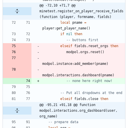
@@ -72,10 +71,7 @@ 
minetest.register_on_player_receive_fields
(function (player, formname, fields)
local
pname
=
player
:
get_player_name
(
)
if
nil
then
-- buttons first
elseif
fields.reset_orgs
then
modpol.orgs
.
reset
(
)
modpol.instance
:
add_member
(
pname
)
modpol.interactions
.
dashboard
(
pname
)
-- none here right now!
-- Put all dropdowns at the end
elseif
fields.close
then
@@ -95,21 +91,18 @@ function 
modpol.interactions.org_dashboard(user, 
org_name)
-- prepare data
local
org
=