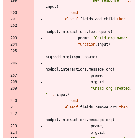
"
New response: 
"
..
input
)
end
)
elseif
fields.add_child
then
modpol.interactions
.
text_query
(
pname
,
"
Child org name:
"
,
function
(
input
)
org
:
add_org
(
input
,
pname
)
modpol.interactions
.
message_org
(
pname
,
org.id
,
"
Child org created: 
"
..
input
)
end
)
elseif
fields.remove_org
then
modpol.interactions
.
message_org
(
pname
,
org.id
,