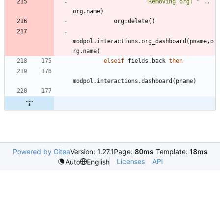
"
Removing org: 
"
..
org.name
)
org
:
delete
(
)
modpol.interactions
.
org_dashboard
(
pname
,
o
rg.name
)
elseif
fields.back
then
modpol.interactions
.
dashboard
(
pname
)
Powered by Gitea
Version: 1.27.1
Page:
80ms
Template:
18ms
Licenses
API
Auto
English