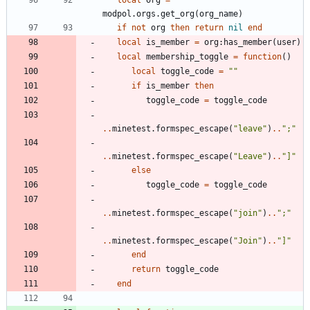
modpol.orgs
.
get_org
(
org_name
)
if
not
org
then
return
nil
end
local
is_member
=
org
:
has_member
(
user
)
local
membership_toggle
=
function
(
)
local
toggle_code
=
"
"
if
is_member
then
toggle_code
=
toggle_code
..
minetest.formspec_escape
(
"
leave
"
)
..
"
;
"
..
minetest.formspec_escape
(
"
Leave
"
)
..
"
]
"
else
toggle_code
=
toggle_code
..
minetest.formspec_escape
(
"
join
"
)
..
"
;
"
..
minetest.formspec_escape
(
"
Join
"
)
..
"
]
"
end
return
toggle_code
end