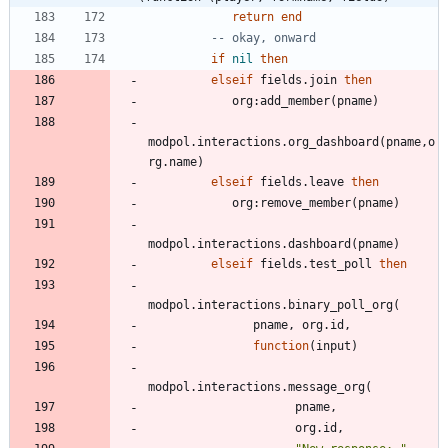
return
end
-- okay, onward
if
nil
then
elseif
fields.join
then
org
:
add_member
(
pname
)
modpol.interactions
.
org_dashboard
(
pname
,
o
rg.name
)
elseif
fields.leave
then
org
:
remove_member
(
pname
)
modpol.interactions
.
dashboard
(
pname
)
elseif
fields.test_poll
then
modpol.interactions
.
binary_poll_org
(
pname
,
org.id
,
function
(
input
)
modpol.interactions
.
message_org
(
pname
,
org.id
,