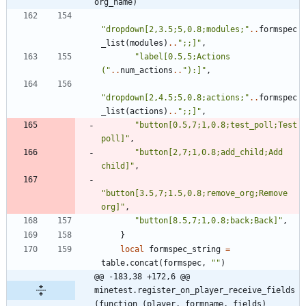
org_name)
"
dropdown[2,3.5;5,0.8;modules;
"
..
formspec
_list
(
modules
)
..
"
;;]
"
,
"
label[0.5,5;Actions 
(
"
..
num_actions
..
"
):]
"
,
"
dropdown[2,4.5;5,0.8;actions;
"
..
formspec
_list
(
actions
)
..
"
;;]
"
,
"
button[0.5,7;1,0.8;test_poll;Test 
poll]
"
,
"
button[2,7;1,0.8;add_child;Add 
child]
"
,
"
button[3.5,7;1.5,0.8;remove_org;Remove 
org]
"
,
"
button[8.5,7;1,0.8;back;Back]
"
,
}
local
formspec_string
=
table.concat
(
formspec
,
"
"
)
@@ -183,38 +172,6 @@ 
minetest.register_on_player_receive_fields
(function (player, formname, fields)