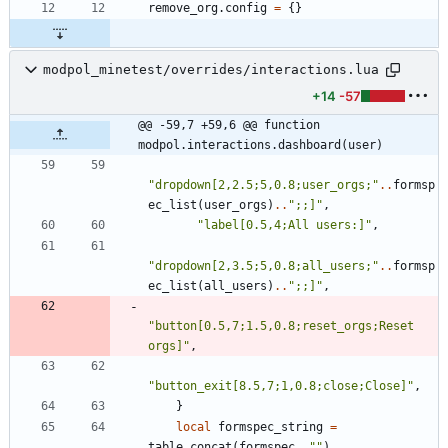
remove_org.config
=
{
}
modpol_minetest/overrides/interactions.lua
+14
-57
@@ -59,7 +59,6 @@ function 
modpol.interactions.dashboard(user)
"
dropdown[2,2.5;5,0.8;user_orgs;
"
..
formsp
ec_list
(
user_orgs
)
..
"
;;]
"
,
"
label[0.5,4;All users:]
"
,
"
dropdown[2,3.5;5,0.8;all_users;
"
..
formsp
ec_list
(
all_users
)
..
"
;;]
"
,
"
button[0.5,7;1.5,0.8;reset_orgs;Reset 
orgs]
"
,
"
button_exit[8.5,7;1,0.8;close;Close]
"
,
}
local
formspec_string
=
table.concat
(
formspec
,
"
"
)