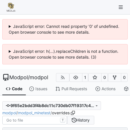
JavaScript error: Cannot read property '0' of undefined.
Open browser console to see more details.
JavaScript error: h(...).replaceChildren is not a function.
Open browser console to see more details. (3)
Modpol
/
modpol
1
0
0
Code
Issues
Pull Requests
Actions
9f65e2bdd3f4b8dc11c730db07f19317c48b3d4c
modpol
/
modpol_minetest
/
overrides
History
T