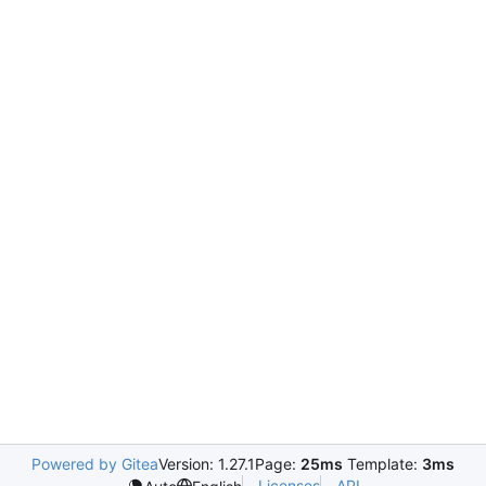
Powered by Gitea
Version: 1.27.1
Page:
25ms
Template:
3ms
Licenses
API