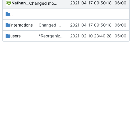
Nathan Schneider
2021-04-17 09:50:18 -06:00
Changed modpol.orgs.list_all to return table not string
..
interactions
Changed modpol.orgs.list_all to return table not string
2021-04-17 09:50:18 -06:00
users
*Reorganized code so that further expansion is possible in a very organized manner.
2021-02-10 23:40:28 -05:00