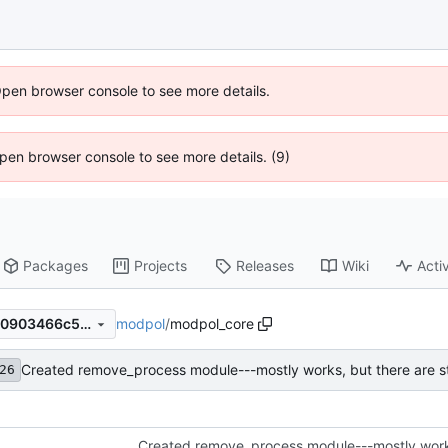
Open browser console to see more details.
 Open browser console to see more details. (9)
Packages
Projects
Releases
Wiki
Activ
modpol
/
modpol_core
6558b7a026fb839c0cc654a0903466c587e0a607
26