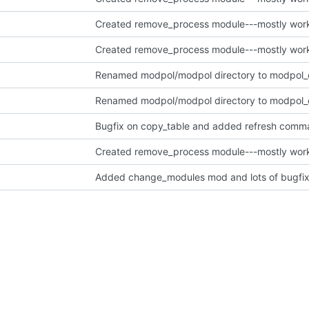
Bugfix on copy_table and added refresh comm
Added change_modules mod and lots of bugfix