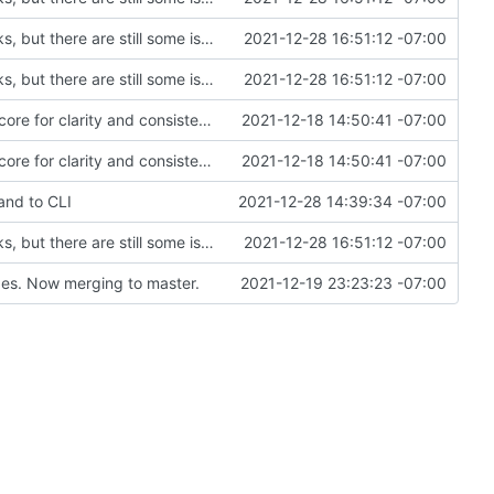
Created remove_process module---mostly works, but there are still some issues with processes and pending actions not being removed properly
2021-12-28 16:51:12 -07:00
Created remove_process module---mostly works, but there are still some issues with processes and pending actions not being removed properly
2021-12-28 16:51:12 -07:00
Renamed modpol/modpol directory to modpol_core for clarity and consistency
2021-12-18 14:50:41 -07:00
Renamed modpol/modpol directory to modpol_core for clarity and consistency
2021-12-18 14:50:41 -07:00
and to CLI
2021-12-28 14:39:34 -07:00
Created remove_process module---mostly works, but there are still some issues with processes and pending actions not being removed properly
2021-12-28 16:51:12 -07:00
es. Now merging to master.
2021-12-19 23:23:23 -07:00