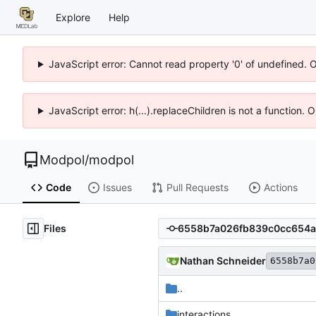
Explore
Help
JavaScript error: Cannot read property '0' of undefined. 
JavaScript error: h(...).replaceChildren is not a function.
Modpol
/
modpol
Code
Issues
Pull Requests
Actions
Files
Nathan Schneider
6558b7a0
..
interactions