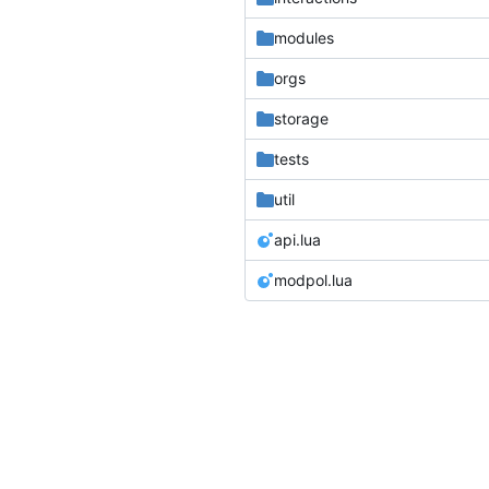
modules
orgs
storage
tests
util
api.lua
modpol.lua