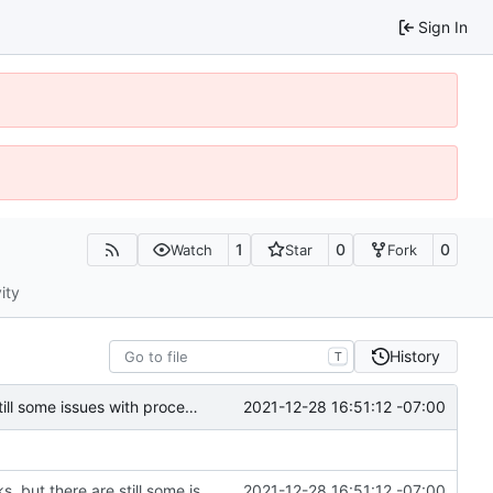
Sign In
1
0
0
Watch
Star
Fork
ity
History
T
2021-12-28 16:51:12 -07:00
Created remove_process module---mostly works, but there are still some issues with processes and pending actions not being removed properly
Created remove_process module---mostly works, but there are still some issues with processes and pending actions not being removed properly
2021-12-28 16:51:12 -07:00