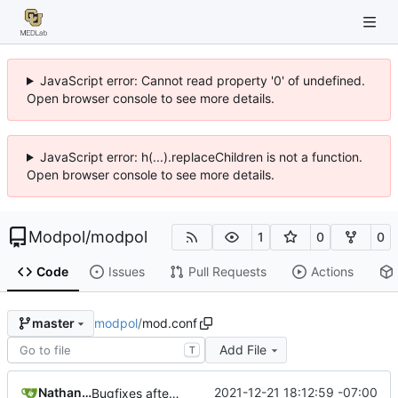
JavaScript error: Cannot read property '0' of undefined.
Open browser console to see more details.
JavaScript error: h(...).replaceChildren is not a function.
Open browser console to see more details.
Modpol
/
modpol
1
0
0
Code
Issues
Pull Requests
Actions
modpol
/
mod.conf
master
Add File
T
Nathan Schneider
2021-12-21 18:12:59 -07:00
Bugfixes after test with Skylar!