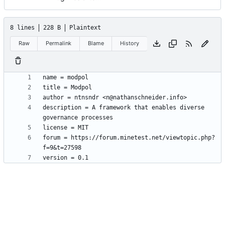
8 lines
228 B
Plaintext
Raw
Permalink
Blame
History
description = A framework that enables diverse 
forum = https://forum.minetest.net/viewtopic.php?