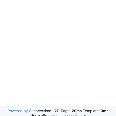
Powered by Gitea
Version: 1.27.1
Page:
29ms
Template:
3ms
Licenses
API