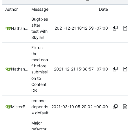
Author
Message
Date
Bugfixes
after
2021-12-21 18:12:59 -07:00
Nathan Schneider
test with
Skylar!
Fix on
the
mod.con
f before
2021-12-21 15:38:57 -07:00
Nathan Schneider
submissi
on to
Content
DB
remove
2021-03-10 05:20:02 +00:00
MisterE
depends
= default
Major
refactori