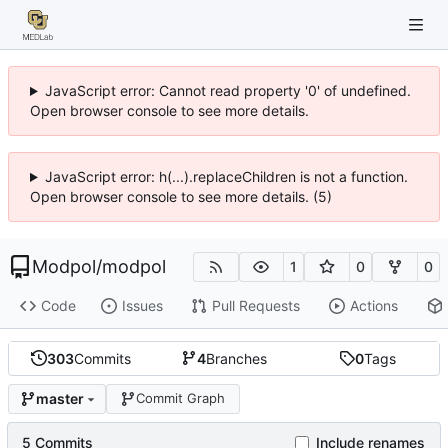
JavaScript error: Cannot read property '0' of undefined.
Open browser console to see more details.
JavaScript error: h(...).replaceChildren is not a function.
Open browser console to see more details. (5)
Modpol
/
modpol
1
0
0
Code
Issues
Pull Requests
Actions
303
Commits
4
Branches
0
Tags
master
Commit Graph
5 Commits
Include renames