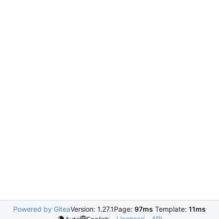
Powered by Gitea
Version: 1.27.1
Page:
97ms
Template:
11ms
Licenses
API