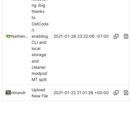
ng (big
thanks
to
OldCode
r)
2021-01-28 23:22:06 -07:00
Nathan Schneider
enabling
CLI and
local
storage
and
cleaner
modpol/
MT split
Upload
2021-01-22 21:01:28 +00:00
ntnsndr
New File