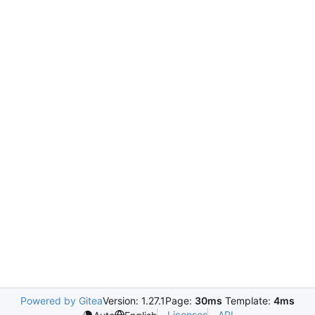
Powered by Gitea
Version: 1.27.1
Page:
30ms
Template:
4ms
Licenses
API