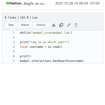
Nathan Schneider
2021-12-28 14:39:34 -07:00
Bugfix on copy_table and added refresh command to CLI
8 lines
142 B
Lua
Raw
Blame
History
dofile
(
"modpol_core/modpol.lua"
)
print
(
"Log in as which user?"
)
local
username
=
io.read
()
print
()
modpol.interactions
.
dashboard
(
username
)