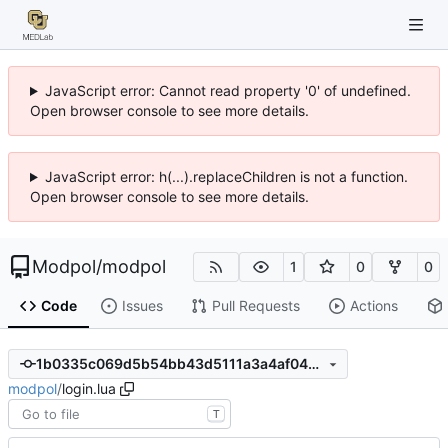
JavaScript error: Cannot read property '0' of undefined.
Open browser console to see more details.
JavaScript error: h(...).replaceChildren is not a function.
Open browser console to see more details.
Modpol
/
modpol
1
0
0
Code
Issues
Pull Requests
Actions
1b0335c069d5b54bb43d5111a3a4af046bc5e88e
modpol
/
login.lua
T