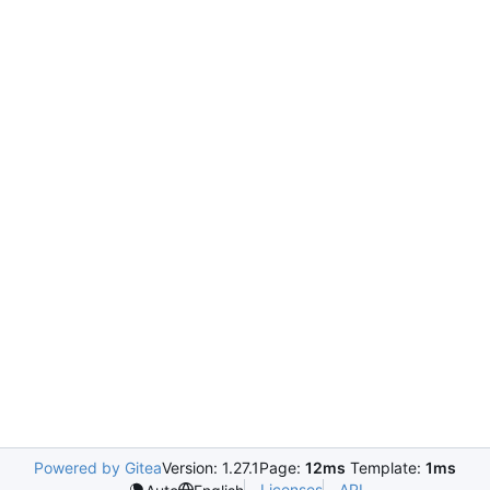
Powered by Gitea
Version: 1.27.1
Page:
12ms
Template:
1ms
Licenses
API