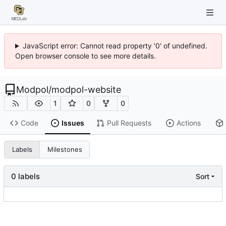
JavaScript error: Cannot read property '0' of undefined.
Open browser console to see more details.
Modpol
/
modpol-website
1
0
0
Code
Issues
Pull Requests
Actions
Labels
Milestones
0 labels
Sort