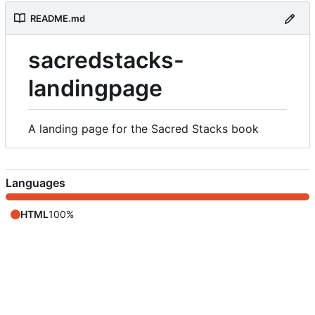
README.md
sacredstacks-
landingpage
A landing page for the Sacred Stacks book
Languages
HTML
100%