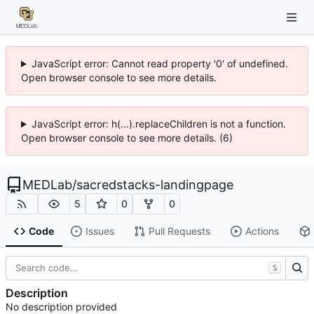
JavaScript error: Cannot read property '0' of undefined.
Open browser console to see more details.
JavaScript error: h(...).replaceChildren is not a function.
Open browser console to see more details. (6)
MEDLab
/
sacredstacks-landingpage
5
0
0
Code
Issues
Pull Requests
Actions
S
Description
No description provided