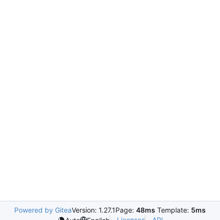
Powered by Gitea
Version: 1.27.1
Page:
48ms
Template:
5ms
Licenses
API