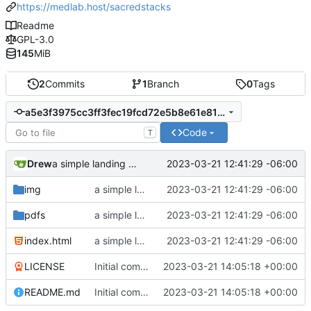
https://medlab.host/sacredstacks
Readme
GPL-3.0
145
MiB
2
Commits
1
Branch
0
Tags
a5e3f3975cc3ff3fec19fcd72e5b8e61e810ff06
Code
T
Drew
2023-03-21 12:41:29 -06:00
a simple landing page
img
a simple landing page
2023-03-21 12:41:29 -06:00
pdfs
a simple landing page
2023-03-21 12:41:29 -06:00
index.html
a simple landing page
2023-03-21 12:41:29 -06:00
LICENSE
Initial commit
2023-03-21 14:05:18 +00:00
README.md
Initial commit
2023-03-21 14:05:18 +00:00