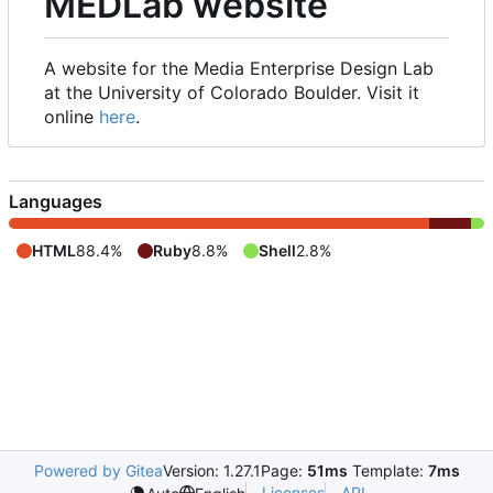
MEDLab website
A website for the Media Enterprise Design Lab
at the University of Colorado Boulder. Visit it
online
here
.
Languages
HTML
88.4%
Ruby
8.8%
Shell
2.8%
Powered by Gitea
Version: 1.27.1
Page:
51ms
Template:
7ms
Licenses
API