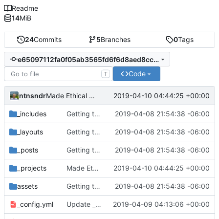
Readme
14
MiB
24
Commits
5
Branches
0
Tags
e65097112fa0f05ab3565fd6f6d8aed8cc66b626
Code
T
ntnsndr
2019-04-10 04:44:25 +00:00
Made Ethical EdTech a publication
_includes
Getting this repo up to date
2019-04-08 21:54:38 -06:00
_layouts
Getting this repo up to date
2019-04-08 21:54:38 -06:00
_posts
Getting this repo up to date
2019-04-08 21:54:38 -06:00
_projects
Made Ethical EdTech a publication
2019-04-10 04:44:25 +00:00
assets
Getting this repo up to date
2019-04-08 21:54:38 -06:00
_config.yml
Update _config.yml
2019-04-09 04:13:06 +00:00