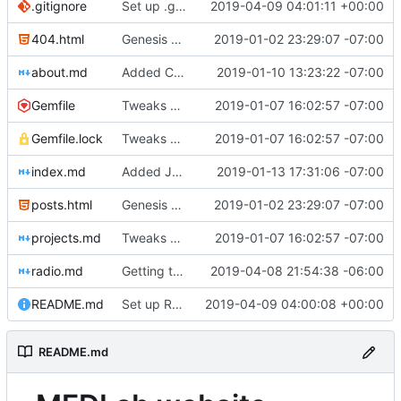
.gitignore
Set up .gitignore for jekyll
2019-04-09 04:01:11 +00:00
404.html
Genesis commit; site now online
2019-01-02 23:29:07 -07:00
about.md
Added Cadwell
2019-01-10 13:23:22 -07:00
Gemfile
Tweaks here and there
2019-01-07 16:02:57 -07:00
Gemfile.lock
Tweaks here and there
2019-01-07 16:02:57 -07:00
index.md
Added Jasmine's art
2019-01-13 17:31:06 -07:00
posts.html
Genesis commit; site now online
2019-01-02 23:29:07 -07:00
projects.md
Tweaks here and there
2019-01-07 16:02:57 -07:00
radio.md
Getting this repo up to date
2019-04-08 21:54:38 -06:00
README.md
Set up README.md
2019-04-09 04:00:08 +00:00
README.md