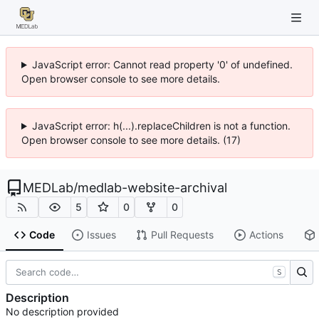
JavaScript error: Cannot read property '0' of undefined.
Open browser console to see more details.
JavaScript error: h(...).replaceChildren is not a function.
Open browser console to see more details. (17)
MEDLab
/
medlab-website-archival
5
0
0
Code
Issues
Pull Requests
Actions
S
Description
No description provided