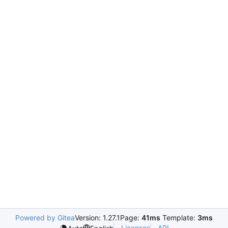
Powered by Gitea
Version: 1.27.1
Page:
41ms
Template:
3ms
Licenses
API