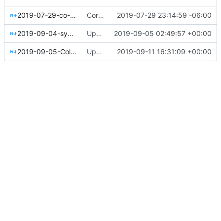
2019-07-29-co-ops-from-lateral-to-vertical.md
Corrected Lateral to Vertical date
2019-07-29 23:14:59 -06:00
2019-09-04-system76.md
Update 2019-09-04-system76.md
2019-09-05 02:49:57 +00:00
2019-09-05-Colorado-Sun-public-benefit-evaluation.md
Update 2019-09-05-Colorado-Sun-public-benefit-evaluation.md - added funding details
2019-09-11 16:31:09 +00:00