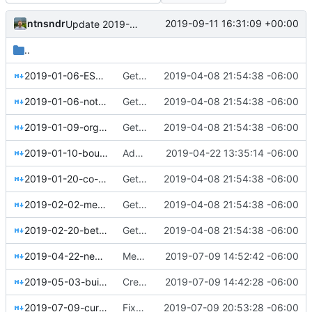
ntnsndr
2019-09-11 16:31:09 +00:00
Update 2019-09-05-Colorado-Sun-public-benefit-evaluation.md - added funding details
..
2019-01-06-ESOPs-for-the-online-economy.md
Getting this repo up to date
2019-04-08 21:54:38 -06:00
2019-01-06-notes-on-collective-governance.md
Getting this repo up to date
2019-04-08 21:54:38 -06:00
2019-01-09-organizations-as-abstractions.md
Getting this repo up to date
2019-04-08 21:54:38 -06:00
2019-01-10-boulder-meet-colorado-sun.md
Added events page and New Trusts event
2019-04-22 13:35:14 -06:00
2019-01-20-co-ops-need-leaders-too.md
Getting this repo up to date
2019-04-08 21:54:38 -06:00
2019-02-02-meet-kosakti-in-indonesia.md
Getting this repo up to date
2019-04-08 21:54:38 -06:00
2019-02-20-better-work-together-enspiral.md
Getting this repo up to date
2019-04-08 21:54:38 -06:00
2019-04-22-new-trusts.md
Merged New Trusts project into Internet of Ownership
2019-07-09 14:52:42 -06:00
2019-05-03-building-spaces-for-belonging.md
Created Arielle Jordan blog post
2019-07-09 14:42:28 -06:00
2019-07-09-curafied-co-op-story-prequel.md
Fixed Curafied post typo
2019-07-09 20:53:28 -06:00