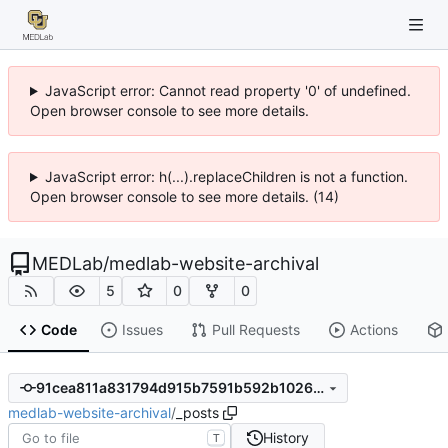
JavaScript error: Cannot read property '0' of undefined.
Open browser console to see more details.
JavaScript error: h(...).replaceChildren is not a function.
Open browser console to see more details. (14)
MEDLab
/
medlab-website-archival
5
0
0
Code
Issues
Pull Requests
Actions
91cea811a831794d915b7591b592b10268872c3a
medlab-website-archival
/
_posts
History
T