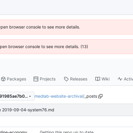
Open browser console to see more details.
 Open browser console to see more details. (13)
Packages
Projects
Releases
Wiki
Activ
medlab-website-archival
/
_posts
8972844d1858794b99d23b91985ae7b071f59df1
e 2019-09-04-system76.md
2019-01-06-ESOPs-for-the-online-economy.md
Getting this repo up to date