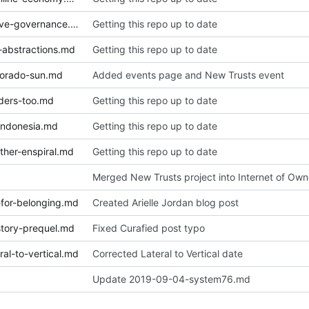
2019-01-06-notes-on-collective-governance.md
Getting this repo up to date
-abstractions.md
Getting this repo up to date
lorado-sun.md
Added events page and New Trusts event
ders-too.md
Getting this repo up to date
indonesia.md
Getting this repo up to date
ther-enspiral.md
Getting this repo up to date
Merged New Trusts project into Internet of Own
for-belonging.md
Created Arielle Jordan blog post
tory-prequel.md
Fixed Curafied post typo
al-to-vertical.md
Corrected Lateral to Vertical date
Update 2019-09-04-system76.md