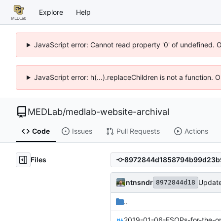
Explore
Help
JavaScript error: Cannot read property '0' of undefined. 
JavaScript error: h(...).replaceChildren is not a function.
MEDLab
/
medlab-website-archival
Code
Issues
Pull Requests
Actions
Files
ntnsndr
Updat
8972844d18
..