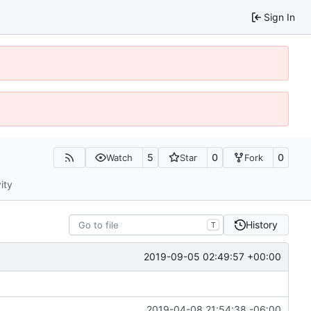
Sign In
5
0
0
Watch
Star
Fork
ity
History
T
2019-09-05 02:49:57 +00:00
2019-04-08 21:54:38 -06:00