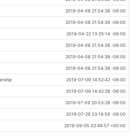
2019-04-08 21:54:38 -06:00
2019-04-08 21:54:38 -06:00
2019-04-22 13:35:14 -06:00
2019-04-08 21:54:38 -06:00
2019-04-08 21:54:38 -06:00
2019-04-08 21:54:38 -06:00
ership
2019-07-09 14:52:42 -06:00
2019-07-09 14:42:28 -06:00
2019-07-09 20:53:28 -06:00
2019-07-29 23:14:59 -06:00
2019-09-05 02:49:57 +00:00