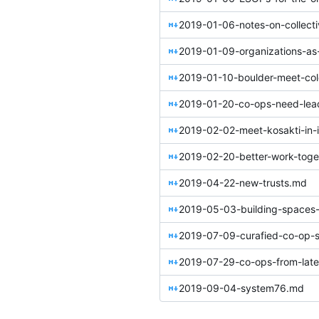
2019-01-09-organizations-as
2019-01-10-boulder-meet-co
2019-01-20-co-ops-need-lea
2019-02-02-meet-kosakti-in-
2019-02-20-better-work-toge
2019-04-22-new-trusts.md
2019-05-03-building-spaces-
2019-07-09-curafied-co-op-s
2019-07-29-co-ops-from-later
2019-09-04-system76.md