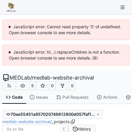
JavaScript error: Cannot read property '0' of undefined.
Open browser console to see more details.
JavaScript error: h(...).replaceChildren is not a function.
Open browser console to see more details. (8)
MEDLab
/
medlab-website-archival
5
0
0
Code
Issues
Pull Requests
Actions
70ae55451a957020746612800d057faf1db1a4f2
medlab-website-archival
/
_projects
History
T