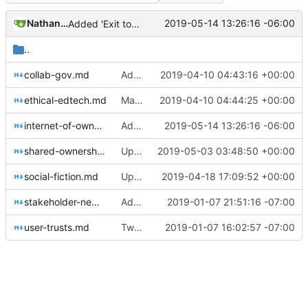
Nathan Schneider
2019-05-14 13:26:16 -06:00
Added 'Exit to Co-op'
..
collab-gov.md
Added Democratic Mediums, made IoO a publication
2019-04-10 04:43:16 +00:00
ethical-edtech.md
Made Ethical EdTech a publication
2019-04-10 04:44:25 +00:00
internet-of-ownership.md
Added 'Exit to Co-op'
2019-05-14 13:26:16 -06:00
shared-ownership-in-colorado.md
Update shared-ownership-in-colorado.md
2019-05-03 03:48:50 +00:00
social-fiction.md
Update social-fiction.md: added Free Machine as collaborator
2019-04-18 17:09:52 +00:00
stakeholder-news.md
Added shared ownership project
2019-01-07 21:51:16 -07:00
user-trusts.md
Tweaks here and there
2019-01-07 16:02:57 -07:00