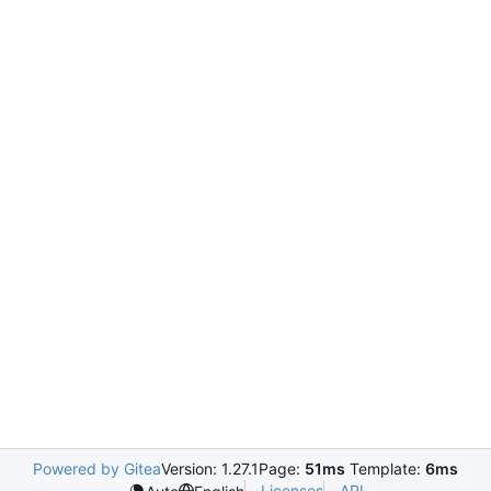
Powered by Gitea
Version: 1.27.1
Page:
51ms
Template:
6ms
Licenses
API