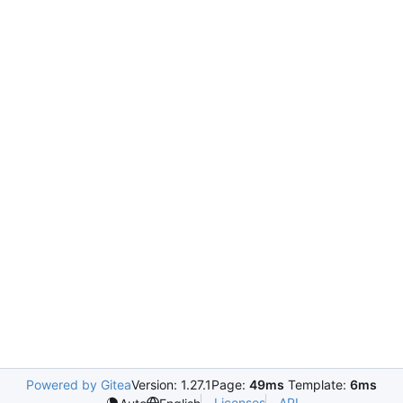
Powered by Gitea
Version: 1.27.1
Page:
49ms
Template:
6ms
Licenses
API