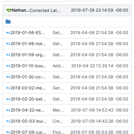
Nathan Schneider
2019-07-29 23:14:59 -06:00
Corrected Lateral to Vertical date
..
2019-01-06-ESOPs-for-the-online-economy.md
Getting this repo up to date
2019-04-08 21:54:38 -06:00
2019-01-06-notes-on-collective-governance.md
Getting this repo up to date
2019-04-08 21:54:38 -06:00
2019-01-09-organizations-as-abstractions.md
Getting this repo up to date
2019-04-08 21:54:38 -06:00
2019-01-10-boulder-meet-colorado-sun.md
Added events page and New Trusts event
2019-04-22 13:35:14 -06:00
2019-01-20-co-ops-need-leaders-too.md
Getting this repo up to date
2019-04-08 21:54:38 -06:00
2019-02-02-meet-kosakti-in-indonesia.md
Getting this repo up to date
2019-04-08 21:54:38 -06:00
2019-02-20-better-work-together-enspiral.md
Getting this repo up to date
2019-04-08 21:54:38 -06:00
2019-04-22-new-trusts.md
Merged New Trusts project into Internet of Ownership
2019-07-09 14:52:42 -06:00
2019-05-03-building-spaces-for-belonging.md
Created Arielle Jordan blog post
2019-07-09 14:42:28 -06:00
2019-07-09-curafied-co-op-story-prequel.md
Fixed Curafied post typo
2019-07-09 20:53:28 -06:00