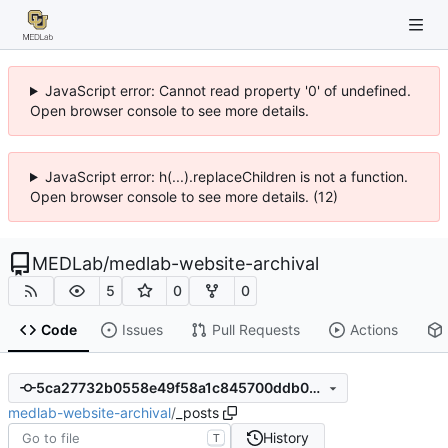
JavaScript error: Cannot read property '0' of undefined.
Open browser console to see more details.
JavaScript error: h(...).replaceChildren is not a function.
Open browser console to see more details. (12)
MEDLab
/
medlab-website-archival
5
0
0
Code
Issues
Pull Requests
Actions
5ca27732b0558e49f58a1c845700ddb0dcfef698
medlab-website-archival
/
_posts
History
T