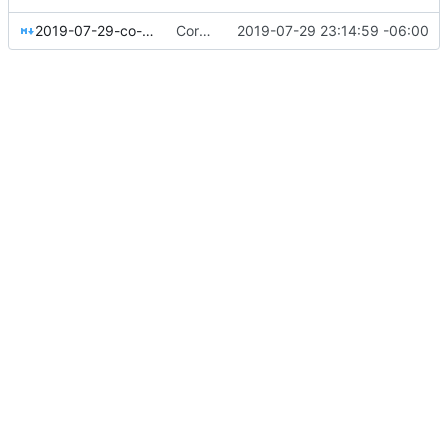
2019-07-29-co-ops-from-lateral-to-vertical.md
Corrected Lateral to Vertical date
2019-07-29 23:14:59 -06:00