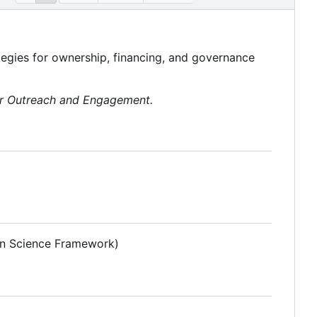
tegies for ownership, financing, and governance
or Outreach and Engagement.
pen Science Framework)