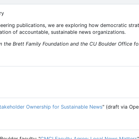
ry
oneering publications, we are exploring how democratic stra
tion of accountable, sustainable news organizations.
 the Brett Family Foundation and the CU Boulder Office f
takeholder Ownership for Sustainable News
" (draft via O
Boulder faculty: "
CMCI Faculty Agree: Local News Matters
"