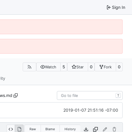
Sign In
5
0
0
Watch
Star
Fork
ity
ews.md
T
2019-01-07 21:51:16 -07:00
Raw
Blame
History