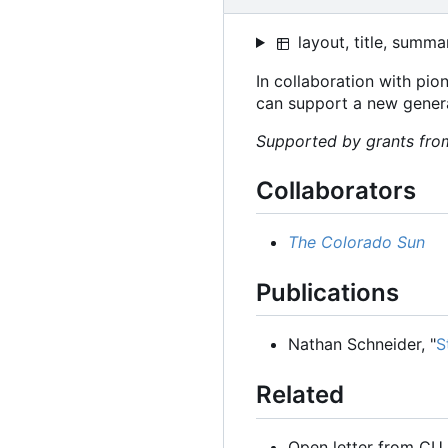
layout, title, summa
In collaboration with pi
can support a new genera
Supported by grants from
Collaborators
The Colorado Sun
Publications
Nathan Schneider, "
S
Related
Open letter from CU 