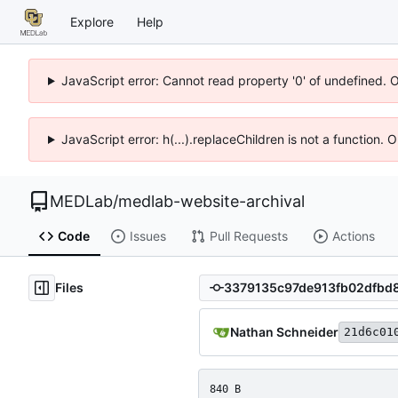
Explore
Help
JavaScript error: Cannot read property '0' of undefined. 
JavaScript error: h(...).replaceChildren is not a function.
MEDLab
/
medlab-website-archival
Code
Issues
Pull Requests
Actions
Files
Nathan Schneider
21d6c01
840 B