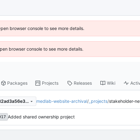
Open browser console to see more details.
 Open browser console to see more details.
Packages
Projects
Releases
Wiki
Activ
medlab-website-archival
/
_projects
/
stakeholder-n
3379135c97de913fb02dfbd82ad3a56e33a9e90c
Added shared ownership project
017