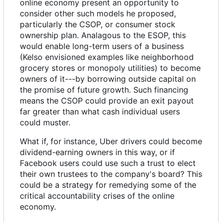
online economy present an opportunity to
consider other such models he proposed,
particularly the CSOP, or consumer stock
ownership plan. Analagous to the ESOP, this
would enable long-term users of a business
(Kelso envisioned examples like neighborhood
grocery stores or monopoly utilities) to become
owners of it---by borrowing outside capital on
the promise of future growth. Such financing
means the CSOP could provide an exit payout
far greater than what cash individual users
could muster.
What if, for instance, Uber drivers could become
dividend-earning owners in this way, or if
Facebook users could use such a trust to elect
their own trustees to the company's board? This
could be a strategy for remedying some of the
critical accountability crises of the online
economy.