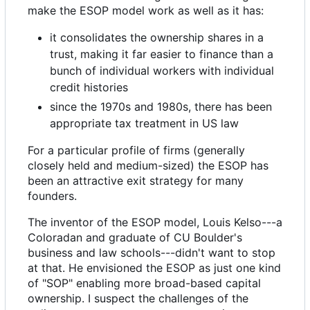
make the ESOP model work as well as it has:
it consolidates the ownership shares in a
trust, making it far easier to finance than a
bunch of individual workers with individual
credit histories
since the 1970s and 1980s, there has been
appropriate tax treatment in US law
For a particular profile of firms (generally
closely held and medium-sized) the ESOP has
been an attractive exit strategy for many
founders.
The inventor of the ESOP model, Louis Kelso---a
Coloradan and graduate of CU Boulder's
business and law schools---didn't want to stop
at that. He envisioned the ESOP as just one kind
of "SOP" enabling more broad-based capital
ownership. I suspect the challenges of the