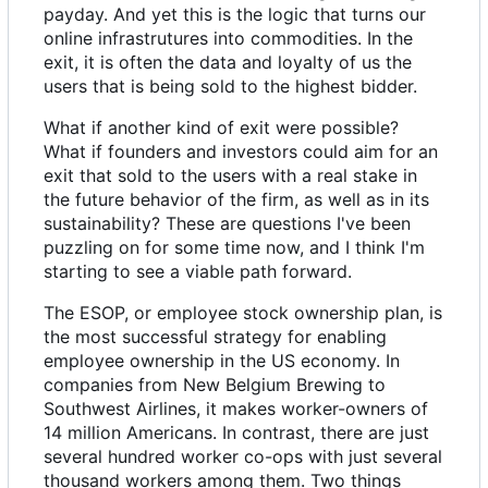
payday. And yet this is the logic that turns our
online infrastrutures into commodities. In the
exit, it is often the data and loyalty of us the
users that is being sold to the highest bidder.
What if another kind of exit were possible?
What if founders and investors could aim for an
exit that sold to the users with a real stake in
the future behavior of the firm, as well as in its
sustainability? These are questions I've been
puzzling on for some time now, and I think I'm
starting to see a viable path forward.
The ESOP, or employee stock ownership plan, is
the most successful strategy for enabling
employee ownership in the US economy. In
companies from New Belgium Brewing to
Southwest Airlines, it makes worker-owners of
14 million Americans. In contrast, there are just
several hundred worker co-ops with just several
thousand workers among them. Two things