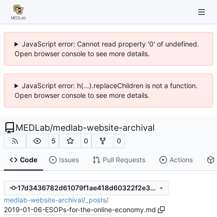
JavaScript error: Cannot read property '0' of undefined.
Open browser console to see more details.
JavaScript error: h(...).replaceChildren is not a function.
Open browser console to see more details.
MEDLab
/
medlab-website-archival
5
0
0
Code
Issues
Pull Requests
Actions
17d3436782d61079f1ae418d60322f2e3b1eb010
medlab-website-archival
/
_posts
/
2019-01-06-ESOPs-for-the-online-economy.md