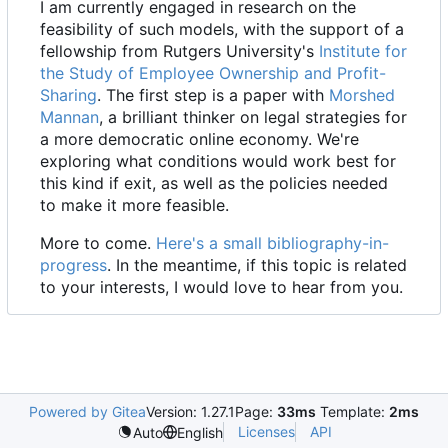
I am currently engaged in research on the
feasibility of such models, with the support of a
fellowship from Rutgers University's
Institute for
the Study of Employee Ownership and Profit-
Sharing
. The first step is a paper with
Morshed
Mannan
, a brilliant thinker on legal strategies for
a more democratic online economy. We're
exploring what conditions would work best for
this kind if exit, as well as the policies needed
to make it more feasible.
More to come.
Here's a small bibliography-in-
progress
. In the meantime, if this topic is related
to your interests, I would love to hear from you.
Powered by Gitea
Version: 1.27.1
Page:
33ms
Template:
2ms
Licenses
API
Auto
English