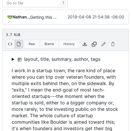
T
Nathan Schneider
2019-04-08 21:54:38 -06:00
Getting this repo up to date
3.7 KiB
Raw
Blame
History
layout, title, summary, author, tags
I work in a startup town, the rare kind of place
where you can trip over veteran founders, with
multiple exits behind then, on the sidewalk. By
"exits," I mean the end-goal of most tech-
oriented startups---the moment when the
startup is sold, either to a bigger company or,
more rarely, to the investing public on the stock
market. The whole culture of startup
communities like Boulder is aimed toward this;
it's when founders and investors get their big