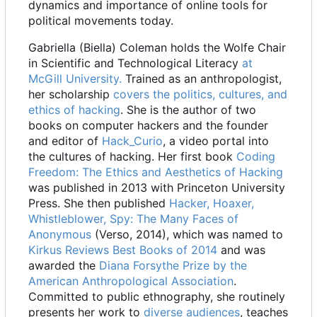
dynamics and importance of online tools for
political movements today.
Gabriella (Biella) Coleman holds the Wolfe Chair
in Scientific and Technological Literacy
at
McGill University.
Trained as an anthropologist,
her scholarship
covers the politics, cultures, and
ethics of hacking
. She is the author of two
books on computer hackers and the founder
and editor of
Hack_Curio
, a video portal into
the cultures of hacking. Her first book
Coding
Freedom: The Ethics and Aesthetics of Hacking
was published in 2013 with Princeton University
Press. She then published
Hacker, Hoaxer,
Whistleblower, Spy: The Many Faces of
Anonymous
(Verso, 2014), which was named to
Kirkus Reviews Best Books of 2014
and was
awarded the
Diana Forsythe Prize by the
American Anthropological Association
.
Committed to public ethnography, she routinely
presents her work to
diverse audiences
, teaches