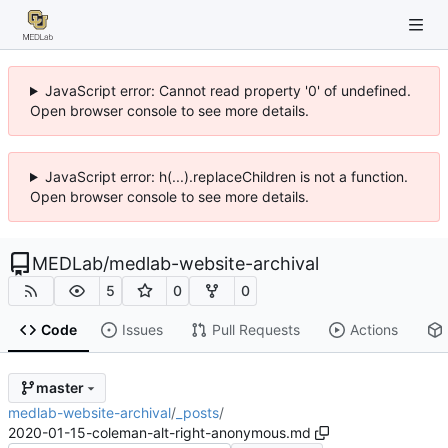
JavaScript error: Cannot read property '0' of undefined.
Open browser console to see more details.
JavaScript error: h(...).replaceChildren is not a function.
Open browser console to see more details.
MEDLab
/
medlab-website-archival
5
0
0
Code
Issues
Pull Requests
Actions
master
medlab-website-archival
/
_posts
/
2020-01-15-coleman-alt-right-anonymous.md