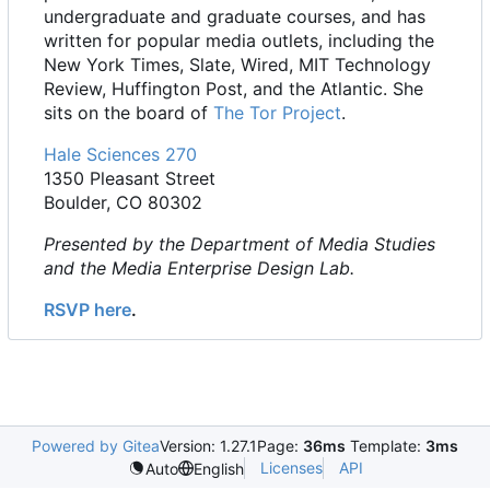
undergraduate and graduate courses, and has
written for popular media outlets, including the
New York Times, Slate, Wired, MIT Technology
Review, Huffington Post, and the Atlantic. She
sits on the board of
The Tor Project
.
Hale Sciences 270
1350 Pleasant Street
Boulder, CO 80302
Presented by the Department of Media Studies
and the Media Enterprise Design Lab.
RSVP here
.
Powered by Gitea
Version: 1.27.1
Page:
36ms
Template:
3ms
Licenses
API
Auto
English