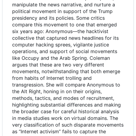
manipulate the news narrative, and nurture a
political movement in support of the Trump
presidency and its policies. Some critics
compare this movement to one that emerged
six years ago: Anonymous—the hacktivist
collective that captured news headlines for its
computer hacking sprees, vigilante justice
operations, and support of social movements
like Occupy and the Arab Spring. Coleman
argues that these are two very different
movements, notwithstanding that both emerge
from habits of Internet trolling and
transgression. She will compare Anonymous to
the Alt Right, honing in on their origins,
methods, tactics, and modes of recruitment,
highlighting substantial differences and making
the broader case for careful historical analysis
in media studies work on virtual domains. The
very classification of such disparate movements
as “Internet activism” fails to capture the