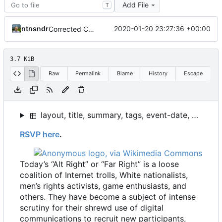
Add File
T
ntnsndr
2020-01-20 23:27:36 +00:00
Corrected Coleman, tweaked Event template
3.7 KiB
Raw
Permalink
Blame
History
Escape
layout, title, summary, tags, event-date, event-time, event-location
RSVP here
.
Today
’
s “Alt Right” or “Far Right” is a loose
coalition of Internet trolls, White nationalists,
men
’
s rights activists, game enthusiasts, and
others. They have become a subject of intense
scrutiny for their shrewd use of digital
communications to recruit new participants,