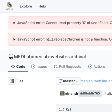
Explore
Help
JavaScript error: Cannot read property '0' of undefined. 
JavaScript error: h(...).replaceChildren is not a function.
MEDLab
/
medlab-website-archival
Code
Issues
Pull Requests
Actions
Files
medlab-website-ar
master
ntnsndr
Initia
dd8bddb765
1.6 KiB