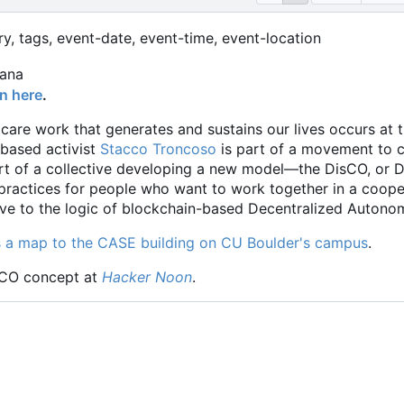
ry, tags, event-date, event-time, event-location
on here
.
 care work that generates and sustains our lives occurs at
based activist
Stacco Troncoso
is part of a movement to c
rt of a collective developing a new model—the DisCO, or Di
 practices for people who want to work together in a coop
tive to the logic of blockchain-based Decentralized Auton
s a map to the CASE building on CU Boulder's campus
.
sCO concept at
Hacker Noon
.