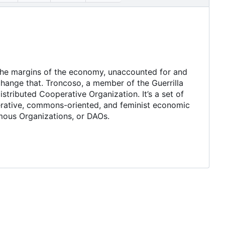
 the margins of the economy, unaccounted for and
hange that. Troncoso, a member of the Guerrilla
stributed Cooperative Organization. It
’
s a set of
erative, commons-oriented, and feminist economic
omous Organizations, or DAOs.