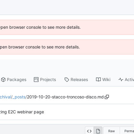
Open browser console to see more details.
 Open browser console to see more details.
Packages
Projects
Releases
Wiki
Activ
chival
/
_posts
/
2019-10-20-stacco-troncoso-disco.md
lizing E2C webinar page
Raw
Perma