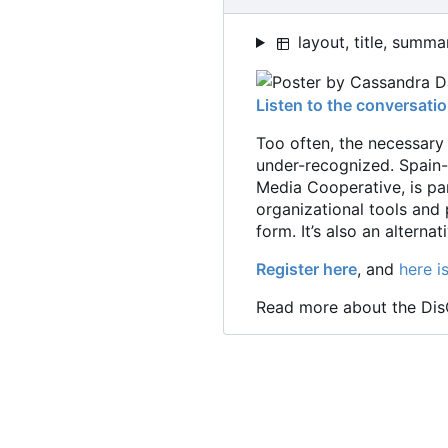
layout, title, summa
Listen to the conversati
Too often, the necessary
under-recognized. Spain-
Media Cooperative, is pa
organizational tools and
form. It
’
s also an alterna
Register here
, and
here i
Read more about the Di