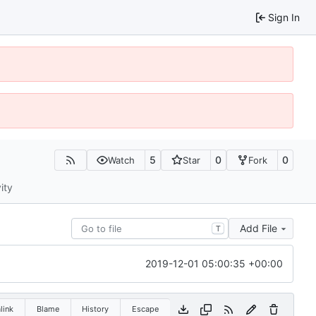
Sign In
5
0
0
Watch
Star
Fork
ity
Add File
T
2019-12-01 05:00:35 +00:00
link
Blame
History
Escape