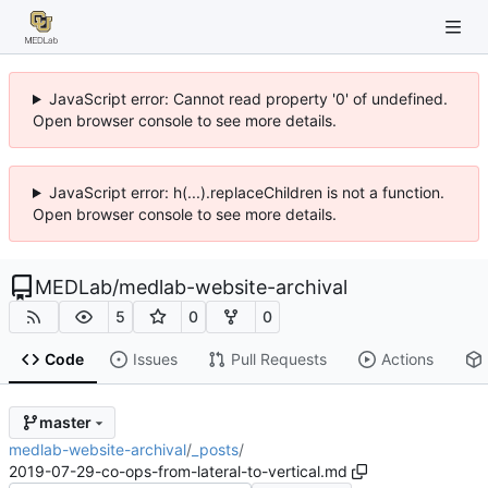
JavaScript error: Cannot read property '0' of undefined.
Open browser console to see more details.
JavaScript error: h(...).replaceChildren is not a function.
Open browser console to see more details.
MEDLab
/
medlab-website-archival
5
0
0
Code
Issues
Pull Requests
Actions
master
medlab-website-archival
/
_posts
/
2019-07-29-co-ops-from-lateral-to-vertical.md