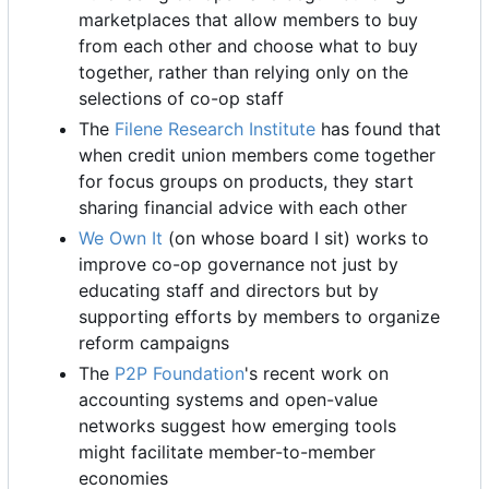
marketplaces that allow members to buy
from each other and choose what to buy
together, rather than relying only on the
selections of co-op staff
The
Filene Research Institute
has found that
when credit union members come together
for focus groups on products, they start
sharing financial advice with each other
We Own It
(on whose board I sit) works to
improve co-op governance not just by
educating staff and directors but by
supporting efforts by members to organize
reform campaigns
The
P2P Foundation
's recent work on
accounting systems and open-value
networks suggest how emerging tools
might facilitate member-to-member
economies