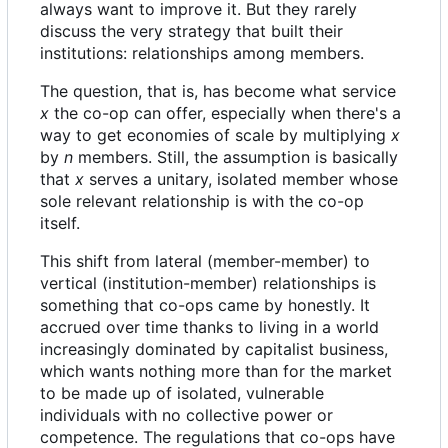
always want to improve it. But they rarely
discuss the very strategy that built their
institutions: relationships among members.
The question, that is, has become what service
x
the co-op can offer, especially when there's a
way to get economies of scale by multiplying
x
by
n
members. Still, the assumption is basically
that
x
serves a unitary, isolated member whose
sole relevant relationship is with the co-op
itself.
This shift from lateral (member-member) to
vertical (institution-member) relationships is
something that co-ops came by honestly. It
accrued over time thanks to living in a world
increasingly dominated by capitalist business,
which wants nothing more than for the market
to be made up of isolated, vulnerable
individuals with no collective power or
competence. The regulations that co-ops have