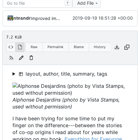
Add File
T
ntnsndr
2019-09-19 16:51:28 +00:00
Improved image alt tags throughout for accessibility
7.2 KiB
Raw
Permalink
Blame
History
layout, author, title, summary, tags
Alphonse Desjardins (photo by Vista Stamps,
used without permission)
I have been trying for some time to put my
finger on the difference---between the stories
of co-op origins I read about for years while
working on my book,
Everything for Everyone
,