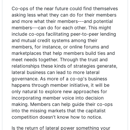
Co-ops of the near future could find themselves
asking less what they can do for their members
and more what their members---and potential
members---can do for each other. This might
include co-ops facilitating peer-to-peer lending
and mutual credit systems among their
members, for instance, or online forums and
marketplaces that help members build ties and
meet needs together. Through the trust and
relationships these kinds of strategies generate,
lateral business can lead to more lateral
governance. As more of a co-op's business
happens through member initiative, it will be
only natural to explore new approaches for
incorporating member voice into decision
making. Members can help guide their co-ops
into the missing markets that the capitalist
competition doesn't know how to notice.
Is the return of lateral power something your