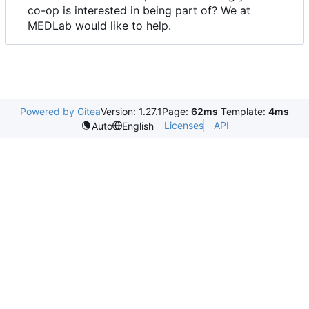
co-op is interested in being part of? We at
MEDLab would like to help.
Powered by Gitea
Version: 1.27.1
Page:
62ms
Template:
4ms
Licenses
API
Auto
English