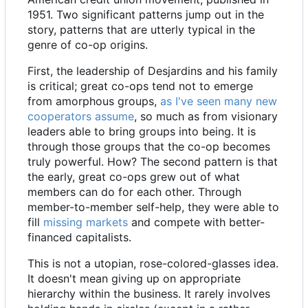
1951. Two significant patterns jump out in the
story, patterns that are utterly typical in the
genre of co-op origins.
First, the leadership of Desjardins and his family
is critical; great co-ops tend not to emerge
from amorphous groups,
as I've seen many new
cooperators assume
, so much as from visionary
leaders able to bring groups into being. It is
through those groups that the co-op becomes
truly powerful. How? The second pattern is that
the early, great co-ops grew out of what
members can do for each other. Through
member-to-member self-help, they were able to
fill
missing markets
and compete with better-
financed capitalists.
This is not a utopian, rose-colored-glasses idea.
It doesn't mean giving up on appropriate
hierarchy within the business. It rarely involves