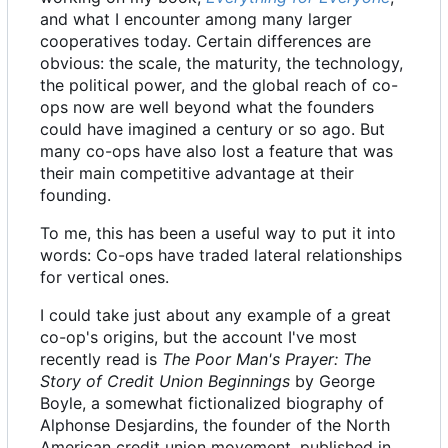
and what I encounter among many larger
cooperatives today. Certain differences are
obvious: the scale, the maturity, the technology,
the political power, and the global reach of co-
ops now are well beyond what the founders
could have imagined a century or so ago. But
many co-ops have also lost a feature that was
their main competitive advantage at their
founding.
To me, this has been a useful way to put it into
words: Co-ops have traded lateral relationships
for vertical ones.
I could take just about any example of a great
co-op's origins, but the account I've most
recently read is
The Poor Man's Prayer: The
Story of Credit Union Beginnings
by George
Boyle, a somewhat fictionalized biography of
Alphonse Desjardins, the founder of the North
American credit union movement, published in