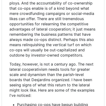
ploys. And the accountability of co-ownership
that co-ops enable is of a kind beyond what
mere crowdfunding campaigns or social-media
likes can offer. There are still tremendous
opportunities for relearning the competitive
advantages of lateral cooperation; it just means
remembering the business patterns that have
always made co-ops distinct. Perhaps this also
means relinquishing the vertical turf on which
co-ops will usually be out-capitalized and
outdone by investor-owned competitors.
Today, however, is not a century ago. The next
lateral cooperativism needs tools for greater
scale and dynamism than the parish-level
boards that Desjardins organized. I have been
seeing signs of what this return to the lateral
might look like. Here are some of the examples
I've noticed:
Purchasing co-ops have begun building