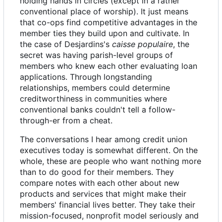
holding hands in circles (except in a rather
conventional place of worship). It just means
that co-ops find competitive advantages in the
member ties they build upon and cultivate. In
the case of Desjardins's
caisse populaire
, the
secret was having parish-level groups of
members who knew each other evaluating loan
applications. Through longstanding
relationships, members could determine
creditworthiness in communities where
conventional banks couldn't tell a follow-
through-er from a cheat.
The conversations I hear among credit union
executives today is somewhat different. On the
whole, these are people who want nothing more
than to do good for their members. They
compare notes with each other about new
products and services that might make their
members' financial lives better. They take their
mission-focused, nonprofit model seriously and