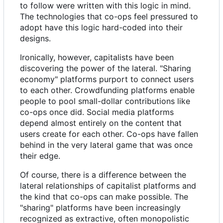
to follow were written with this logic in mind.
The technologies that co-ops feel pressured to
adopt have this logic hard-coded into their
designs.
Ironically, however, capitalists have been
discovering the power of the lateral. "Sharing
economy" platforms purport to connect users
to each other. Crowdfunding platforms enable
people to pool small-dollar contributions like
co-ops once did. Social media platforms
depend almost entirely on the content that
users create for each other. Co-ops have fallen
behind in the very lateral game that was once
their edge.
Of course, there is a difference between the
lateral relationships of capitalist platforms and
the kind that co-ops can make possible. The
"sharing" platforms have been increasingly
recognized as extractive, often monopolistic