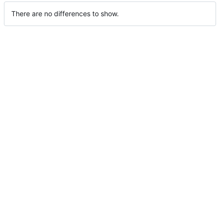
There are no differences to show.