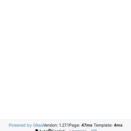
Powered by Gitea
Version: 1.27.1
Page:
47ms
Template:
4ms
Licenses
API