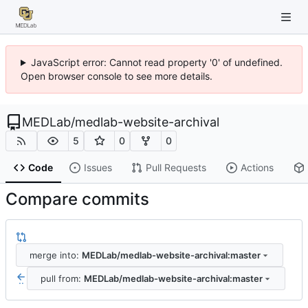
JavaScript error: Cannot read property '0' of undefined.
Open browser console to see more details.
MEDLab
/
medlab-website-archival
5
0
0
Code
Issues
Pull Requests
Actions
Compare commits
merge into:
MEDLab/medlab-website-archival:master
pull from:
MEDLab/medlab-website-archival:master
..