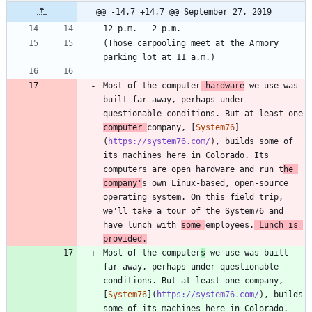
@@ -14,7 +14,7 @@ September 27, 2019
(Those carpooling meet at the Armory 
Most of the computer
 hardware
 we use was 
built far away, perhaps under 
questionable conditions. But at least one 
computer 
company, [
System76
]
(
https://system76.com/
), builds some of 
its machines here in Colorado. Its 
computers are open hardware and run t
he 
company'
s own Linux-based, open-source 
operating system. On this field trip, 
we'll take a tour of the System76 and 
have lunch with 
some 
employees.
 Lunch is 
provided.
Most of the computer
s
 we use was built 
far away, perhaps under questionable 
conditions. But at least one company, 
[
System76
](
https://system76.com/
), builds 
some of its machines here in Colorado. 