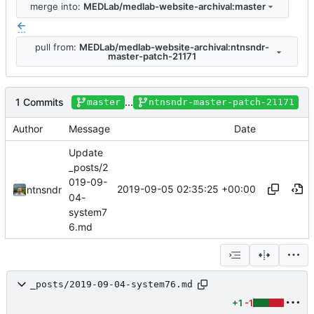
merge into:
MEDLab/medlab-website-archival:master
...
pull from:
MEDLab/medlab-website-archival:ntnsndr-
master-patch-21171
1 Commits
...
master
ntnsndr-master-patch-21171
Author
Message
Date
Update
_posts/2
019-09-
2019-09-05 02:35:25 +00:00
ntnsndr
04-
system7
6.md
_posts/2019-09-04-system76.md
+1
-1