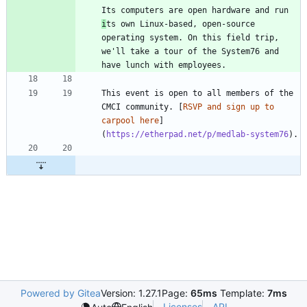
Its computers are open hardware and run 
i
ts own Linux-based, open-source 
operating system. On this field trip, 
we'll take a tour of the System76 and 
This event is open to all members of the 
CMCI community. [
RSVP and sign up to 
carpool here
]
(
https://etherpad.net/p/medlab-system76
Powered by Gitea
Version: 1.27.1
Page:
65ms
Template:
7ms
Licenses
API