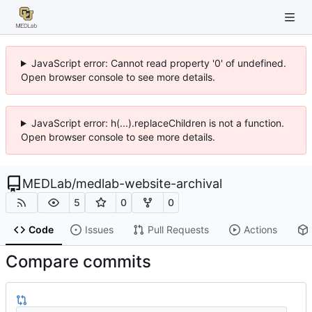
JavaScript error: Cannot read property '0' of undefined.
Open browser console to see more details.
JavaScript error: h(...).replaceChildren is not a function.
Open browser console to see more details.
MEDLab
/
medlab-website-archival
5
0
0
Code
Issues
Pull Requests
Actions
Compare commits