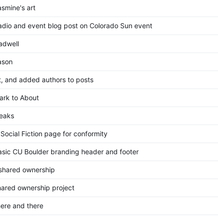
smine's art
dio and event blog post on Colorado Sun event
adwell
ason
, and added authors to posts
rk to About
eaks
Social Fiction page for conformity
sic CU Boulder branding header and footer
 shared ownership
ared ownership project
ere and there