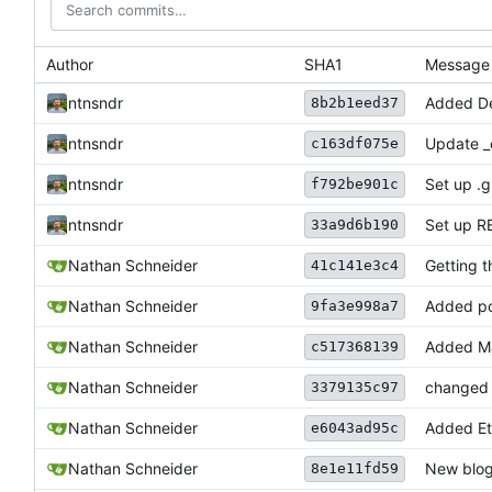
Author
SHA1
Message
ntnsndr
Added De
8b2b1eed37
ntnsndr
Update _
c163df075e
ntnsndr
Set up .gi
f792be901c
ntnsndr
Set up 
33a9d6b190
Nathan Schneider
Getting t
41c141e3c4
Nathan Schneider
Added po
9fa3e998a7
Nathan Schneider
Added Ma
c517368139
Nathan Schneider
changed '
3379135c97
Nathan Schneider
Added Et
e6043ad95c
Nathan Schneider
New blog
8e1e11fd59