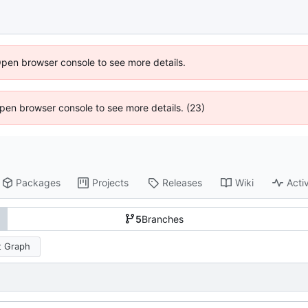
Open browser console to see more details.
 Open browser console to see more details. (23)
Packages
Projects
Releases
Wiki
Activ
5
Branches
 Graph