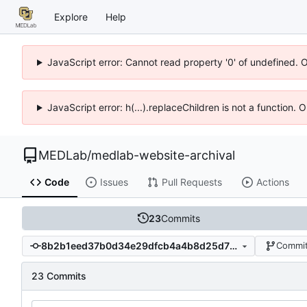
Explore
Help
JavaScript error: Cannot read property '0' of undefined. 
JavaScript error: h(...).replaceChildren is not a function.
MEDLab
/
medlab-website-archival
Code
Issues
Pull Requests
Actions
23
Commits
8b2b1eed37b0d34e29dfcb4a4b8d25d72e5c9523
Commit
23 Commits