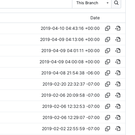
This Branch
Date
2019-04-10 04:43:16 +00:00
2019-04-09 04:13:06 +00:00
2019-04-09 04:01:11 +00:00
2019-04-09 04:00:08 +00:00
2019-04-08 21:54:38 -06:00
2019-02-20 22:32:37 -07:00
2019-02-06 20:09:58 -07:00
2019-02-06 12:32:53 -07:00
2019-02-06 12:29:07 -07:00
2019-02-02 22:55:59 -07:00