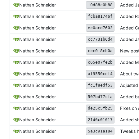
Nathan Schneider
Added Ja
f0d88c0b88
Nathan Schneider
Added Ra
fcba81746f
Nathan Schneider
Added C
ec0acd7603
Nathan Schneider
Added J
cc7731b6d4
Nathan Schneider
New post
ccc0f8cb0a
Nathan Schneider
Added Ma
c65e07fe2b
Nathan Schneider
About tw
af9550cef4
Nathan Schneider
Adjusted 
fc1f8edf53
Nathan Schneider
Added ba
507bd77cfa
Nathan Schneider
Fixes on
de25c5fb25
Nathan Schneider
Added sh
21d6c01017
Nathan Schneider
Tweaks h
5a3c91a184