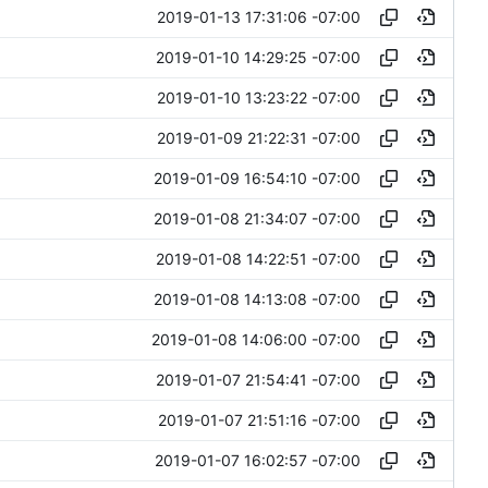
2019-01-13 17:31:06 -07:00
2019-01-10 14:29:25 -07:00
2019-01-10 13:23:22 -07:00
2019-01-09 21:22:31 -07:00
2019-01-09 16:54:10 -07:00
2019-01-08 21:34:07 -07:00
2019-01-08 14:22:51 -07:00
2019-01-08 14:13:08 -07:00
2019-01-08 14:06:00 -07:00
2019-01-07 21:54:41 -07:00
2019-01-07 21:51:16 -07:00
2019-01-07 16:02:57 -07:00