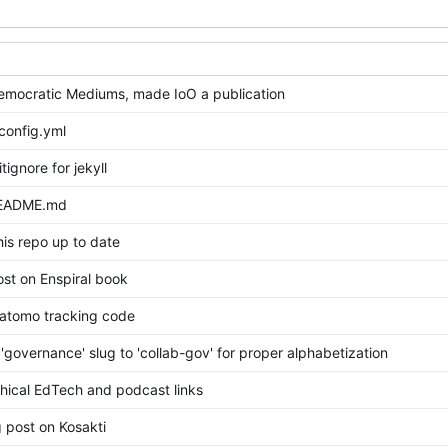
mocratic Mediums, made IoO a publication
config.yml
tignore for jekyll
README.md
his repo up to date
st on Enspiral book
tomo tracking code
governance' slug to 'collab-gov' for proper alphabetization
hical EdTech and podcast links
 post on Kosakti