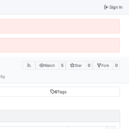
Sign In
5
0
0
Watch
Star
Fork
ity
0
Tags