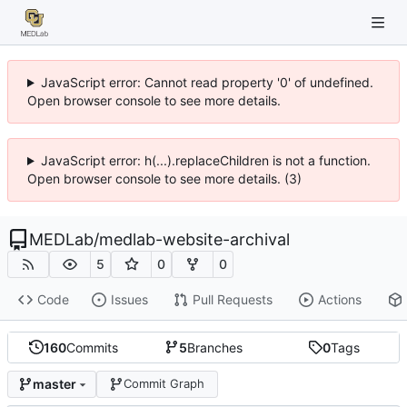
JavaScript error: Cannot read property '0' of undefined.
Open browser console to see more details.
JavaScript error: h(...).replaceChildren is not a function.
Open browser console to see more details. (3)
MEDLab
/
medlab-website-archival
5
0
0
Code
Issues
Pull Requests
Actions
160
Commits
5
Branches
0
Tags
master
Commit Graph