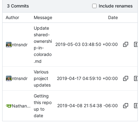
3 Commits
Include renames
Author
Message
Date
Update
shared-
ownershi
2019-05-03 03:48:50 +00:00
ntnsndr
p-in-
colorado
.md
Various
2019-04-17 04:59:10 +00:00
ntnsndr
project
updates
Getting
this repo
2019-04-08 21:54:38 -06:00
Nathan Schneider
up to
date