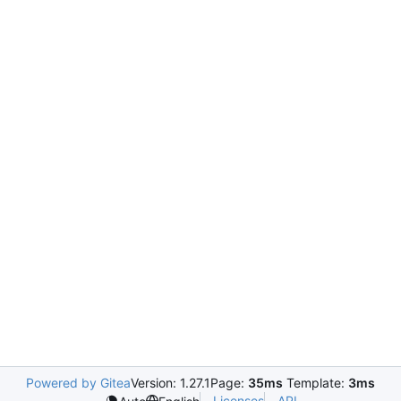
Powered by Gitea
Version: 1.27.1
Page:
35ms
Template:
3ms
Licenses
API