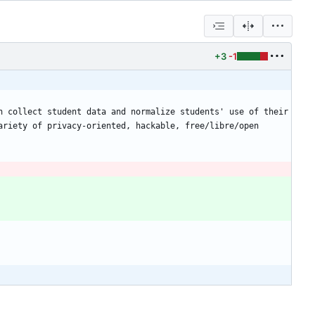
+3
-1
 collect student data and normalize students' use of their 
riety of privacy-oriented, hackable, free/libre/open 