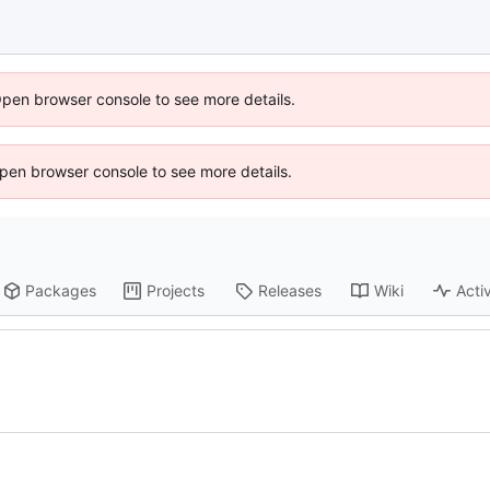
Open browser console to see more details.
 Open browser console to see more details.
Packages
Projects
Releases
Wiki
Activ