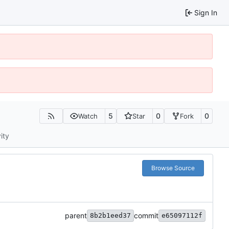
Sign In
5
0
0
Watch
Star
Fork
ity
Browse Source
parent
commit
8b2b1eed37
e65097112f