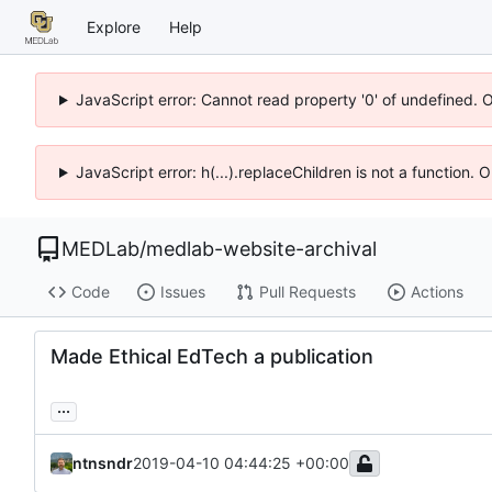
Explore
Help
JavaScript error: Cannot read property '0' of undefined. 
JavaScript error: h(...).replaceChildren is not a function.
MEDLab
/
medlab-website-archival
Code
Issues
Pull Requests
Actions
Made Ethical EdTech a publication
...
ntnsndr
2019-04-10 04:44:25 +00:00