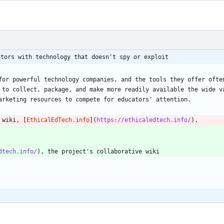
ators with technology that doesn't spy or exploit
for powerful technology companies, and the tools they offer often
 to collect, package, and make more readily available the wide va
 wiki, [
EthicalEdTech.info
](
https://ethicaledtech.info/
dtech.info/