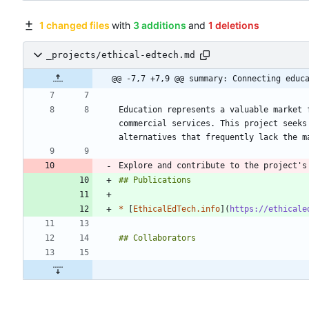
1 changed files
with
3 additions
and
1 deletions
_projects/ethical-edtech.md
@@ -7,7 +7,9 @@ summary: Connecting educ
Education represents a valuable market 
commercial services. This project seeks
Explore and contribute to the project's
*
 [
EthicalEdTech.info
](
https://ethicale