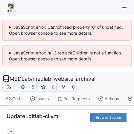
JavaScript error: Cannot read property '0' of undefined.
Open browser console to see more details.
JavaScript error: h(...).replaceChildren is not a function.
Open browser console to see more details.
MEDLab
/
medlab-website-archival
5
0
0
Code
Issues
Pull Requests
Actions
Update .gitlab-ci.yml
Browse Source
...