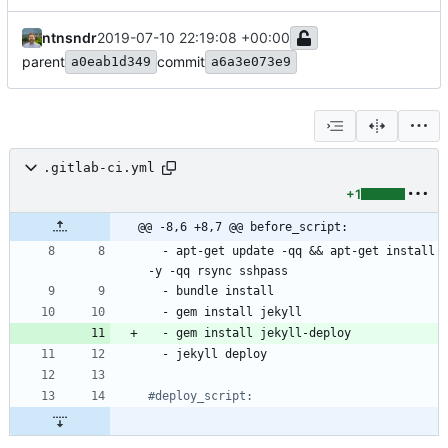
ntnsndr
2019-07-10 22:19:08 +00:00
parent
commit
a0eab1d349
a6a3e073e9
.gitlab-ci.yml
+1
@@ -8,6 +8,7 @@ before_script:
- 
apt-get update -qq && apt-get install 
-y -qq rsync sshpass
- 
bundle install
- 
gem install jekyll
- 
gem install jekyll-deploy
- 
jekyll deploy
#deploy_script: