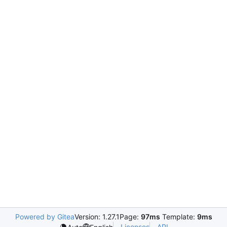
Powered by Gitea
Version: 1.27.1
Page:
97ms
Template:
9ms
Licenses
API