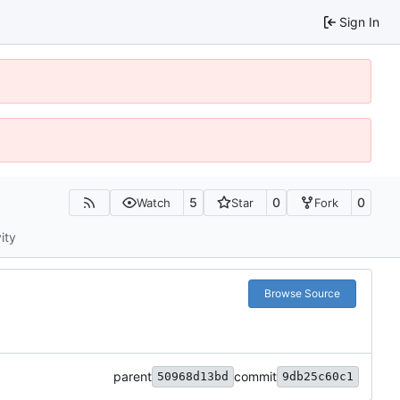
Sign In
5
0
0
Watch
Star
Fork
ity
Browse Source
parent
commit
50968d13bd
9db25c60c1