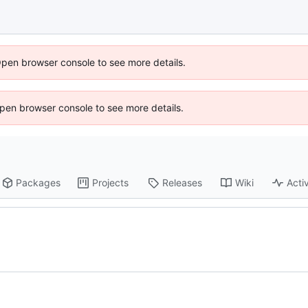
Open browser console to see more details.
 Open browser console to see more details.
Packages
Projects
Releases
Wiki
Activ