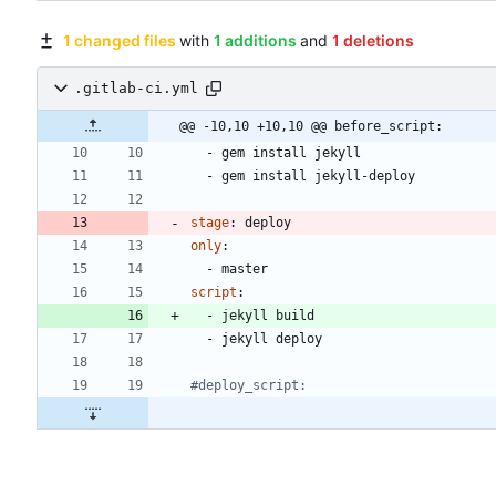
1 changed files
with
1 additions
and
1 deletions
.gitlab-ci.yml
@@ -10,10 +10,10 @@ before_script:
- 
gem install jekyll
- 
gem install jekyll-deploy
stage
:
deploy
only
:
- 
master
script
:
- 
jekyll build
- 
jekyll deploy
#deploy_script: