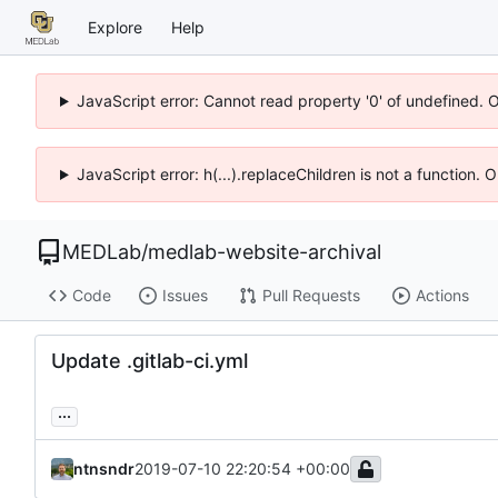
Explore
Help
JavaScript error: Cannot read property '0' of undefined. 
JavaScript error: h(...).replaceChildren is not a function.
MEDLab
/
medlab-website-archival
Code
Issues
Pull Requests
Actions
Update .gitlab-ci.yml
...
ntnsndr
2019-07-10 22:20:54 +00:00