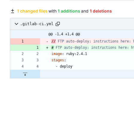
1 changed files
with
1 additions
and
1 deletions
.gitlab-ci.yml
@@ -1,4 +1,4 @@
//
 FTP auto-deploy; instructions here: 
#
 FTP auto-deploy; instructions here: h
image
:
ruby:2.4.1
stages
:
- 
deploy