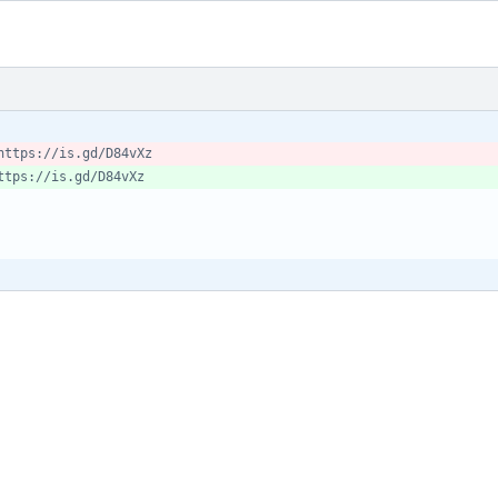
https://is.gd/D84vXz
ttps://is.gd/D84vXz