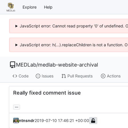
Explore
Help
JavaScript error: Cannot read property '0' of undefined. 
JavaScript error: h(...).replaceChildren is not a function.
MEDLab
/
medlab-website-archival
Code
Issues
Pull Requests
Actions
Really fixed comment issue
...
ntnsndr
2019-07-10 17:46:21 +00:00