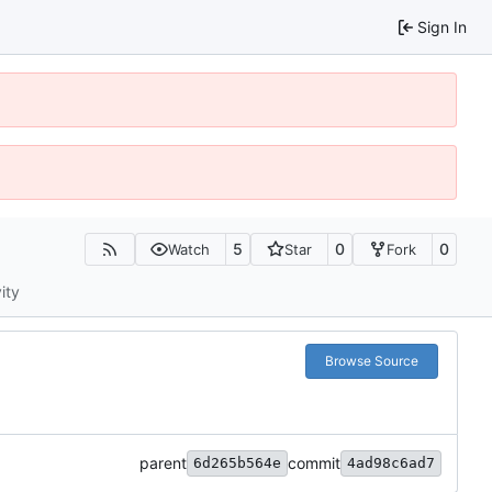
Sign In
5
0
0
Watch
Star
Fork
ity
Browse Source
parent
commit
6d265b564e
4ad98c6ad7