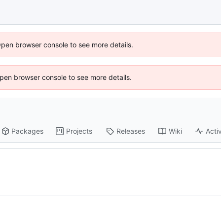
Open browser console to see more details.
 Open browser console to see more details.
Packages
Projects
Releases
Wiki
Activ