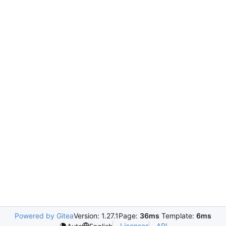
Powered by Gitea
Version: 1.27.1
Page:
36ms
Template:
6ms
Licenses
API