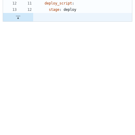
deploy_script
:
stage
:
deploy