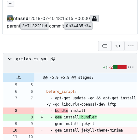
...
ntnsndr
2019-07-10 18:15:15 +00:00
parent
commit
3e7f3221bd
0b34485e34
.gitlab-ci.yml
+1
-2
@@ -5,9 +5,8 @@ stages:
before_script
:
- 
apt-get update -qq && apt-get install 
-y -qq libcurl4-openssl-dev lftp
- 
bundle
 install
- 
gem
 install
 bundler
- 
gem install jekyll
- 
gem install jekyll-theme-minima