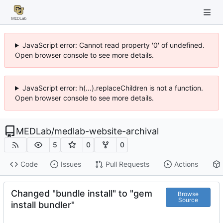
JavaScript error: Cannot read property '0' of undefined.
Open browser console to see more details.
JavaScript error: h(...).replaceChildren is not a function.
Open browser console to see more details.
MEDLab
/
medlab-website-archival
5
0
0
Code
Issues
Pull Requests
Actions
Changed "bundle install" to "gem
Browse
Source
install bundler"