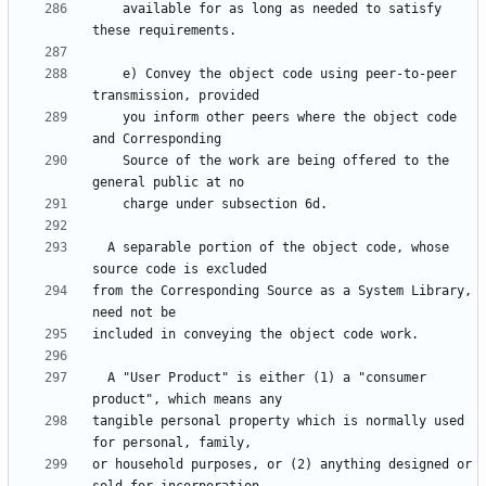
    available for as long as needed to satisfy 
    e) Convey the object code using peer-to-peer 
    you inform other peers where the object code 
    Source of the work are being offered to the 
  A separable portion of the object code, whose 
from the Corresponding Source as a System Library, 
  A "User Product" is either (1) a "consumer 
tangible personal property which is normally used 
or household purposes, or (2) anything designed or 