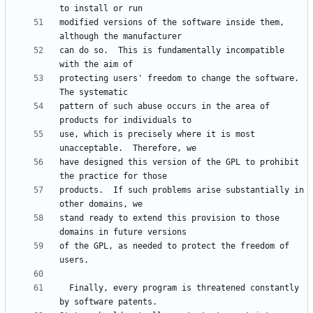
modified versions of the software inside them, 
can do so.  This is fundamentally incompatible 
protecting users' freedom to change the software.  
pattern of such abuse occurs in the area of 
use, which is precisely where it is most 
have designed this version of the GPL to prohibit 
products.  If such problems arise substantially in 
stand ready to extend this provision to those 
of the GPL, as needed to protect the freedom of 
  Finally, every program is threatened constantly 