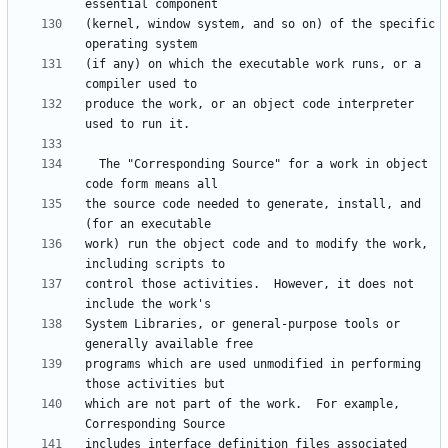
(kernel, window system, and so on) of the specific 
(if any) on which the executable work runs, or a 
produce the work, or an object code interpreter 
  The "Corresponding Source" for a work in object 
the source code needed to generate, install, and 
work) run the object code and to modify the work, 
control those activities.  However, it does not 
System Libraries, or general-purpose tools or 
programs which are used unmodified in performing 
which are not part of the work.  For example, 
includes interface definition files associated 