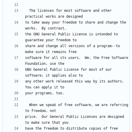
  The licenses for most software and other 
to take away your freedom to share and change the 
the GNU General Public License is intended to 
share and change all versions of a program--to 
software for all its users.  We, the Free Software 
GNU General Public License for most of our 
any other work released this way by its authors.  
  When we speak of free software, we are referring 
price.  Our General Public Licenses are designed 
have the freedom to distribute copies of free 