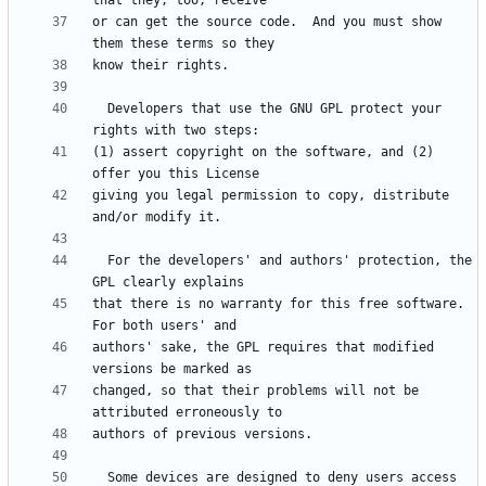
or can get the source code.  And you must show 
  Developers that use the GNU GPL protect your 
(1) assert copyright on the software, and (2) 
giving you legal permission to copy, distribute 
  For the developers' and authors' protection, the 
that there is no warranty for this free software.  
authors' sake, the GPL requires that modified 
changed, so that their problems will not be 
  Some devices are designed to deny users access 