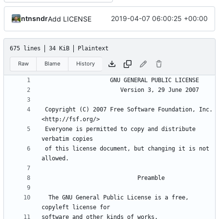
ntnsndr
2019-04-07 06:00:25 +00:00
Add LICENSE
675 lines
34 KiB
Plaintext
Raw
Blame
History
 Copyright (C) 2007 Free Software Foundation, Inc. 
 Everyone is permitted to copy and distribute 
 of this license document, but changing it is not 
  The GNU General Public License is a free, 