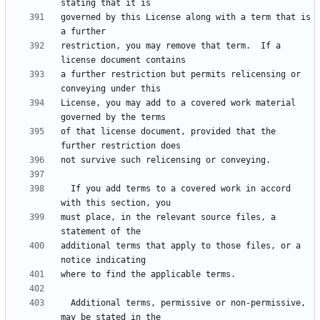
governed by this License along with a term that is 
restriction, you may remove that term.  If a 
a further restriction but permits relicensing or 
License, you may add to a covered work material 
of that license document, provided that the 
  If you add terms to a covered work in accord 
must place, in the relevant source files, a 
additional terms that apply to those files, or a 
  Additional terms, permissive or non-permissive, 