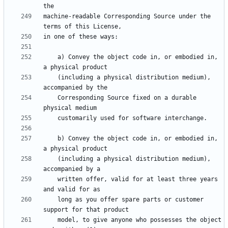
machine-readable Corresponding Source under the 
    a) Convey the object code in, or embodied in, 
    (including a physical distribution medium), 
    Corresponding Source fixed on a durable 
    b) Convey the object code in, or embodied in, 
    (including a physical distribution medium), 
    written offer, valid for at least three years 
    long as you offer spare parts or customer 
    model, to give anyone who possesses the object 