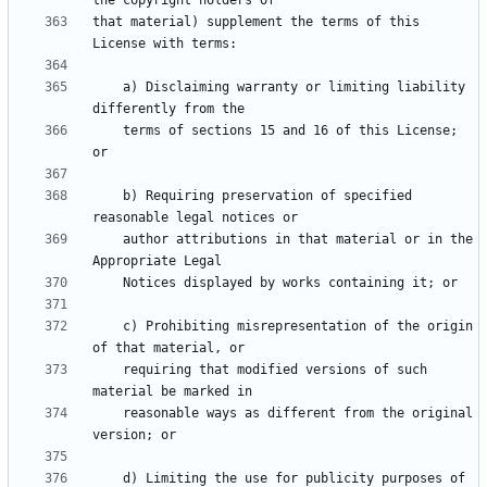
that material) supplement the terms of this 
    a) Disclaiming warranty or limiting liability 
    terms of sections 15 and 16 of this License; 
    b) Requiring preservation of specified 
    author attributions in that material or in the 
    c) Prohibiting misrepresentation of the origin 
    requiring that modified versions of such 
    reasonable ways as different from the original 
    d) Limiting the use for publicity purposes of 