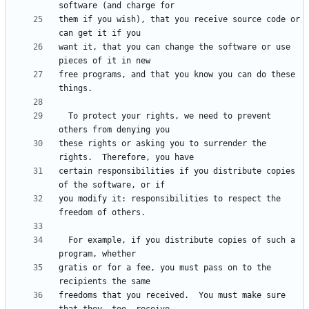
them if you wish), that you receive source code or 
want it, that you can change the software or use 
free programs, and that you know you can do these 
  To protect your rights, we need to prevent 
these rights or asking you to surrender the 
certain responsibilities if you distribute copies 
you modify it: responsibilities to respect the 
  For example, if you distribute copies of such a 
gratis or for a fee, you must pass on to the 
freedoms that you received.  You must make sure 