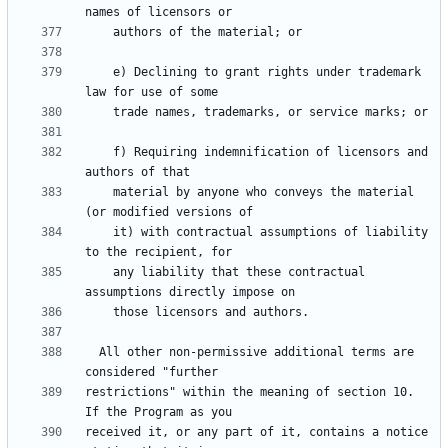
    e) Declining to grant rights under trademark 
    f) Requiring indemnification of licensors and 
    material by anyone who conveys the material 
    it) with contractual assumptions of liability 
    any liability that these contractual 
  All other non-permissive additional terms are 
restrictions" within the meaning of section 10.  
received it, or any part of it, contains a notice 