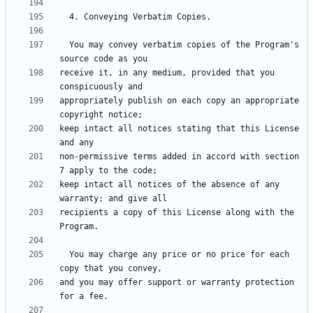
  You may convey verbatim copies of the Program's 
receive it, in any medium, provided that you 
appropriately publish on each copy an appropriate 
keep intact all notices stating that this License 
non-permissive terms added in accord with section 
keep intact all notices of the absence of any 
recipients a copy of this License along with the 
  You may charge any price or no price for each 
and you may offer support or warranty protection 