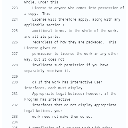
    License to anyone who comes into possession of 
    License will therefore apply, along with any 
    additional terms, to the whole of the work, 
    regardless of how they are packaged.  This 
    permission to license the work in any other 
    invalidate such permission if you have 
    d) If the work has interactive user 
    Appropriate Legal Notices; however, if the 
    interfaces that do not display Appropriate 