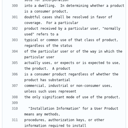
into a dwelling.  In determining whether a product 
doubtful cases shall be resolved in favor of 
product received by a particular user, "normally 
typical or common use of that class of product, 
of the particular user or of the way in which the 
actually uses, or expects or is expected to use, 
is a consumer product regardless of whether the 
commercial, industrial or non-consumer uses, 
  "Installation Information" for a User Product 
procedures, authorization keys, or other 