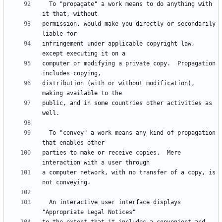
  To "propagate" a work means to do anything with 
permission, would make you directly or secondarily 
infringement under applicable copyright law, 
computer or modifying a private copy.  Propagation 
distribution (with or without modification), 
public, and in some countries other activities as 
  To "convey" a work means any kind of propagation 
parties to make or receive copies.  Mere 
a computer network, with no transfer of a copy, is 
  An interactive user interface displays 