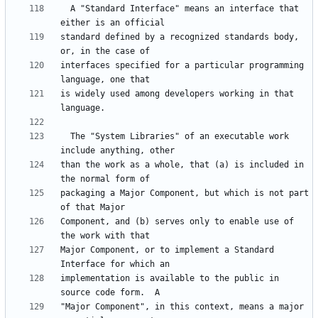
  A "Standard Interface" means an interface that 
standard defined by a recognized standards body, 
interfaces specified for a particular programming 
is widely used among developers working in that 
  The "System Libraries" of an executable work 
than the work as a whole, that (a) is included in 
packaging a Major Component, but which is not part 
Component, and (b) serves only to enable use of 
Major Component, or to implement a Standard 
implementation is available to the public in 
"Major Component", in this context, means a major 