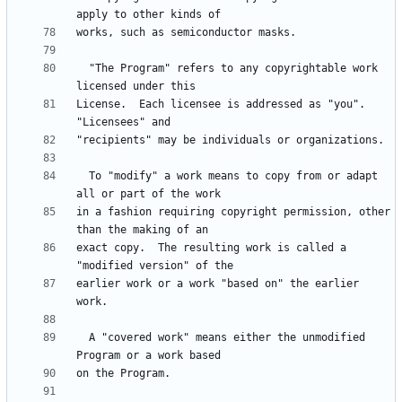
  "The Program" refers to any copyrightable work 
License.  Each licensee is addressed as "you".  
  To "modify" a work means to copy from or adapt 
in a fashion requiring copyright permission, other 
exact copy.  The resulting work is called a 
earlier work or a work "based on" the earlier 
  A "covered work" means either the unmodified 