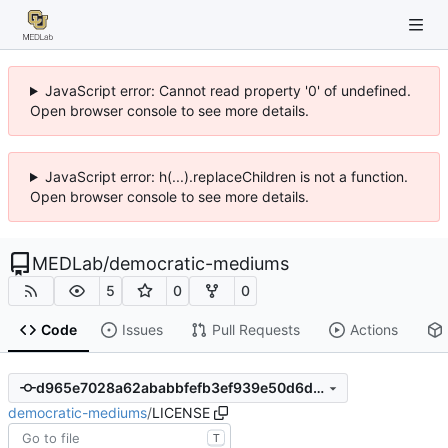
JavaScript error: Cannot read property '0' of undefined.
Open browser console to see more details.
JavaScript error: h(...).replaceChildren is not a function.
Open browser console to see more details.
MEDLab
/
democratic-mediums
5
0
0
Code
Issues
Pull Requests
Actions
d965e7028a62ababbfefb3ef939e50d6d40f7767
democratic-mediums
/
LICENSE
T