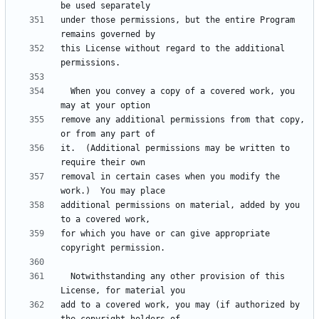
under those permissions, but the entire Program 
this License without regard to the additional 
  When you convey a copy of a covered work, you 
remove any additional permissions from that copy, 
it.  (Additional permissions may be written to 
removal in certain cases when you modify the 
additional permissions on material, added by you 
for which you have or can give appropriate 
  Notwithstanding any other provision of this 
add to a covered work, you may (if authorized by 