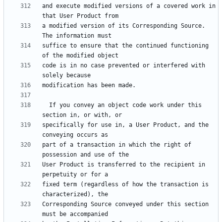
and execute modified versions of a covered work in 
a modified version of its Corresponding Source.  
suffice to ensure that the continued functioning 
code is in no case prevented or interfered with 
  If you convey an object code work under this 
specifically for use in, a User Product, and the 
part of a transaction in which the right of 
User Product is transferred to the recipient in 
fixed term (regardless of how the transaction is 
Corresponding Source conveyed under this section 