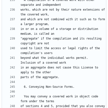
  A compilation of a covered work with other 
works, which are not by their nature extensions of 
and which are not combined with it such as to form 
in or on a volume of a storage or distribution 
"aggregate" if the compilation and its resulting 
used to limit the access or legal rights of the 
beyond what the individual works permit.  
in an aggregate does not cause this License to 
  You may convey a covered work in object code 
of sections 4 and 5, provided that you also convey 