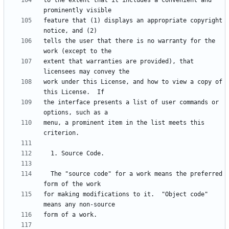
to the extent that it includes a convenient and 
feature that (1) displays an appropriate copyright 
tells the user that there is no warranty for the 
extent that warranties are provided), that 
work under this License, and how to view a copy of 
the interface presents a list of user commands or 
menu, a prominent item in the list meets this 
  The "source code" for a work means the preferred 
for making modifications to it.  "Object code" 