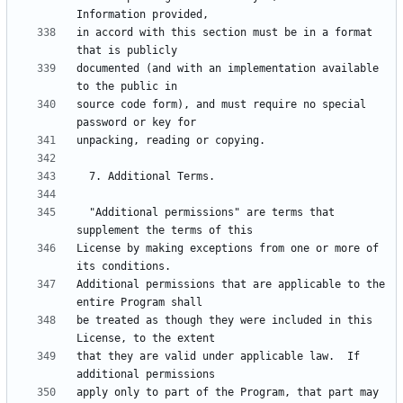
in accord with this section must be in a format 
documented (and with an implementation available 
source code form), and must require no special 
  "Additional permissions" are terms that 
License by making exceptions from one or more of 
Additional permissions that are applicable to the 
be treated as though they were included in this 
that they are valid under applicable law.  If 
apply only to part of the Program, that part may 