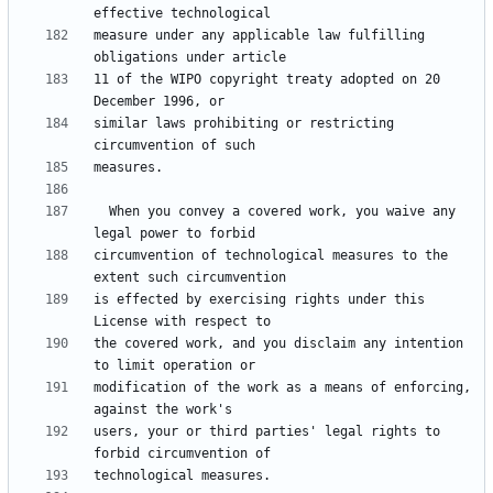
measure under any applicable law fulfilling 
11 of the WIPO copyright treaty adopted on 20 
similar laws prohibiting or restricting 
  When you convey a covered work, you waive any 
circumvention of technological measures to the 
is effected by exercising rights under this 
the covered work, and you disclaim any intention 
modification of the work as a means of enforcing, 
users, your or third parties' legal rights to 