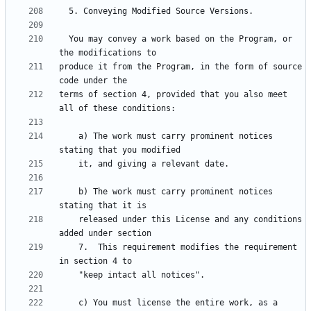
  You may convey a work based on the Program, or 
produce it from the Program, in the form of source 
terms of section 4, provided that you also meet 
    a) The work must carry prominent notices 
    b) The work must carry prominent notices 
    released under this License and any conditions 
    7.  This requirement modifies the requirement 
    c) You must license the entire work, as a 