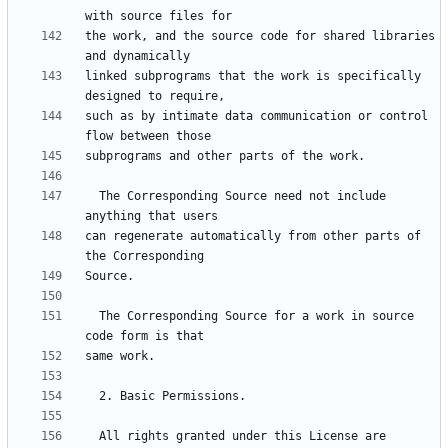
the work, and the source code for shared libraries 
linked subprograms that the work is specifically 
such as by intimate data communication or control 
  The Corresponding Source need not include 
can regenerate automatically from other parts of 
  The Corresponding Source for a work in source 
  All rights granted under this License are 