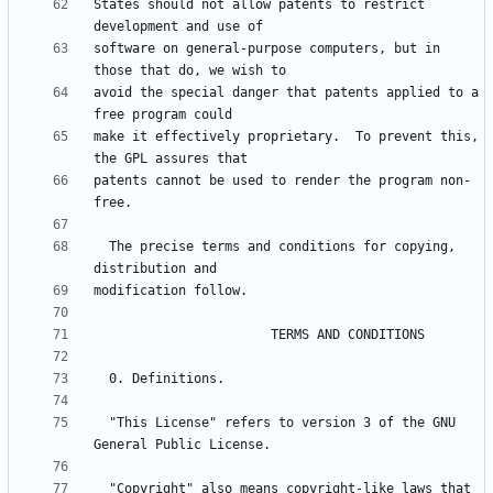
States should not allow patents to restrict 
software on general-purpose computers, but in 
avoid the special danger that patents applied to a 
make it effectively proprietary.  To prevent this, 
patents cannot be used to render the program non-
  The precise terms and conditions for copying, 
  "This License" refers to version 3 of the GNU 
  "Copyright" also means copyright-like laws that 