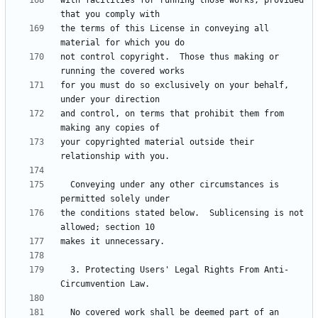
with facilities for running those works, provided 
the terms of this License in conveying all 
not control copyright.  Those thus making or 
for you must do so exclusively on your behalf, 
and control, on terms that prohibit them from 
your copyrighted material outside their 
  Conveying under any other circumstances is 
the conditions stated below.  Sublicensing is not 
  3. Protecting Users' Legal Rights From Anti-
  No covered work shall be deemed part of an 