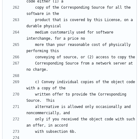
    copy of the Corresponding Source for all the 
    product that is covered by this License, on a 
    medium customarily used for software 
    more than your reasonable cost of physically 
    Corresponding Source from a network server at 
    c) Convey individual copies of the object code 
    written offer to provide the Corresponding 
    alternative is allowed only occasionally and 
    only if you received the object code with such 