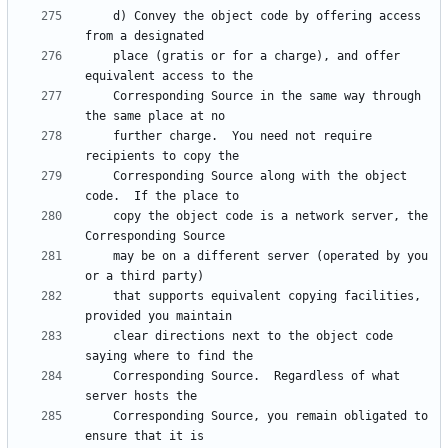
    d) Convey the object code by offering access 
    place (gratis or for a charge), and offer 
    Corresponding Source in the same way through 
    further charge.  You need not require 
    Corresponding Source along with the object 
    copy the object code is a network server, the 
    may be on a different server (operated by you 
    that supports equivalent copying facilities, 
    clear directions next to the object code 
    Corresponding Source.  Regardless of what 
    Corresponding Source, you remain obligated to 