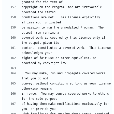
copyright on the Program, and are irrevocable 
conditions are met.  This License explicitly 
permission to run the unmodified Program.  The 
covered work is covered by this License only if 
content, constitutes a covered work.  This License 
rights of fair use or other equivalent, as 
  You may make, run and propagate covered works 
convey, without conditions so long as your license 
in force.  You may convey covered works to others 
of having them make modifications exclusively for 