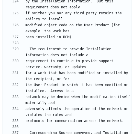
by the Installation Information.  But this 
if neither you nor any third party retains the 
modified object code on the User Product (for 
  The requirement to provide Installation 
requirement to continue to provide support 
for a work that has been modified or installed by 
the User Product in which it has been modified or 
network may be denied when the modification itself 
adversely affects the operation of the network or 
  Corresponding Source conveyed, and Installation 