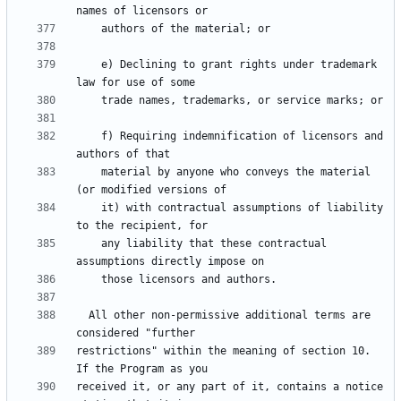
    e) Declining to grant rights under trademark 
    f) Requiring indemnification of licensors and 
    material by anyone who conveys the material 
    it) with contractual assumptions of liability 
    any liability that these contractual 
  All other non-permissive additional terms are 
restrictions" within the meaning of section 10.  
received it, or any part of it, contains a notice 