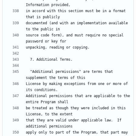
in accord with this section must be in a format 
documented (and with an implementation available 
source code form), and must require no special 
  "Additional permissions" are terms that 
License by making exceptions from one or more of 
Additional permissions that are applicable to the 
be treated as though they were included in this 
that they are valid under applicable law.  If 
apply only to part of the Program, that part may 