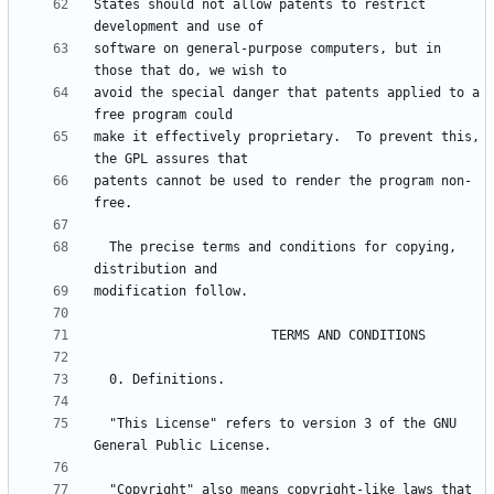
States should not allow patents to restrict 
software on general-purpose computers, but in 
avoid the special danger that patents applied to a 
make it effectively proprietary.  To prevent this, 
patents cannot be used to render the program non-
  The precise terms and conditions for copying, 
  "This License" refers to version 3 of the GNU 
  "Copyright" also means copyright-like laws that 