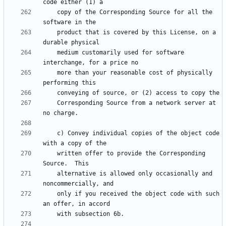
    copy of the Corresponding Source for all the 
    product that is covered by this License, on a 
    medium customarily used for software 
    more than your reasonable cost of physically 
    Corresponding Source from a network server at 
    c) Convey individual copies of the object code 
    written offer to provide the Corresponding 
    alternative is allowed only occasionally and 
    only if you received the object code with such 