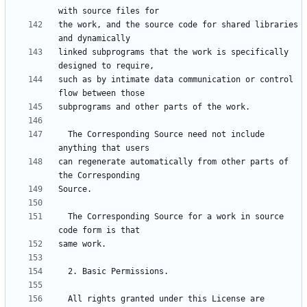
the work, and the source code for shared libraries 
linked subprograms that the work is specifically 
such as by intimate data communication or control 
  The Corresponding Source need not include 
can regenerate automatically from other parts of 
  The Corresponding Source for a work in source 
  All rights granted under this License are 