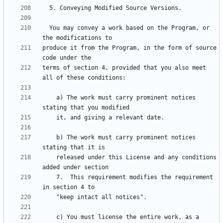
  You may convey a work based on the Program, or 
produce it from the Program, in the form of source 
terms of section 4, provided that you also meet 
    a) The work must carry prominent notices 
    b) The work must carry prominent notices 
    released under this License and any conditions 
    7.  This requirement modifies the requirement 
    c) You must license the entire work, as a 