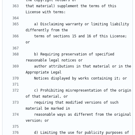
that material) supplement the terms of this 
    a) Disclaiming warranty or limiting liability 
    terms of sections 15 and 16 of this License; 
    b) Requiring preservation of specified 
    author attributions in that material or in the 
    c) Prohibiting misrepresentation of the origin 
    requiring that modified versions of such 
    reasonable ways as different from the original 
    d) Limiting the use for publicity purposes of 