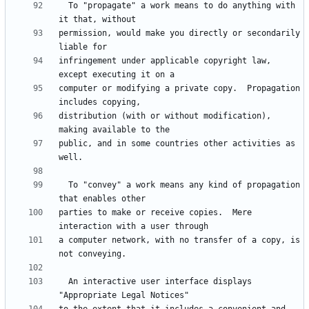
  To "propagate" a work means to do anything with 
permission, would make you directly or secondarily 
infringement under applicable copyright law, 
computer or modifying a private copy.  Propagation 
distribution (with or without modification), 
public, and in some countries other activities as 
  To "convey" a work means any kind of propagation 
parties to make or receive copies.  Mere 
a computer network, with no transfer of a copy, is 
  An interactive user interface displays 