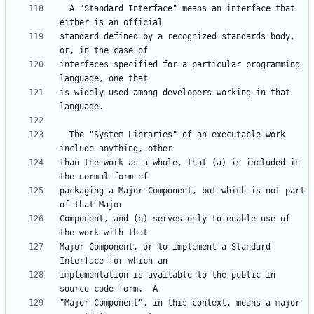
  A "Standard Interface" means an interface that 
standard defined by a recognized standards body, 
interfaces specified for a particular programming 
is widely used among developers working in that 
  The "System Libraries" of an executable work 
than the work as a whole, that (a) is included in 
packaging a Major Component, but which is not part 
Component, and (b) serves only to enable use of 
Major Component, or to implement a Standard 
implementation is available to the public in 
"Major Component", in this context, means a major 