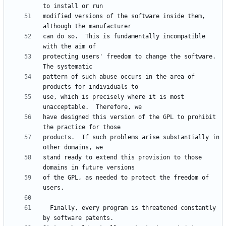
modified versions of the software inside them, 
can do so.  This is fundamentally incompatible 
protecting users' freedom to change the software.  
pattern of such abuse occurs in the area of 
use, which is precisely where it is most 
have designed this version of the GPL to prohibit 
products.  If such problems arise substantially in 
stand ready to extend this provision to those 
of the GPL, as needed to protect the freedom of 
  Finally, every program is threatened constantly 