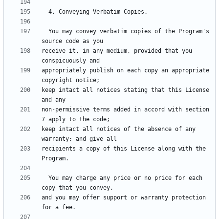
  You may convey verbatim copies of the Program's 
receive it, in any medium, provided that you 
appropriately publish on each copy an appropriate 
keep intact all notices stating that this License 
non-permissive terms added in accord with section 
keep intact all notices of the absence of any 
recipients a copy of this License along with the 
  You may charge any price or no price for each 
and you may offer support or warranty protection 