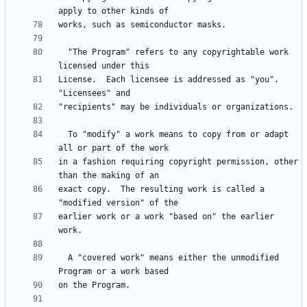
  "The Program" refers to any copyrightable work 
License.  Each licensee is addressed as "you".  
  To "modify" a work means to copy from or adapt 
in a fashion requiring copyright permission, other 
exact copy.  The resulting work is called a 
earlier work or a work "based on" the earlier 
  A "covered work" means either the unmodified 