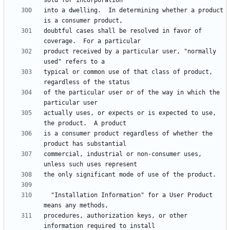
into a dwelling.  In determining whether a product 
doubtful cases shall be resolved in favor of 
product received by a particular user, "normally 
typical or common use of that class of product, 
of the particular user or of the way in which the 
actually uses, or expects or is expected to use, 
is a consumer product regardless of whether the 
commercial, industrial or non-consumer uses, 
  "Installation Information" for a User Product 
procedures, authorization keys, or other 