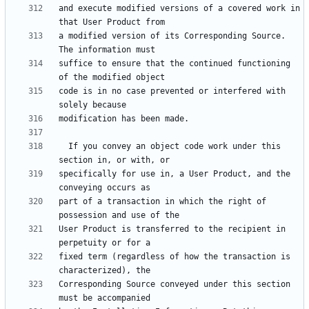
and execute modified versions of a covered work in 
a modified version of its Corresponding Source.  
suffice to ensure that the continued functioning 
code is in no case prevented or interfered with 
  If you convey an object code work under this 
specifically for use in, a User Product, and the 
part of a transaction in which the right of 
User Product is transferred to the recipient in 
fixed term (regardless of how the transaction is 
Corresponding Source conveyed under this section 