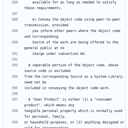
    available for as long as needed to satisfy 
    e) Convey the object code using peer-to-peer 
    you inform other peers where the object code 
    Source of the work are being offered to the 
  A separable portion of the object code, whose 
from the Corresponding Source as a System Library, 
  A "User Product" is either (1) a "consumer 
tangible personal property which is normally used 
or household purposes, or (2) anything designed or 