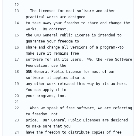
  The licenses for most software and other 
to take away your freedom to share and change the 
the GNU General Public License is intended to 
share and change all versions of a program--to 
software for all its users.  We, the Free Software 
GNU General Public License for most of our 
any other work released this way by its authors.  
  When we speak of free software, we are referring 
price.  Our General Public Licenses are designed 
have the freedom to distribute copies of free 