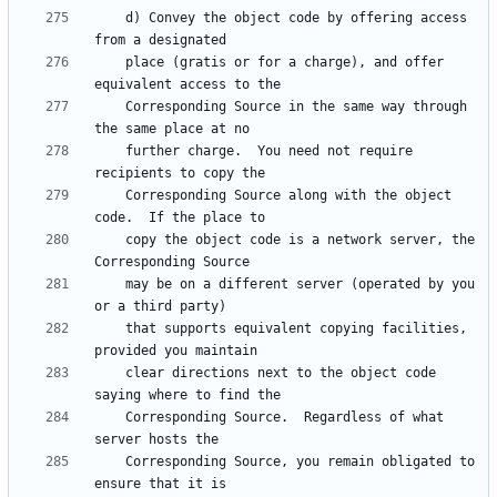
    d) Convey the object code by offering access 
    place (gratis or for a charge), and offer 
    Corresponding Source in the same way through 
    further charge.  You need not require 
    Corresponding Source along with the object 
    copy the object code is a network server, the 
    may be on a different server (operated by you 
    that supports equivalent copying facilities, 
    clear directions next to the object code 
    Corresponding Source.  Regardless of what 
    Corresponding Source, you remain obligated to 