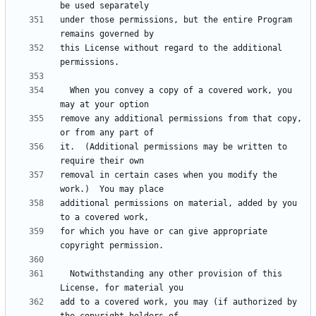
under those permissions, but the entire Program 
this License without regard to the additional 
  When you convey a copy of a covered work, you 
remove any additional permissions from that copy, 
it.  (Additional permissions may be written to 
removal in certain cases when you modify the 
additional permissions on material, added by you 
for which you have or can give appropriate 
  Notwithstanding any other provision of this 
add to a covered work, you may (if authorized by 