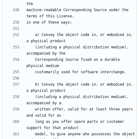
machine-readable Corresponding Source under the 
    a) Convey the object code in, or embodied in, 
    (including a physical distribution medium), 
    Corresponding Source fixed on a durable 
    b) Convey the object code in, or embodied in, 
    (including a physical distribution medium), 
    written offer, valid for at least three years 
    long as you offer spare parts or customer 
    model, to give anyone who possesses the object 