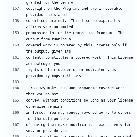
copyright on the Program, and are irrevocable 
conditions are met.  This License explicitly 
permission to run the unmodified Program.  The 
covered work is covered by this License only if 
content, constitutes a covered work.  This License 
rights of fair use or other equivalent, as 
  You may make, run and propagate covered works 
convey, without conditions so long as your license 
in force.  You may convey covered works to others 
of having them make modifications exclusively for 