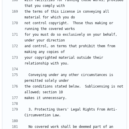
with facilities for running those works, provided 
the terms of this License in conveying all 
not control copyright.  Those thus making or 
for you must do so exclusively on your behalf, 
and control, on terms that prohibit them from 
your copyrighted material outside their 
  Conveying under any other circumstances is 
the conditions stated below.  Sublicensing is not 
  3. Protecting Users' Legal Rights From Anti-
  No covered work shall be deemed part of an 