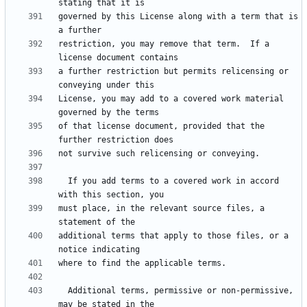
governed by this License along with a term that is 
restriction, you may remove that term.  If a 
a further restriction but permits relicensing or 
License, you may add to a covered work material 
of that license document, provided that the 
  If you add terms to a covered work in accord 
must place, in the relevant source files, a 
additional terms that apply to those files, or a 
  Additional terms, permissive or non-permissive, 