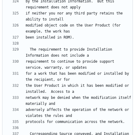
by the Installation Information.  But this 
if neither you nor any third party retains the 
modified object code on the User Product (for 
  The requirement to provide Installation 
requirement to continue to provide support 
for a work that has been modified or installed by 
the User Product in which it has been modified or 
network may be denied when the modification itself 
adversely affects the operation of the network or 
  Corresponding Source conveyed, and Installation 