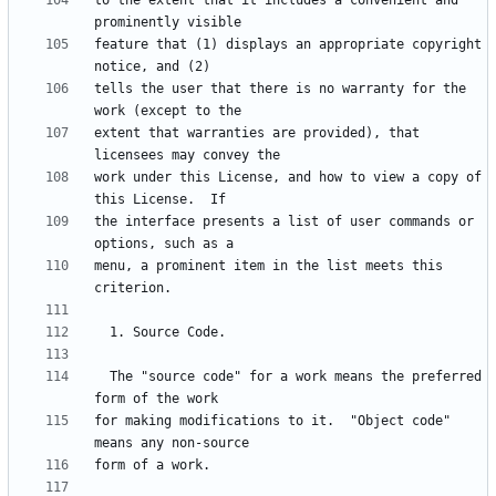
to the extent that it includes a convenient and 
feature that (1) displays an appropriate copyright 
tells the user that there is no warranty for the 
extent that warranties are provided), that 
work under this License, and how to view a copy of 
the interface presents a list of user commands or 
menu, a prominent item in the list meets this 
  The "source code" for a work means the preferred 
for making modifications to it.  "Object code" 