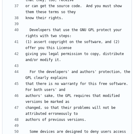
or can get the source code.  And you must show 
  Developers that use the GNU GPL protect your 
(1) assert copyright on the software, and (2) 
giving you legal permission to copy, distribute 
  For the developers' and authors' protection, the 
that there is no warranty for this free software.  
authors' sake, the GPL requires that modified 
changed, so that their problems will not be 
  Some devices are designed to deny users access 