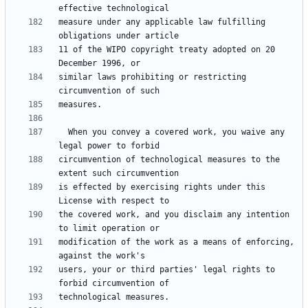
measure under any applicable law fulfilling 
11 of the WIPO copyright treaty adopted on 20 
similar laws prohibiting or restricting 
  When you convey a covered work, you waive any 
circumvention of technological measures to the 
is effected by exercising rights under this 
the covered work, and you disclaim any intention 
modification of the work as a means of enforcing, 
users, your or third parties' legal rights to 