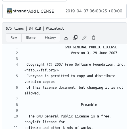
ntnsndr
2019-04-07 06:00:25 +00:00
Add LICENSE
675 lines
34 KiB
Plaintext
Raw
Blame
History
 Copyright (C) 2007 Free Software Foundation, Inc. 
 Everyone is permitted to copy and distribute 
 of this license document, but changing it is not 
  The GNU General Public License is a free, 