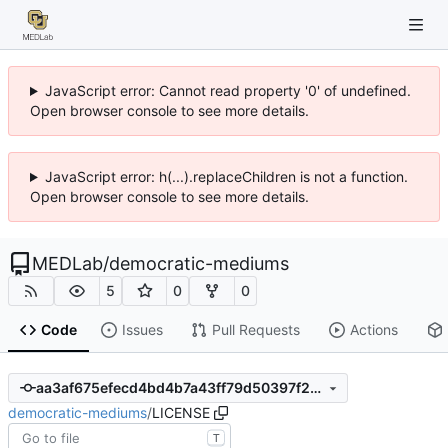
JavaScript error: Cannot read property '0' of undefined.
Open browser console to see more details.
JavaScript error: h(...).replaceChildren is not a function.
Open browser console to see more details.
MEDLab
/
democratic-mediums
5
0
0
Code
Issues
Pull Requests
Actions
aa3af675efecd4bd4b7a43ff79d50397f25ebccb
democratic-mediums
/
LICENSE
T