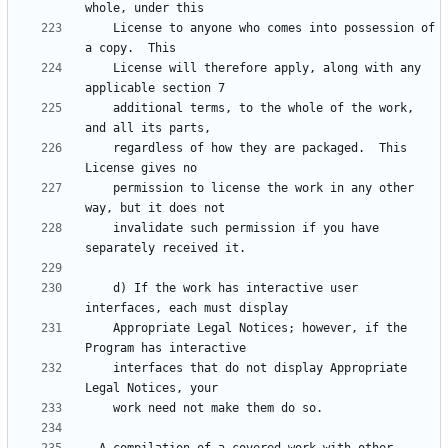
    License to anyone who comes into possession of 
    License will therefore apply, along with any 
    additional terms, to the whole of the work, 
    regardless of how they are packaged.  This 
    permission to license the work in any other 
    invalidate such permission if you have 
    d) If the work has interactive user 
    Appropriate Legal Notices; however, if the 
    interfaces that do not display Appropriate 