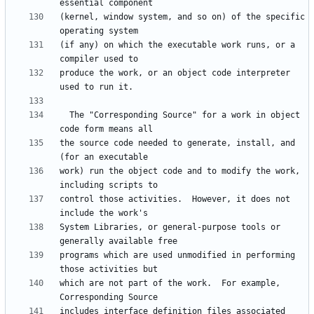
(kernel, window system, and so on) of the specific 
(if any) on which the executable work runs, or a 
produce the work, or an object code interpreter 
  The "Corresponding Source" for a work in object 
the source code needed to generate, install, and 
work) run the object code and to modify the work, 
control those activities.  However, it does not 
System Libraries, or general-purpose tools or 
programs which are used unmodified in performing 
which are not part of the work.  For example, 
includes interface definition files associated 