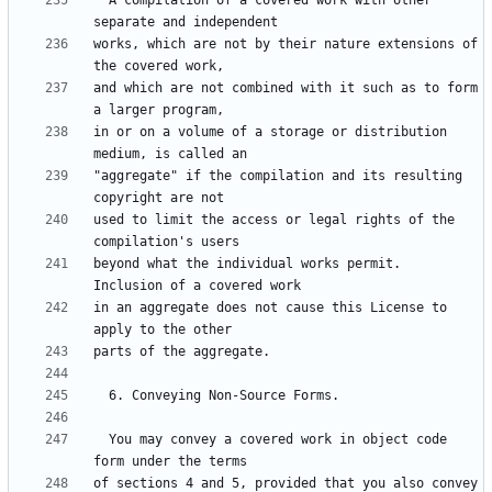
  A compilation of a covered work with other 
works, which are not by their nature extensions of 
and which are not combined with it such as to form 
in or on a volume of a storage or distribution 
"aggregate" if the compilation and its resulting 
used to limit the access or legal rights of the 
beyond what the individual works permit.  
in an aggregate does not cause this License to 
  You may convey a covered work in object code 
of sections 4 and 5, provided that you also convey 