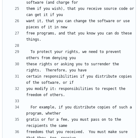
them if you wish), that you receive source code or 
want it, that you can change the software or use 
free programs, and that you know you can do these 
  To protect your rights, we need to prevent 
these rights or asking you to surrender the 
certain responsibilities if you distribute copies 
you modify it: responsibilities to respect the 
  For example, if you distribute copies of such a 
gratis or for a fee, you must pass on to the 
freedoms that you received.  You must make sure 