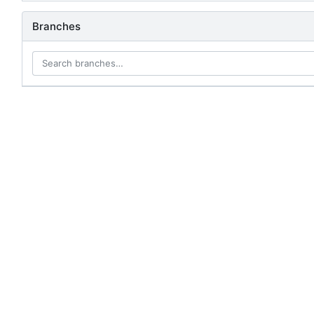
Branches