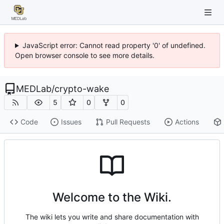
JavaScript error: Cannot read property '0' of undefined.
Open browser console to see more details.
MEDLab
/
crypto-wake
5
0
0
Code
Issues
Pull Requests
Actions
Welcome to the Wiki.
The wiki lets you write and share documentation with