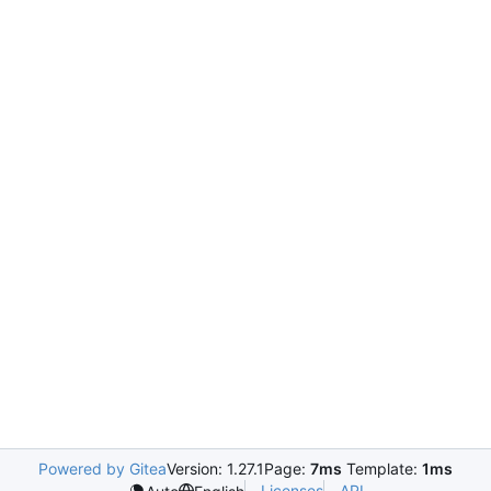
Powered by Gitea
Version: 1.27.1
Page:
7ms
Template:
1ms
Licenses
API