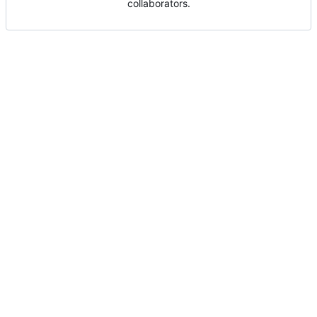
collaborators.