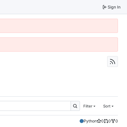
Sign In
Filter
Sort
Python
0
0
0