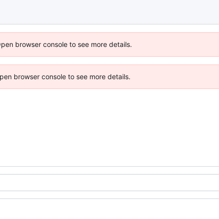
Open browser console to see more details.
 Open browser console to see more details.