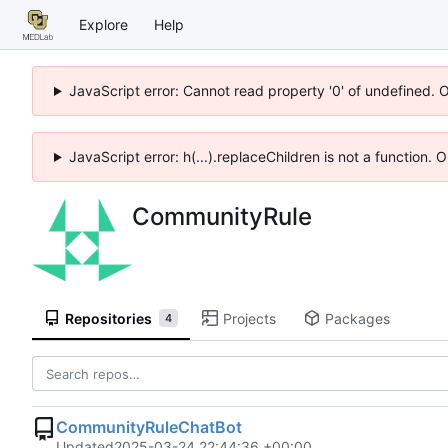
Explore
Help
JavaScript error: Cannot read property '0' of undefined. 
JavaScript error: h(...).replaceChildren is not a function.
CommunityRule
Repositories
Projects
Packages
4
CommunityRuleChatBot
Updated
2025-03-24 22:44:36 +00:00